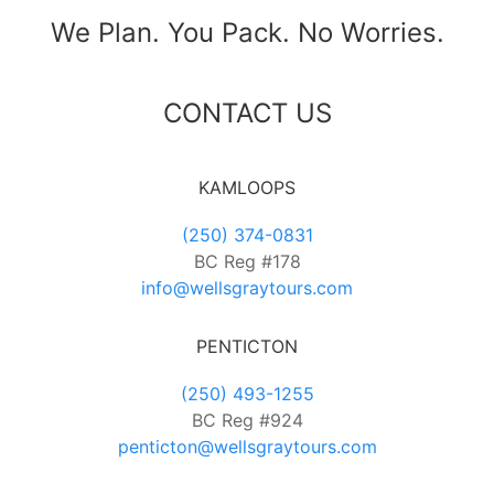
We Plan. You Pack. No Worries.
CONTACT US
KAMLOOPS
(250) 374-0831
BC Reg #178
info@wellsgraytours.com
PENTICTON
(250) 493-1255
BC Reg #924
penticton@wellsgraytours.com