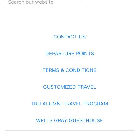
CONTACT US
DEPARTURE POINTS
TERMS & CONDITIONS
CUSTOMIZED TRAVEL
TRU ALUMNI TRAVEL PROGRAM
WELLS GRAY GUESTHOUSE