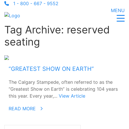
1 - 800 - 667 - 9552
MENU
Tag Archive: reserved
seating
“GREATEST SHOW ON EARTH”
The Calgary Stampede, often referred to as the
“Greatest Show on Earth” is celebrating 104 years
this year. Every year,...
View Article
READ MORE