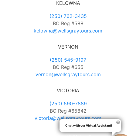
KELOWNA
(250) 762-3435
BC Reg #588
kelowna@wellsgraytours.com
VERNON
(250) 545-9197
BC Reg #655
vernon@wellsgraytours.com
VICTORIA
(250) 590-7889
BC Reg #65842
victoria@wellsgraytours.com
Chat with our Virtual Assistant!