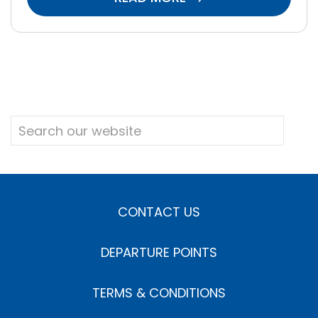
CONTACT US
DEPARTURE POINTS
TERMS & CONDITIONS