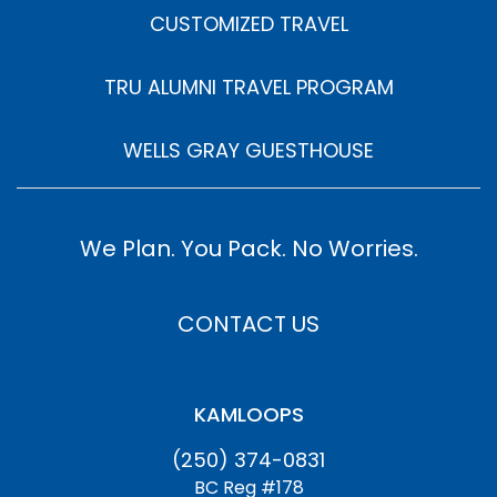
CUSTOMIZED TRAVEL
TRU ALUMNI TRAVEL PROGRAM
WELLS GRAY GUESTHOUSE
We Plan. You Pack. No Worries.
CONTACT US
KAMLOOPS
(250) 374-0831
BC Reg #178