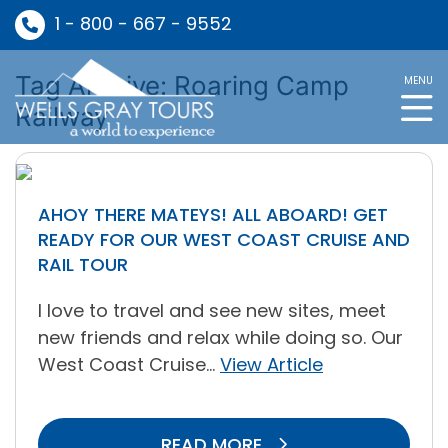
1 - 800 - 667 - 9552
Tag Archive: Roaring Camp
MENU
Railway
AHOY THERE MATEYS! ALL ABOARD! GET
READY FOR OUR WEST COAST CRUISE AND
RAIL TOUR
I love to travel and see new sites, meet
new friends and relax while doing so. Our
West Coast Cruise...
View Article
READ MORE