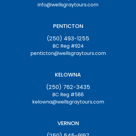
info@wellsgraytours.com
PENTICTON
(250) 493-1255
BC Reg #924
penticton@wellsgraytours.com
KELOWNA
(250) 762-3435
BC Reg #588
kelowna@wellsgraytours.com
VERNON
(250) 545-9197