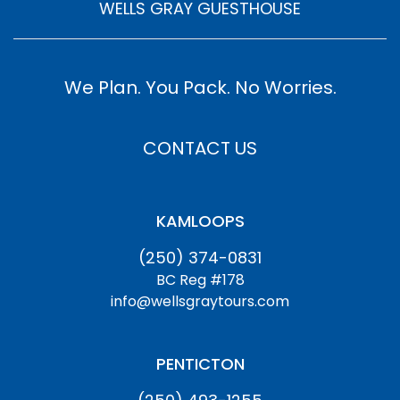
WELLS GRAY GUESTHOUSE
We Plan. You Pack. No Worries.
CONTACT US
KAMLOOPS
(250) 374-0831
BC Reg #178
info@wellsgraytours.com
PENTICTON