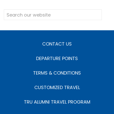
CONTACT US
DEPARTURE POINTS
TERMS & CONDITIONS
CUSTOMIZED TRAVEL
TRU ALUMNI TRAVEL PROGRAM