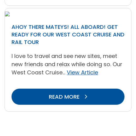
AHOY THERE MATEYS! ALL ABOARD! GET
READY FOR OUR WEST COAST CRUISE AND
RAIL TOUR
I love to travel and see new sites, meet
new friends and relax while doing so. Our
West Coast Cruise...
View Article
READ MORE