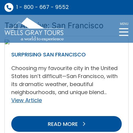
1 - 800 - 667 - 9552
Tag Archive: San Francisco
MENU
SURPRISING SAN FRANCISCO
Choosing my favourite city in the United
States isn’t difficult—San Francisco, with
its dramatic weather, beautiful
neighbourhoods, and unique blend...
View Article
READ MORE