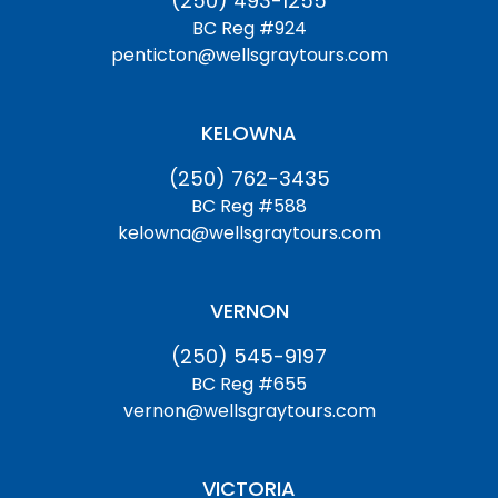
(250) 493-1255
BC Reg #924
penticton@wellsgraytours.com
KELOWNA
(250) 762-3435
BC Reg #588
kelowna@wellsgraytours.com
VERNON
(250) 545-9197
BC Reg #655
vernon@wellsgraytours.com
VICTORIA