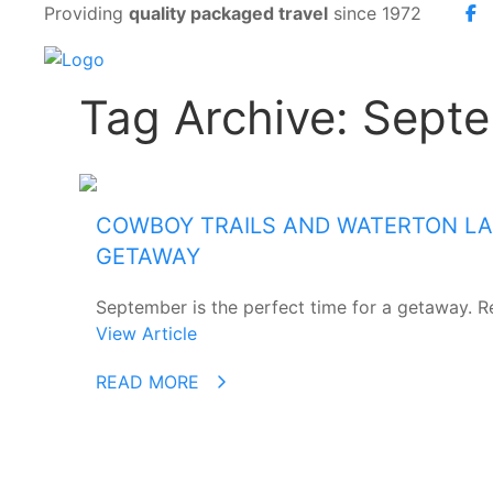
Providing
quality packaged travel
since 1972
Tag Archive: Sept
COWBOY TRAILS AND WATERTON LAK
GETAWAY
September is the perfect time for a getaway. Re
View Article
READ MORE