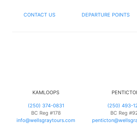
CONTACT US
DEPARTURE POINTS
KAMLOOPS
PENTICTO
(250) 374-0831
(250) 493-1
BC Reg #178
BC Reg #9
info@wellsgraytours.com
penticton@wellsgr