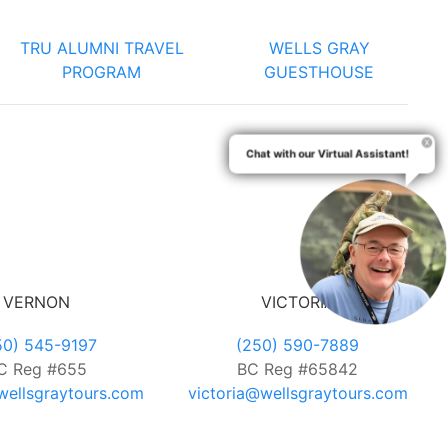
TRU ALUMNI TRAVEL
WELLS GRAY
PROGRAM
GUESTHOUSE
Chat with our Virtual Assistant!
VERNON
VICTORIA
50) 545-9197
(250) 590-7889
C Reg #655
BC Reg #65842
ellsgraytours.com
victoria@wellsgraytours.com