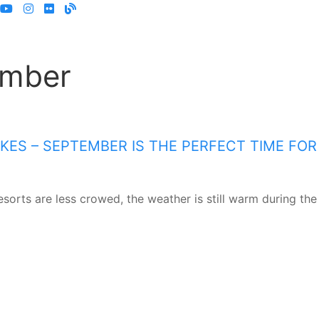
ember
ES – SEPTEMBER IS THE PERFECT TIME FOR
sorts are less crowed, the weather is still warm during the 