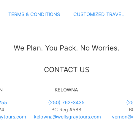
TERMS & CONDITIONS
CUSTOMIZED TRAVEL
We Plan. You Pack. No Worries.
CONTACT US
N
KELOWNA
255
(250) 762-3435
(2
24
BC Reg #588
B
aytours.com
kelowna@wellsgraytours.com
vernon@w