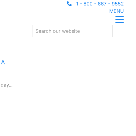
1 - 800 - 667 - 9552
MENU
 A
day...