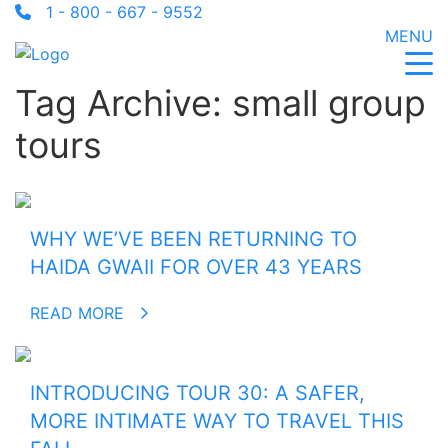
1 - 800 - 667 - 9552
MENU
Tag Archive: small group
tours
WHY WE’VE BEEN RETURNING TO
HAIDA GWAII FOR OVER 43 YEARS
READ MORE
INTRODUCING TOUR 30: A SAFER,
MORE INTIMATE WAY TO TRAVEL THIS