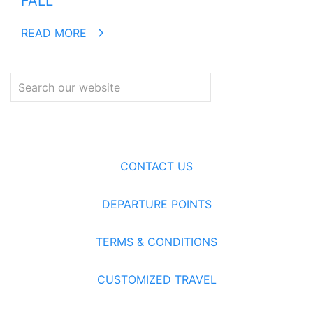
FALL
READ MORE
CONTACT US
DEPARTURE POINTS
TERMS & CONDITIONS
CUSTOMIZED TRAVEL