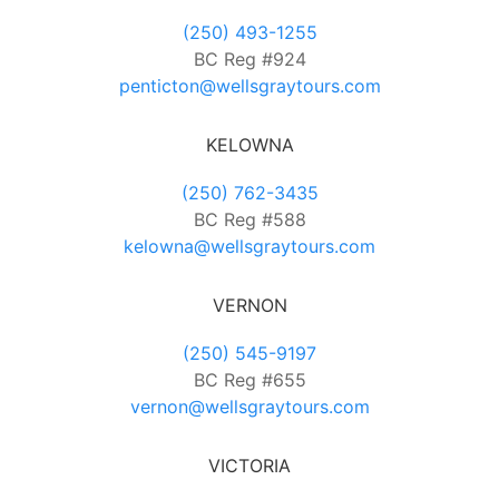
(250) 493-1255
BC Reg #924
penticton@wellsgraytours.com
KELOWNA
(250) 762-3435
BC Reg #588
kelowna@wellsgraytours.com
VERNON
(250) 545-9197
BC Reg #655
vernon@wellsgraytours.com
VICTORIA