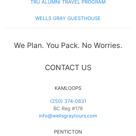
TRU ALUMNI TRAVEL PROGRAM
WELLS GRAY GUESTHOUSE
We Plan. You Pack. No Worries.
CONTACT US
KAMLOOPS
(250) 374-0831
BC Reg #178
info@wellsgraytours.com
PENTICTON