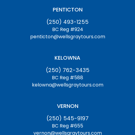
PENTICTON
(250) 493-1255
BC Reg #924
penticton@wellsgraytours.com
KELOWNA
(250) 762-3435
BC Reg #588
kelowna@wellsgraytours.com
VERNON
(250) 545-9197
BC Reg #655
vernon@wellsgraytours.com