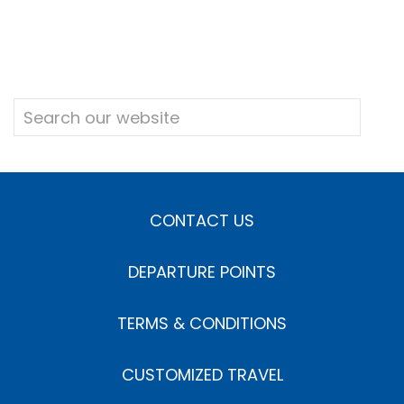
CONTACT US
DEPARTURE POINTS
TERMS & CONDITIONS
CUSTOMIZED TRAVEL