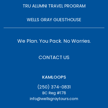
TRU ALUMNI TRAVEL PROGRAM
WELLS GRAY GUESTHOUSE
We Plan. You Pack. No Worries.
CONTACT US
KAMLOOPS
(250) 374-0831
BC Reg #178
info@wellsgraytours.com