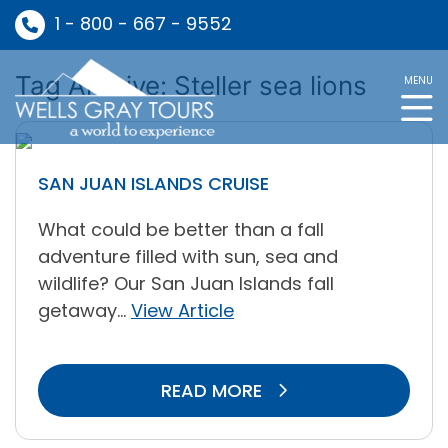
1 - 800 - 667 - 9552
Tag Archive: Steller sea lions
MENU
SAN JUAN ISLANDS CRUISE
What could be better than a fall
adventure filled with sun, sea and
wildlife? Our San Juan Islands fall
getaway...
View Article
READ MORE