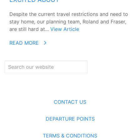
Despite the current travel restrictions and need to
stay home, our planning team, Roland and Fraser,
are still hard at...
View Article
READ MORE
CONTACT US
DEPARTURE POINTS
TERMS & CONDITIONS