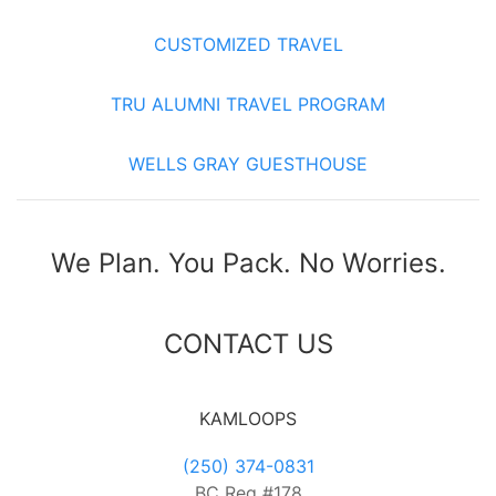
CUSTOMIZED TRAVEL
TRU ALUMNI TRAVEL PROGRAM
WELLS GRAY GUESTHOUSE
We Plan. You Pack. No Worries.
CONTACT US
KAMLOOPS
(250) 374-0831
BC Reg #178