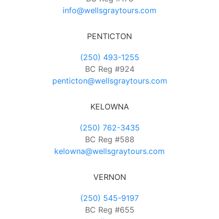
info@wellsgraytours.com
PENTICTON
(250) 493-1255
BC Reg #924
penticton@wellsgraytours.com
KELOWNA
(250) 762-3435
BC Reg #588
kelowna@wellsgraytours.com
VERNON
(250) 545-9197
BC Reg #655