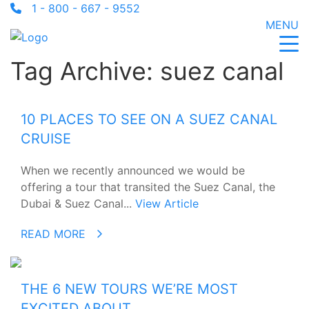
1 - 800 - 667 - 9552
MENU
Tag Archive: suez canal
10 PLACES TO SEE ON A SUEZ CANAL
CRUISE
When we recently announced we would be
offering a tour that transited the Suez Canal, the
Dubai & Suez Canal...
View Article
READ MORE
THE 6 NEW TOURS WE’RE MOST
EXCITED ABOUT