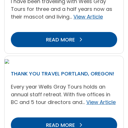
I have been travelling with Wells Gray
Tours for three and a half years now as
their mascot and living...
View Article
READ MORE
THANK YOU TRAVEL PORTLAND, OREGON!
Every year Wells Gray Tours holds an
annual staff retreat. With five offices in
BC and 5 tour directors and...
View Article
READ MORE