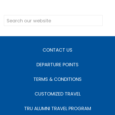
CONTACT US
DEPARTURE POINTS
TERMS & CONDITIONS
CUSTOMIZED TRAVEL
TRU ALUMNI TRAVEL PROGRAM