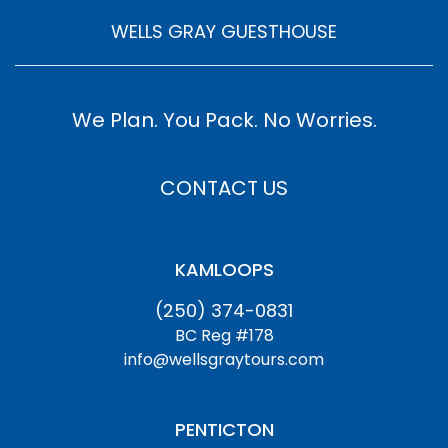
WELLS GRAY GUESTHOUSE
We Plan. You Pack. No Worries.
CONTACT US
KAMLOOPS
(250) 374-0831
BC Reg #178
info@wellsgraytours.com
PENTICTON