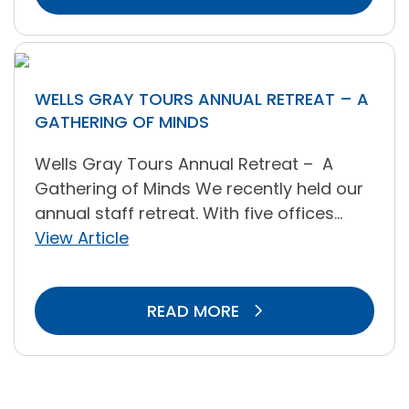
WELLS GRAY TOURS ANNUAL RETREAT – A
GATHERING OF MINDS
Wells Gray Tours Annual Retreat – A
Gathering of Minds We recently held our
annual staff retreat. With five offices...
View Article
READ MORE