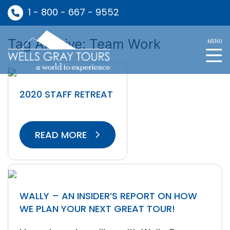
1 - 800 - 667 - 9552
Tag Archive: Team Work
MENU
2020 STAFF RETREAT
READ MORE
WALLY – AN INSIDER’S REPORT ON HOW
WE PLAN YOUR NEXT GREAT TOUR!