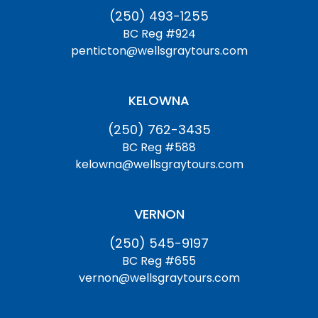
(250) 493-1255
BC Reg #924
penticton@wellsgraytours.com
KELOWNA
(250) 762-3435
BC Reg #588
kelowna@wellsgraytours.com
VERNON
(250) 545-9197
BC Reg #655
vernon@wellsgraytours.com