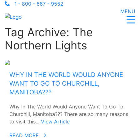
1 - 800 - 667 - 9552
MENU
Tag Archive: The
Northern Lights
WHY IN THE WORLD WOULD ANYONE
WANT TO GO TO CHURCHILL,
MANITOBA???
Why In The World Would Anyone Want To Go To
Churchill, Manitoba??? There are so many reasons
to visit this...
View Article
READ MORE