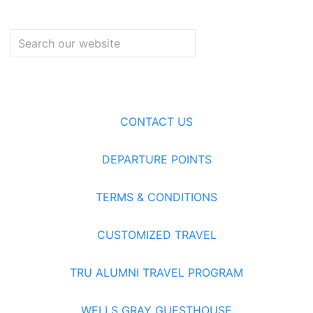
CONTACT US
DEPARTURE POINTS
TERMS & CONDITIONS
CUSTOMIZED TRAVEL
TRU ALUMNI TRAVEL PROGRAM
WELLS GRAY GUESTHOUSE