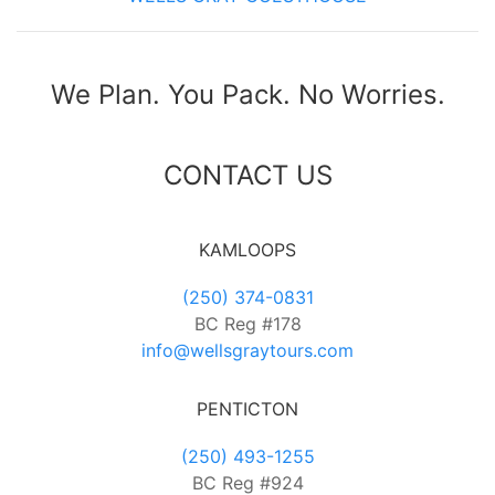
We Plan. You Pack. No Worries.
CONTACT US
KAMLOOPS
(250) 374-0831
BC Reg #178
info@wellsgraytours.com
PENTICTON
(250) 493-1255
BC Reg #924