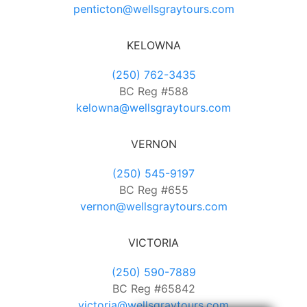
penticton@wellsgraytours.com
KELOWNA
(250) 762-3435
BC Reg #588
kelowna@wellsgraytours.com
VERNON
(250) 545-9197
BC Reg #655
vernon@wellsgraytours.com
VICTORIA
(250) 590-7889
BC Reg #65842
victoria@wellsgraytours.com