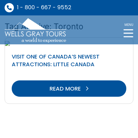
1 - 800 - 667 - 9552
Tag Archive: Toronto
MENU
VISIT ONE OF CANADA’S NEWEST
ATTRACTIONS: LITTLE CANADA
READ MORE