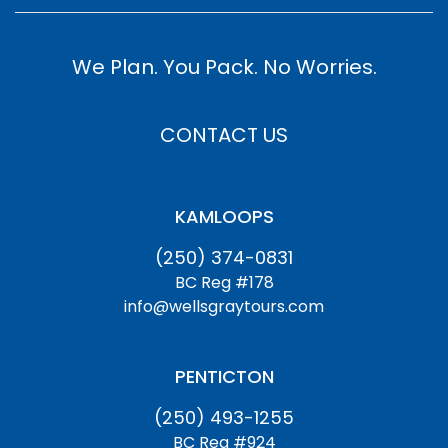
We Plan. You Pack. No Worries.
CONTACT US
KAMLOOPS
(250) 374-0831
BC Reg #178
info@wellsgraytours.com
PENTICTON
(250) 493-1255
BC Reg #924