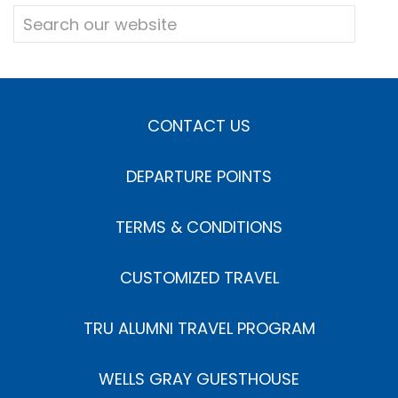
CONTACT US
DEPARTURE POINTS
TERMS & CONDITIONS
CUSTOMIZED TRAVEL
TRU ALUMNI TRAVEL PROGRAM
WELLS GRAY GUESTHOUSE