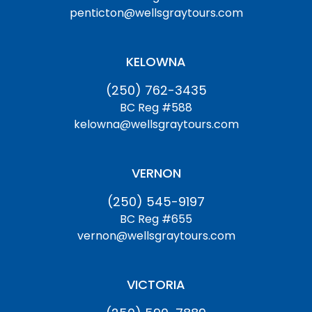
penticton@wellsgraytours.com
KELOWNA
(250) 762-3435
BC Reg #588
kelowna@wellsgraytours.com
VERNON
(250) 545-9197
BC Reg #655
vernon@wellsgraytours.com
VICTORIA