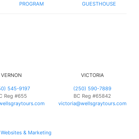
PROGRAM
GUESTHOUSE
VERNON
VICTORIA
50) 545-9197
(250) 590-7889
C Reg #655
BC Reg #65842
ellsgraytours.com
victoria@wellsgraytours.com
Websites & Marketing