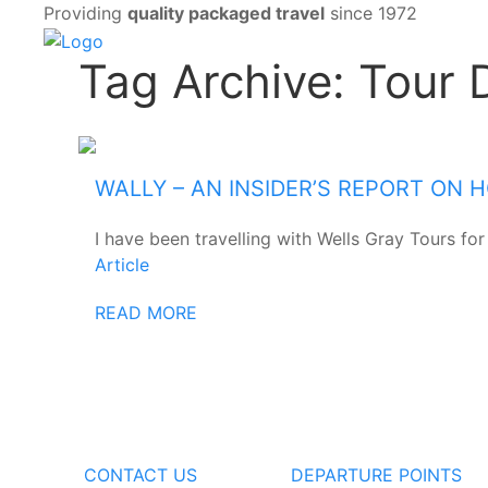
Providing
quality packaged travel
since 1972
Tag Archive: Tour 
WALLY – AN INSIDER’S REPORT ON
I have been travelling with Wells Gray Tours for
Article
READ MORE
CONTACT US
DEPARTURE POINTS