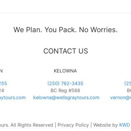
We Plan. You Pack. No Worries.
CONTACT US
N
KELOWNA
255
(250) 762-3435
(2
24
BC Reg #588
B
aytours.com
kelowna@wellsgraytours.com
vernon@w
rs. All Rights Reserved | Privacy Policy | Website by
KWD 