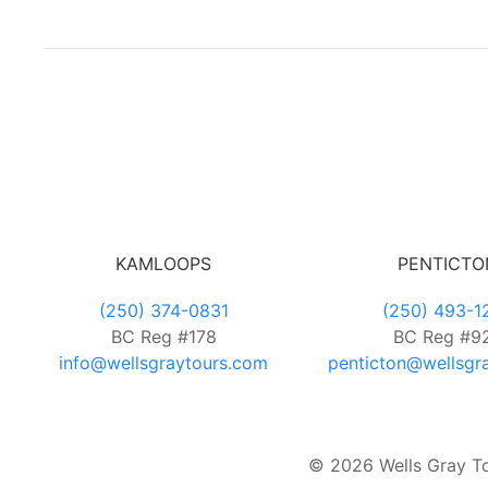
KAMLOOPS
PENTICTO
(250) 374-0831
(250) 493-1
BC Reg #178
BC Reg #9
info@wellsgraytours.com
penticton@wellsgr
© 2026 Wells Gray Tou