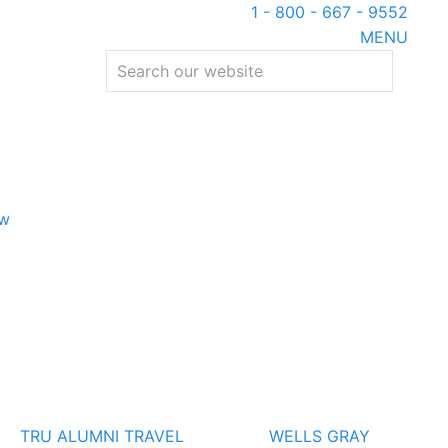
1 - 800 - 667 - 9552
MENU
ew
TRU ALUMNI TRAVEL
WELLS GRAY