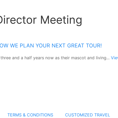
Director Meeting
 HOW WE PLAN YOUR NEXT GREAT TOUR!
 three and a half years now as their mascot and living...
Vi
TERMS & CONDITIONS
CUSTOMIZED TRAVEL