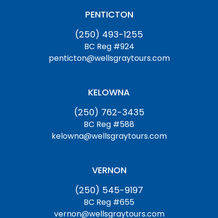
PENTICTON
(250) 493-1255
BC Reg #924
penticton@wellsgraytours.com
KELOWNA
(250) 762-3435
BC Reg #588
kelowna@wellsgraytours.com
VERNON
(250) 545-9197
BC Reg #655
vernon@wellsgraytours.com