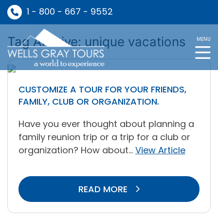
1 - 800 - 667 - 9552
Tag Archive: unique vacations
MENU
CUSTOMIZE A TOUR FOR YOUR FRIENDS,
FAMILY, CLUB OR ORGANIZATION.
Have you ever thought about planning a
family reunion trip or a trip for a club or
organization? How about...
View Article
READ MORE