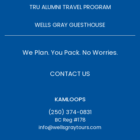
TRU ALUMNI TRAVEL PROGRAM
WELLS GRAY GUESTHOUSE
We Plan. You Pack. No Worries.
CONTACT US
KAMLOOPS
(250) 374-0831
BC Reg #178
info@wellsgraytours.com