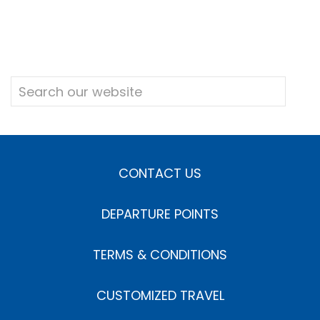
CONTACT US
DEPARTURE POINTS
TERMS & CONDITIONS
CUSTOMIZED TRAVEL