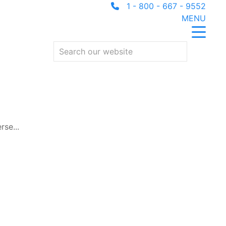
1 - 800 - 667 - 9552
MENU
rse...