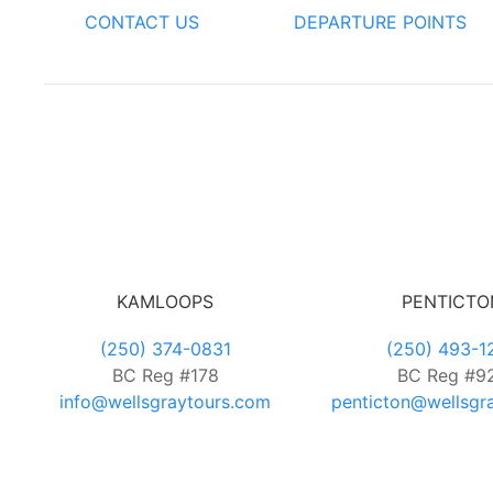
CONTACT US
DEPARTURE POINTS
KAMLOOPS
PENTICTO
(250) 374-0831
(250) 493-1
BC Reg #178
BC Reg #9
info@wellsgraytours.com
penticton@wellsgr