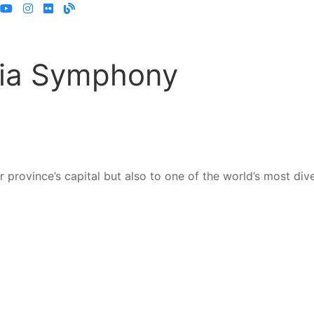
oria Symphony
province’s capital but also to one of the world’s most dive