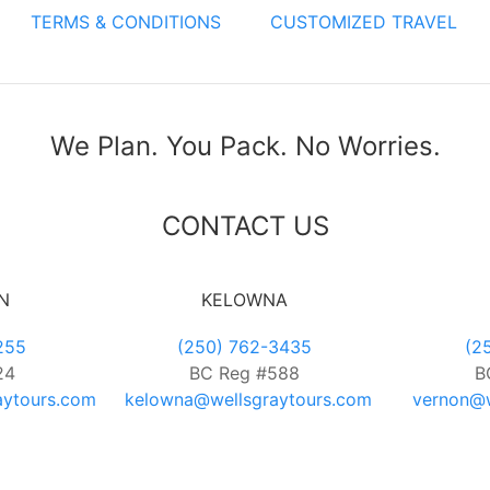
TERMS & CONDITIONS
CUSTOMIZED TRAVEL
We Plan. You Pack. No Worries.
CONTACT US
N
KELOWNA
255
(250) 762-3435
(2
24
BC Reg #588
B
aytours.com
kelowna@wellsgraytours.com
vernon@w