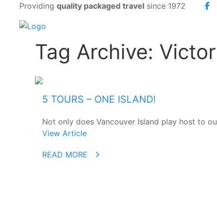
Providing
quality packaged travel
since 1972
Tag Archive: Vict
5 TOURS – ONE ISLAND!
Not only does Vancouver Island play host to our 
View Article
READ MORE