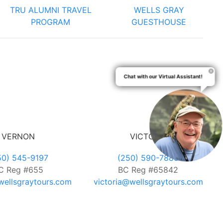
TRU ALUMNI TRAVEL
WELLS GRAY
PROGRAM
GUESTHOUSE
Chat with our Virtual Assistant!
VERNON
VICTORIA
50) 545-9197
(250) 590-7889
C Reg #655
BC Reg #65842
ellsgraytours.com
victoria@wellsgraytours.com