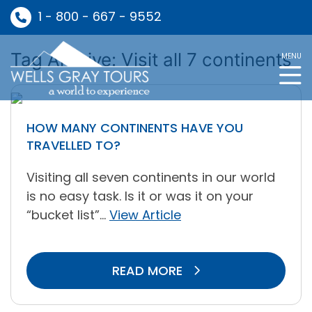
1 - 800 - 667 - 9552
Tag Archive: Visit all 7 continents
MENU
HOW MANY CONTINENTS HAVE YOU
TRAVELLED TO?
Visiting all seven continents in our world
is no easy task. Is it or was it on your
“bucket list”...
View Article
READ MORE