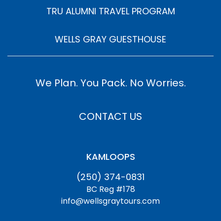
TRU ALUMNI TRAVEL PROGRAM
WELLS GRAY GUESTHOUSE
We Plan. You Pack. No Worries.
CONTACT US
KAMLOOPS
(250) 374-0831
BC Reg #178
info@wellsgraytours.com