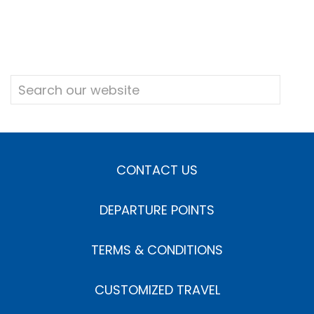
CONTACT US
DEPARTURE POINTS
TERMS & CONDITIONS
CUSTOMIZED TRAVEL