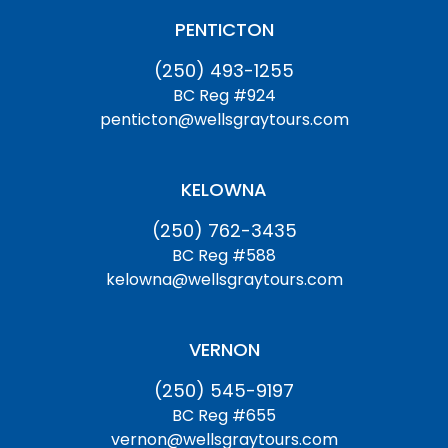
PENTICTON
(250) 493-1255
BC Reg #924
penticton@wellsgraytours.com
KELOWNA
(250) 762-3435
BC Reg #588
kelowna@wellsgraytours.com
VERNON
(250) 545-9197
BC Reg #655
vernon@wellsgraytours.com