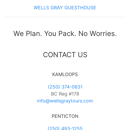
WELLS GRAY GUESTHOUSE
We Plan. You Pack. No Worries.
CONTACT US
KAMLOOPS
(250) 374-0831
BC Reg #178
info@wellsgraytours.com
PENTICTON
(250) 493-1255