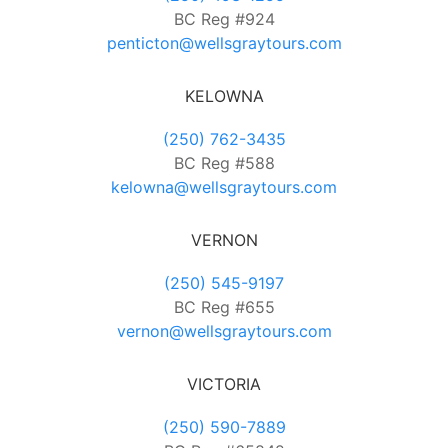
BC Reg #924
penticton@wellsgraytours.com
KELOWNA
(250) 762-3435
BC Reg #588
kelowna@wellsgraytours.com
VERNON
(250) 545-9197
BC Reg #655
vernon@wellsgraytours.com
VICTORIA
(250) 590-7889