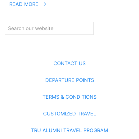
READ MORE
CONTACT US
DEPARTURE POINTS
TERMS & CONDITIONS
CUSTOMIZED TRAVEL
TRU ALUMNI TRAVEL PROGRAM