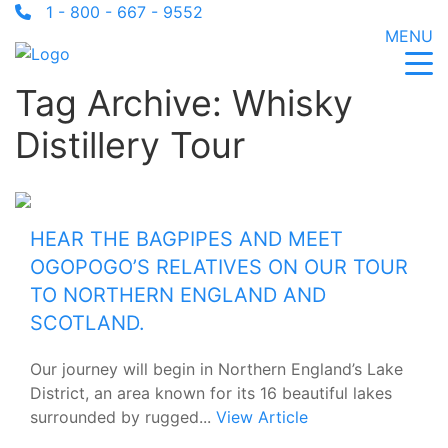
1 - 800 - 667 - 9552
MENU
Tag Archive: Whisky
Distillery Tour
HEAR THE BAGPIPES AND MEET
OGOPOGO’S RELATIVES ON OUR TOUR
TO NORTHERN ENGLAND AND
SCOTLAND.
Our journey will begin in Northern England’s Lake
District, an area known for its 16 beautiful lakes
surrounded by rugged...
View Article