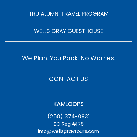
TRU ALUMNI TRAVEL PROGRAM
WELLS GRAY GUESTHOUSE
We Plan. You Pack. No Worries.
CONTACT US
KAMLOOPS
(250) 374-0831
BC Reg #178
info@wellsgraytours.com