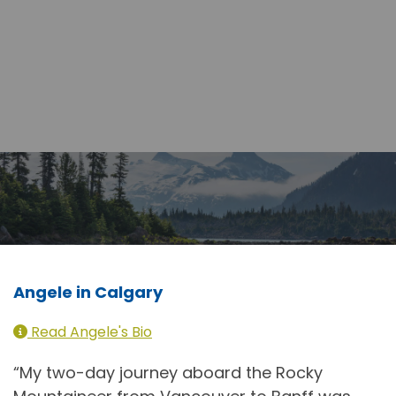
Angele in Calgary
Read Angele's Bio
“My two-day journey aboard the Rocky