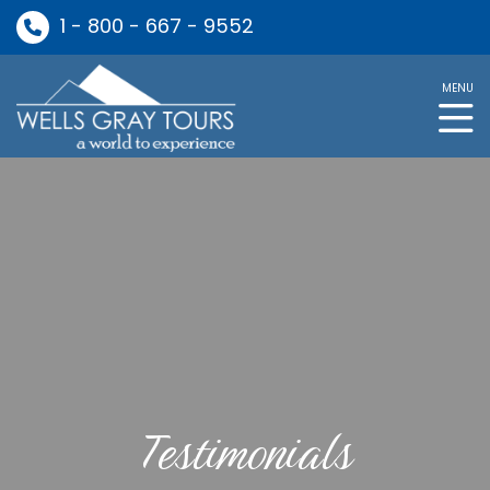
1 - 800 - 667 - 9552
MENU
Testimonials