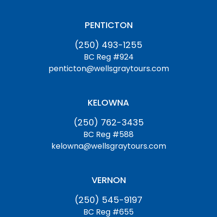
PENTICTON
(250) 493-1255
BC Reg #924
penticton@wellsgraytours.com
KELOWNA
(250) 762-3435
BC Reg #588
kelowna@wellsgraytours.com
VERNON
(250) 545-9197
BC Reg #655