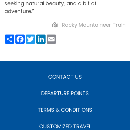
seeking natural beauty, and a bit of
adventure.”
Rocky Mountaineer Train
Share
Facebook
Twitter
LinkedIn
Email
CONTACT US
DEPARTURE POINTS
TERMS & CONDITIONS
CUSTOMIZED TRAVEL