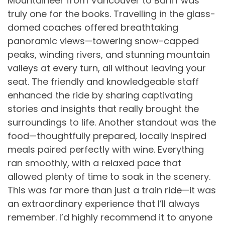
Mountaineer from Vancouver to Banff was
truly one for the books. Travelling in the glass-
domed coaches offered breathtaking
panoramic views—towering snow-capped
peaks, winding rivers, and stunning mountain
valleys at every turn, all without leaving your
seat. The friendly and knowledgeable staff
enhanced the ride by sharing captivating
stories and insights that really brought the
surroundings to life. Another standout was the
food—thoughtfully prepared, locally inspired
meals paired perfectly with wine. Everything
ran smoothly, with a relaxed pace that
allowed plenty of time to soak in the scenery.
This was far more than just a train ride—it was
an extraordinary experience that I’ll always
remember. I’d highly recommend it to anyone