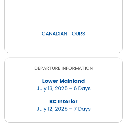
CANADIAN TOURS
DEPARTURE INFORMATION
Lower Mainland
July 13, 2025 – 6 Days
BC Interior
July 12, 2025 – 7 Days