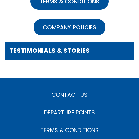
TERMS & CONDITIONS
COMPANY POLICIES
TESTIMONIALS & STORIES
CONTACT US
DEPARTURE POINTS
TERMS & CONDITIONS