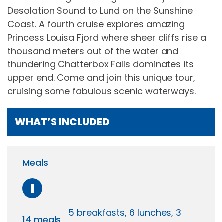
Desolation Sound to Lund on the Sunshine
Coast. A fourth cruise explores amazing
Princess Louisa Fjord where sheer cliffs rise a
thousand meters out of the water and
thundering Chatterbox Falls dominates its
upper end. Come and join this unique tour,
cruising some fabulous scenic waterways.
WHAT’S INCLUDED
Meals
I
5 breakfasts, 6 lunches, 3
14 meals