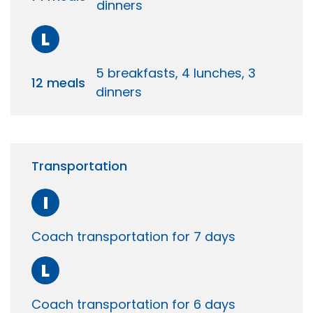
dinners
L
5 breakfasts, 4 lunches, 3
12 meals
dinners
Transportation
I
Coach transportation for 7 days
L
Coach transportation for 6 days