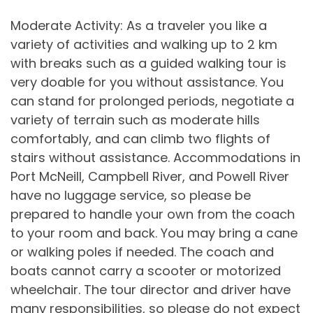
Moderate Activity: As a traveler you like a
variety of activities and walking up to 2 km
with breaks such as a guided walking tour is
very doable for you without assistance. You
can stand for prolonged periods, negotiate a
variety of terrain such as moderate hills
comfortably, and can climb two flights of
stairs without assistance. Accommodations in
Port McNeill, Campbell River, and Powell River
have no luggage service, so please be
prepared to handle your own from the coach
to your room and back. You may bring a cane
or walking poles if needed. The coach and
boats cannot carry a scooter or motorized
wheelchair. The tour director and driver have
many responsibilities, so please do not expect