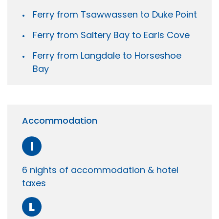
Ferry from Tsawwassen to Duke Point
Ferry from Saltery Bay to Earls Cove
Ferry from Langdale to Horseshoe
Bay
Accommodation
I
6 nights of accommodation & hotel
taxes
L