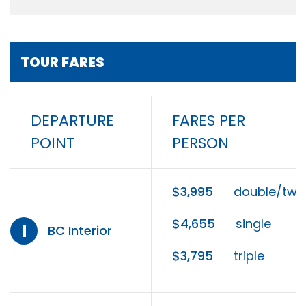
TOUR FARES
DEPARTURE
FARES PER
POINT
PERSON
$3,995
double/twi
$4,655
single
I
BC Interior
$3,795
triple