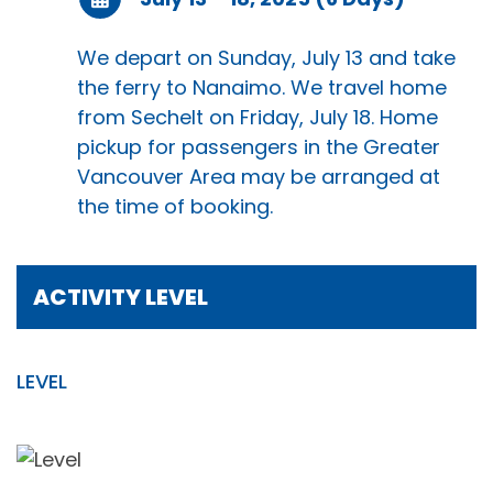
We depart on Sunday, July 13 and take
the ferry to Nanaimo. We travel home
from Sechelt on Friday, July 18. Home
pickup for passengers in the Greater
Vancouver Area may be arranged at
the time of booking.
ACTIVITY LEVEL
LEVEL