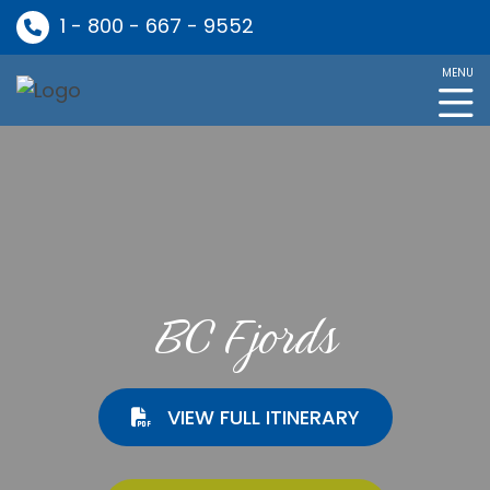
1 - 800 - 667 - 9552
MENU
BC Fjords
VIEW FULL ITINERARY