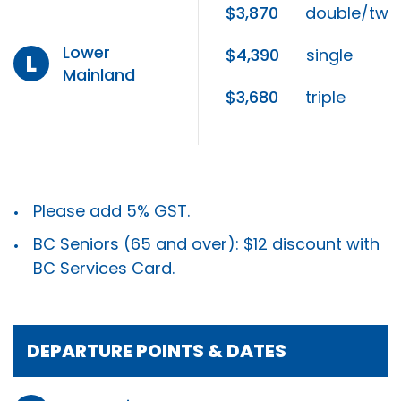
$3,870
double/twi
Lower
$4,390
single
L
Mainland
$3,680
triple
Please add 5% GST.
BC Seniors (65 and over): $12 discount with
BC Services Card.
DEPARTURE POINTS & DATES