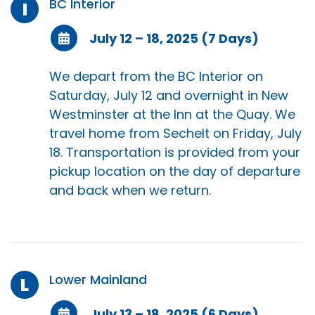
BC Interior
I
July 12 – 18, 2025 (7 Days)
We depart from the BC Interior on
Saturday, July 12 and overnight in New
Westminster at the Inn at the Quay. We
travel home from Sechelt on Friday, July
18. Transportation is provided from your
pickup location on the day of departure
and back when we return.
Lower Mainland
L
July 13 – 18, 2025 (6 Days)