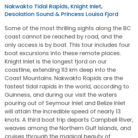
Nakwakto Tidal Rapids, Knight Inlet,
Desolation Sound & Princess Louisa Fjord
Some of the most thrilling sights along the BC
coast cannot be reached by road, and the
only access is by boat. This tour includes four
boat excursions into these remote places.
Knight Inlet is the longest fjord on our
coastline, extending 113 km deep into the
Coast Mountains. Nakwakto Rapids are the
fastest tidal rapids in the world, according to
Guinness, and during our visit the waters
pouring out of Seymour Inlet and Belize Inlet
will attain the incredible speed of nearly 13
knots. A third boat trip departs Campbell River,
weaves among the Northern Gulf Islands, and
cruises through the magical beauty of