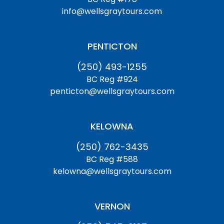
info@wellsgraytours.com
PENTICTON
(250) 493-1255
BC Reg #924
penticton@wellsgraytours.com
KELOWNA
(250) 762-3435
BC Reg #588
kelowna@wellsgraytours.com
VERNON