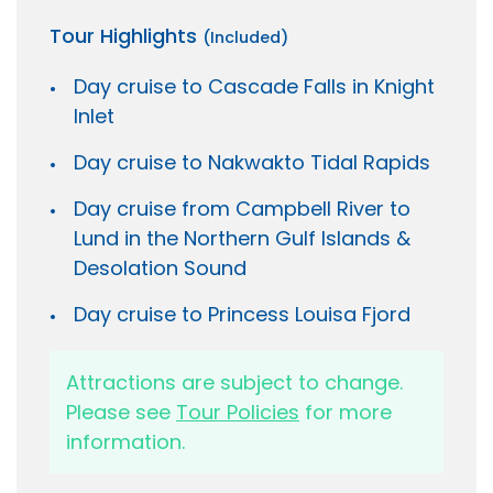
Tour Highlights
(Included)
Day cruise to Cascade Falls in Knight
Inlet
Day cruise to Nakwakto Tidal Rapids
Day cruise from Campbell River to
Lund in the Northern Gulf Islands &
Desolation Sound
Day cruise to Princess Louisa Fjord
Attractions are subject to change.
Please see
Tour Policies
for more
information.