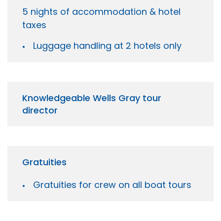
5 nights of accommodation & hotel
taxes
Luggage handling at 2 hotels only
Knowledgeable Wells Gray tour
director
Gratuities
Gratuities for crew on all boat tours