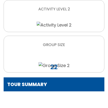
ACTIVITY LEVEL 2
GROUP SIZE
22
TOUR SUMMARY