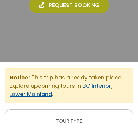
REQUEST BOOKING
Notice:
This trip has already taken place.
Explore upcoming tours in
BC Interior
,
Lower Mainland
.
TOUR TYPE