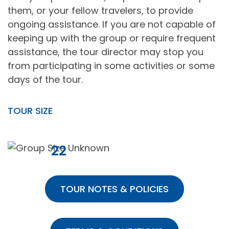
them, or your fellow travelers, to provide
ongoing assistance. If you are not capable of
keeping up with the group or require frequent
assistance, the tour director may stop you
from participating in some activities or some
days of the tour.
TOUR SIZE
22
TOUR NOTES & POLICIES