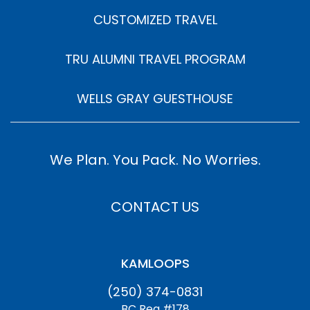
CUSTOMIZED TRAVEL
TRU ALUMNI TRAVEL PROGRAM
WELLS GRAY GUESTHOUSE
We Plan. You Pack. No Worries.
CONTACT US
KAMLOOPS
(250) 374-0831
BC Reg #178