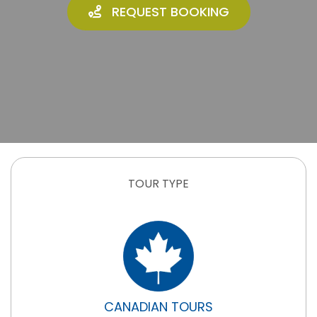
REQUEST BOOKING
TOUR TYPE
CANADIAN TOURS