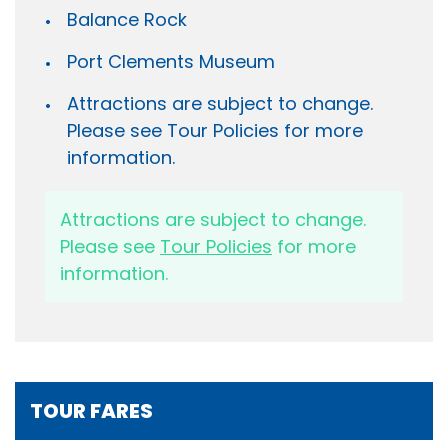
Balance Rock
Port Clements Museum
Attractions are subject to change.
Please see Tour Policies for more
information.
Attractions are subject to change.
Please see
Tour Policies
for more
information.
TOUR FARES