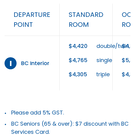
DEPARTURE
STANDARD
OCE
POINT
ROOM
RO
$4,420
double/twin
$4,5
$4,765
single
$5,0
I
BC Interior
$4,305
triple
$4,4
Please add 5% GST.
BC Seniors (65 & over): $7 discount with BC
Services Card.