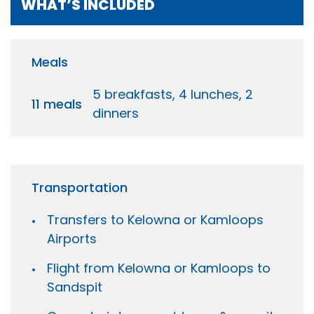
WHAT’S INCLUDED
Meals
5 breakfasts, 4 lunches, 2
11 meals
dinners
Transportation
Transfers to Kelowna or Kamloops
Airports
Flight from Kelowna or Kamloops to
Sandspit