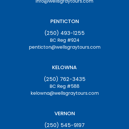
info@wellsgraytours.com
PENTICTON
(250) 493-1255
BC Reg #924
penticton@wellsgraytours.com
KELOWNA
(250) 762-3435
BC Reg #588
kelowna@wellsgraytours.com
VERNON
(250) 545-9197