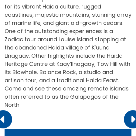
for its vibrant Haida culture, rugged
coastlines, majestic mountains, stunning array
of marine life, and giant old-growth cedars.
One of the outstanding experiences is a
Zodiac tour around Louise Island stopping at
the abandoned Haida village of K’uuna
Llnagaay. Other highlights include the Haida
Heritage Centre at Kaay’llnagaay, Tow Hill with
its Blowhole, Balance Rock, a studio and
artisan tour, and a traditional Haida Feast.
Come and see these amazing remote islands
often referred to as the Galapagos of the
North.