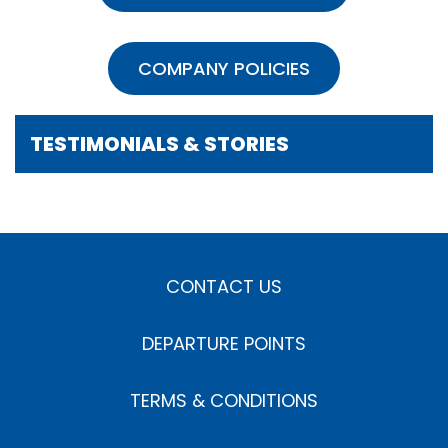
COMPANY POLICIES
TESTIMONIALS & STORIES
CONTACT US
DEPARTURE POINTS
TERMS & CONDITIONS