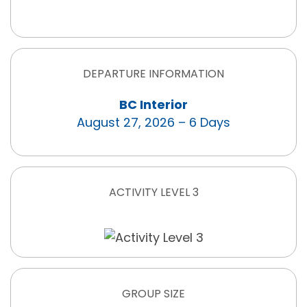
DEPARTURE INFORMATION
BC Interior
August 27, 2026 – 6 Days
ACTIVITY LEVEL 3
GROUP SIZE