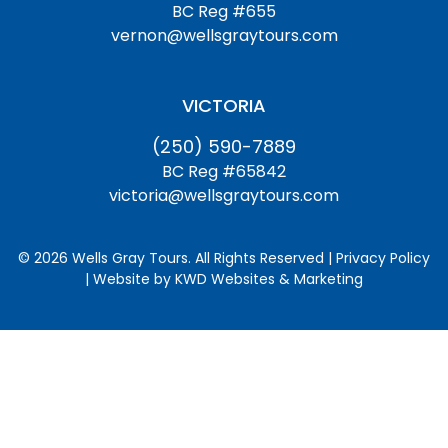
BC Reg #655
vernon@wellsgraytours.com
VICTORIA
(250) 590-7889
BC Reg #65842
victoria@wellsgraytours.com
© 2026 Wells Gray Tours. All Rights Reserved | Privacy Policy
| Website by
KWD Websites & Marketing