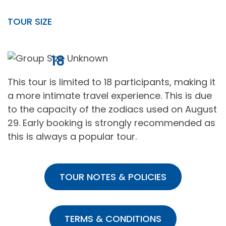
TOUR SIZE
18
This tour is limited to 18 participants, making it
a more intimate travel experience. This is due
to the capacity of the zodiacs used on August
29. Early booking is strongly recommended as
this is always a popular tour.
TOUR NOTES & POLICIES
TERMS & CONDITIONS