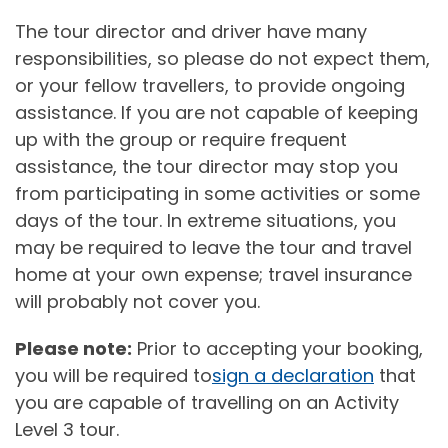
The tour director and driver have many
responsibilities, so please do not expect them,
or your fellow travellers, to provide ongoing
assistance. If you are not capable of keeping
up with the group or require frequent
assistance, the tour director may stop you
from participating in some activities or some
days of the tour. In extreme situations, you
may be required to leave the tour and travel
home at your own expense; travel insurance
will probably not cover you.
Please note:
Prior to accepting your booking,
you will be required to
sign a declaration
that
you are capable of travelling on an Activity
Level 3 tour.