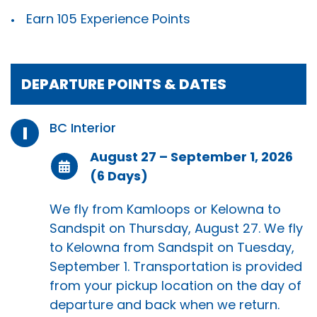
Earn 105 Experience Points
DEPARTURE POINTS & DATES
BC Interior
I
August 27 – September 1, 2026
(6 Days)
We fly from Kamloops or Kelowna to
Sandspit on Thursday, August 27. We fly
to Kelowna from Sandspit on Tuesday,
September 1. Transportation is provided
from your pickup location on the day of
departure and back when we return.