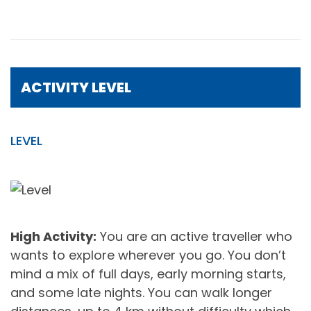
ACTIVITY LEVEL
LEVEL
High Activity:
You are an active traveller who
wants to explore wherever you go. You don’t
mind a mix of full days, early morning starts,
and some late nights. You can walk longer