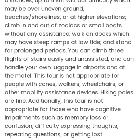
distances, up to 4 km without difficulty which
may be over uneven ground,
beaches/shorelines, or at higher elevations;
climb in and out of zodiacs or small boats
without any assistance; walk on docks which
may have steep ramps at low tide; and stand
for prolonged periods. You can climb three
flights of stairs easily and unassisted, and can
handle your own luggage in airports and at
the motel. This tour is not appropriate for
people with canes, walkers, wheelchairs, or
other mobility assistance devices. Hiking poles
are fine. Additionally, this tour is not
appropriate for those who have cognitive
impairments such as memory loss or
confusion, difficulty expressing thoughts,
repeating questions, or getting lost.