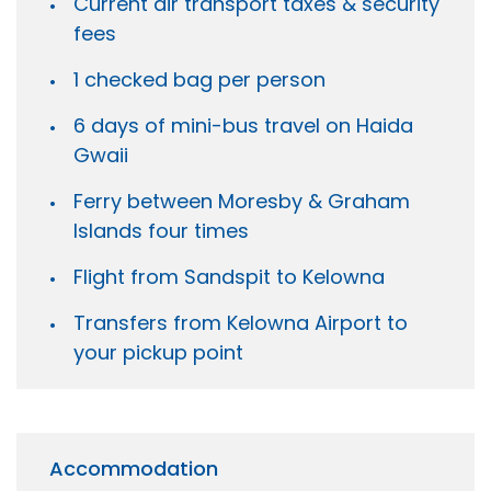
Current air transport taxes & security
fees
1 checked bag per person
6 days of mini-bus travel on Haida
Gwaii
Ferry between Moresby & Graham
Islands four times
Flight from Sandspit to Kelowna
Transfers from Kelowna Airport to
your pickup point
Accommodation