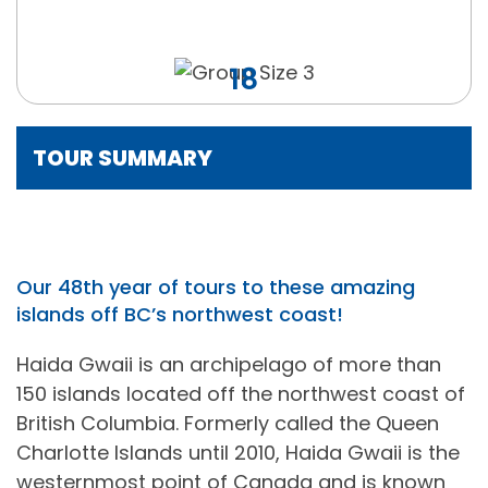
18
TOUR SUMMARY
Our 48th year of tours to these amazing
islands off BC’s northwest coast!
Haida Gwaii is an archipelago of more than
150 islands located off the northwest coast of
British Columbia. Formerly called the Queen
Charlotte Islands until 2010, Haida Gwaii is the
westernmost point of Canada and is known