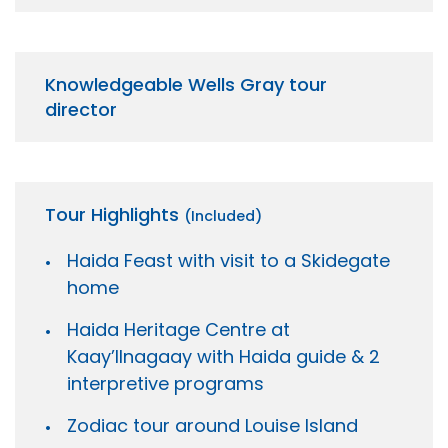
Knowledgeable Wells Gray tour
director
Tour Highlights
(Included)
Haida Feast with visit to a Skidegate
home
Haida Heritage Centre at
Kaay’llnagaay with Haida guide & 2
interpretive programs
Zodiac tour around Louise Island