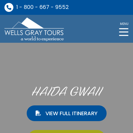
1 - 800 - 667 - 9552
MENU
HAIDA GWAII
VIEW FULL ITINERARY