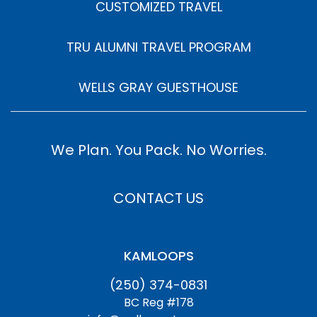
CUSTOMIZED TRAVEL
TRU ALUMNI TRAVEL PROGRAM
WELLS GRAY GUESTHOUSE
We Plan. You Pack. No Worries.
CONTACT US
KAMLOOPS
(250) 374-0831
BC Reg #178