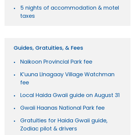
5 nights of accommodation & motel
taxes
Guides, Gratuities, & Fees
Naikoon Provincial Park fee
K’uuna Llnagaay Village Watchman
fee
Local Haida Gwaii guide on August 31
Gwaii Haanas National Park fee
Gratuities for Haida Gwaii guide,
Zodiac pilot & drivers