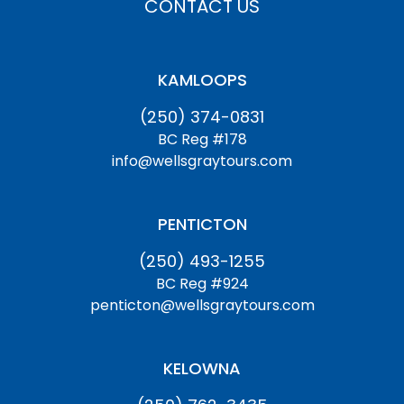
CONTACT US
KAMLOOPS
(250) 374-0831
BC Reg #178
info@wellsgraytours.com
PENTICTON
(250) 493-1255
BC Reg #924
penticton@wellsgraytours.com
KELOWNA