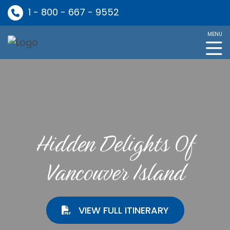
1 - 800 - 667 - 9552
MENU
Hidden Delights Of
Vancouver Island
VIEW FULL ITINERARY