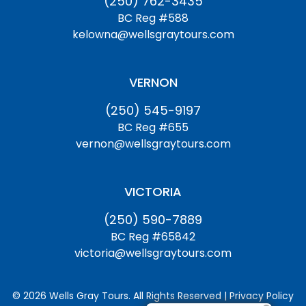
(250) 762-3435
BC Reg #588
kelowna@wellsgraytours.com
VERNON
(250) 545-9197
BC Reg #655
vernon@wellsgraytours.com
VICTORIA
(250) 590-7889
BC Reg #65842
victoria@wellsgraytours.com
© 2026 Wells Gray Tours. All Rights Reserved | Privacy Policy