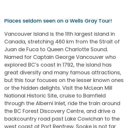
Places seldom seen on a Wells Gray Tour!
Vancouver Island is the 11th largest island in
Canada, stretching 460 km from the Strait of
Juan de Fuca to Queen Charlotte Sound.
Named for Captain George Vancouver who
explored BC’s coast in 1792, the island has
great diversity and many famous attractions,
but this tour focuses on the lesser known ones
or the hidden delights. Visit the McLean Mill
National Historic Site, cruise to Bamfield
through the Alberni Inlet, ride the train around
the BC Forest Discovery Centre, and drive a
backcountry road past Lake Cowichan to the
west coast at Port Renfrew. Sooke is not far