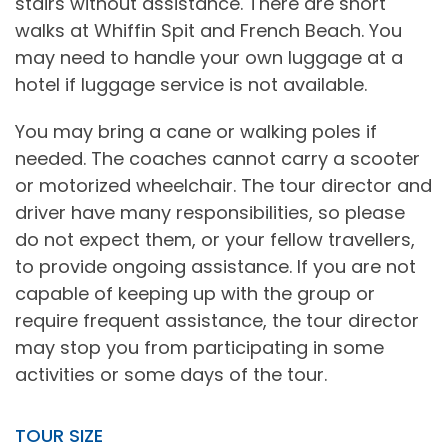
stairs without assistance. There are short
walks at Whiffin Spit and French Beach. You
may need to handle your own luggage at a
hotel if luggage service is not available.
You may bring a cane or walking poles if
needed. The coaches cannot carry a scooter
or motorized wheelchair. The tour director and
driver have many responsibilities, so please
do not expect them, or your fellow travellers,
to provide ongoing assistance. If you are not
capable of keeping up with the group or
require frequent assistance, the tour director
may stop you from participating in some
activities or some days of the tour.
TOUR SIZE