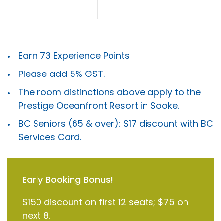
Earn 73 Experience Points
Please add 5% GST.
The room distinctions above apply to the
Prestige Oceanfront Resort in Sooke.
BC Seniors (65 & over): $17 discount with BC
Services Card.
Early Booking Bonus!
$150 discount on first 12 seats; $75 on
next 8.