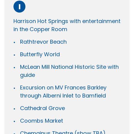
I
Harrison Hot Springs with entertainment
in the Copper Room
Rathtrevor Beach
Butterfly World
McLean Mill National Historic Site with
guide
Excursion on MV Frances Barkley
through Alberni Inlet to Bamfield
Cathedral Grove
Coombs Market
Chemainus Theatre (show TBA)