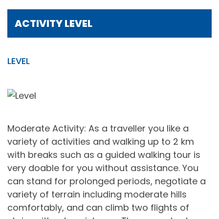
ACTIVITY LEVEL
LEVEL
Moderate Activity: As a traveller you like a
variety of activities and walking up to 2 km
with breaks such as a guided walking tour is
very doable for you without assistance. You
can stand for prolonged periods, negotiate a
variety of terrain including moderate hills
comfortably, and can climb two flights of