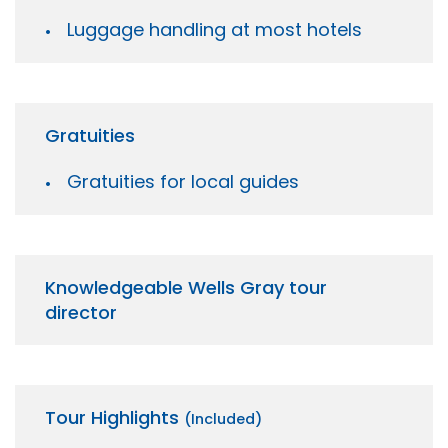
Luggage handling at most hotels
Gratuities
Gratuities for local guides
Knowledgeable Wells Gray tour
director
Tour Highlights
(Included)