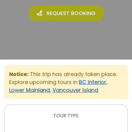
REQUEST BOOKING
Notice:
This trip has already taken place.
Explore upcoming tours in
BC Interior
,
Lower Mainland
,
Vancouver Island
.
TOUR TYPE