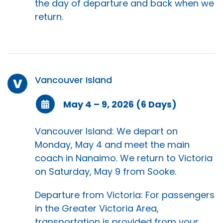
the day of departure and back when we
return.
Vancouver Island
V
May 4 – 9, 2026 (6 Days)
Vancouver Island: We depart on
Monday, May 4 and meet the main
coach in Nanaimo. We return to Victoria
on Saturday, May 9 from Sooke.
Departure from Victoria: For passengers
in the Greater Victoria Area,
transportation is provided from your