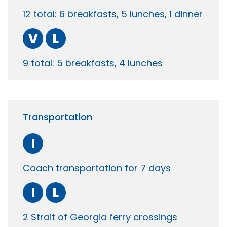
12 total: 6 breakfasts, 5 lunches, 1 dinner
V
L
9 total: 5 breakfasts, 4 lunches
Transportation
I
Coach transportation for 7 days
I
L
2 Strait of Georgia ferry crossings