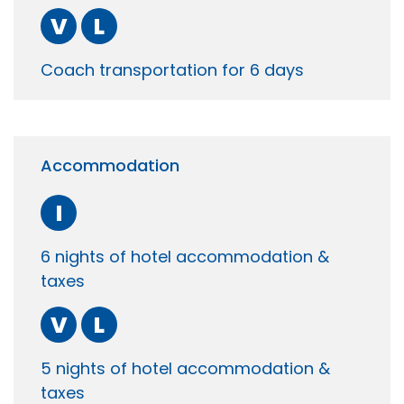
V
L
Coach transportation for 6 days
Accommodation
I
6 nights of hotel accommodation &
taxes
V
L
5 nights of hotel accommodation &
taxes