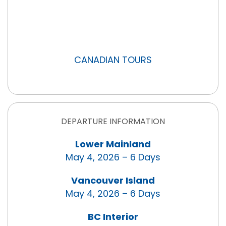
CANADIAN TOURS
DEPARTURE INFORMATION
Lower Mainland
May 4, 2026 – 6 Days
Vancouver Island
May 4, 2026 – 6 Days
BC Interior