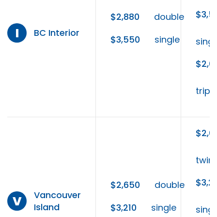
$3,5
$2,880
double
I
BC Interior
$3,550
single
singl
$2,6
tripl
$2,6
twin
$3,2
$2,650
double
Vancouver
V
Island
$3,210
single
singl