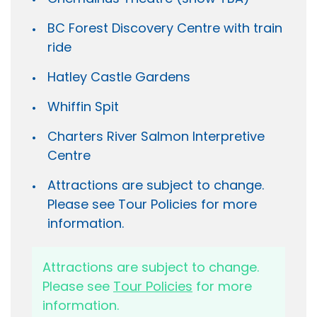
BC Forest Discovery Centre with train
ride
Hatley Castle Gardens
Whiffin Spit
Charters River Salmon Interpretive
Centre
Attractions are subject to change.
Please see Tour Policies for more
information.
Attractions are subject to change.
Please see
Tour Policies
for more
information.