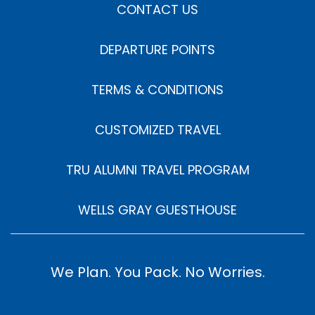
CONTACT US
DEPARTURE POINTS
TERMS & CONDITIONS
CUSTOMIZED TRAVEL
TRU ALUMNI TRAVEL PROGRAM
WELLS GRAY GUESTHOUSE
We Plan. You Pack. No Worries.