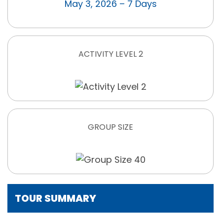
May 3, 2026 – 7 Days
ACTIVITY LEVEL 2
GROUP SIZE
TOUR SUMMARY