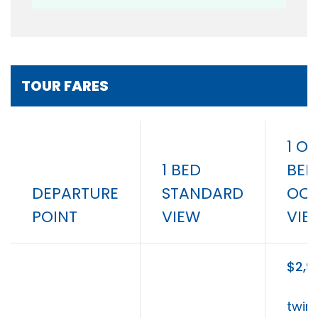
TOUR FARES
1 OR
1 BED
BED
DEPARTURE
STANDARD
OC
POINT
VIEW
VIE
$2,9
twin