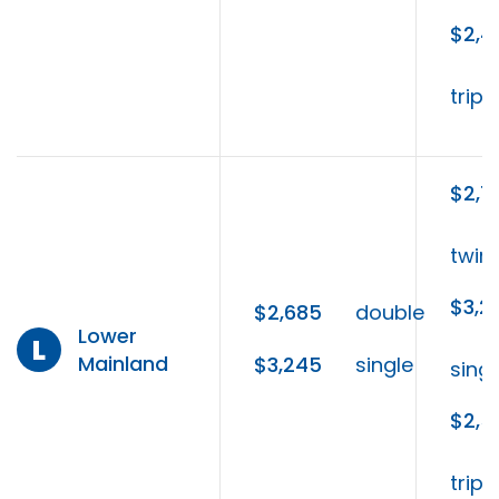
$2,4
tripl
$2,7
twin
$3,2
$2,685
double
Lower
L
Mainland
$3,245
single
singl
$2,5
tripl