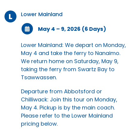
Lower Mainland
L
May 4 – 9, 2026 (6 Days)
Lower Mainland: We depart on Monday,
May 4 and take the ferry to Nanaimo.
We return home on Saturday, May 9,
taking the ferry from Swartz Bay to
Tsawwassen.
Departure from Abbotsford or
Chilliwack: Join this tour on Monday,
May 4. Pickup is by the main coach.
Please refer to the Lower Mainland
pricing below.