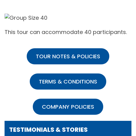
This tour can accommodate 40 participants.
TOUR NOTES & POLICIES
TERMS & CONDITIONS
COMPANY POLICIES
TESTIMONIALS & STORIES