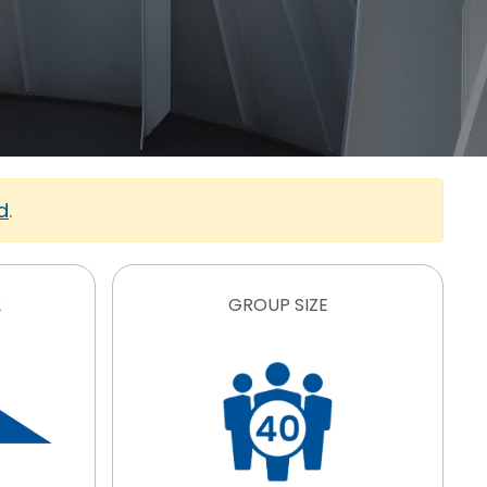
d
.
2
GROUP SIZE