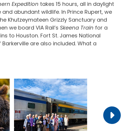
hern Expedition
takes 15 hours, all in daylight
 and abundant wildlife. In Prince Rupert, we
 the Khutzeymateen Grizzly Sanctuary and
hen we board VIA Rail’s
Skeena Train
for a
ns to Houston. Fort St. James National
 Barkerville are also included. What a