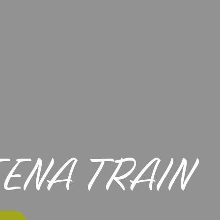
EENA TRAIN