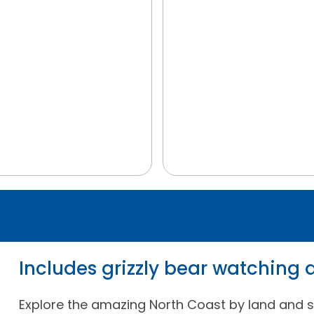
Includes grizzly bear watching
Explore the amazing North Coast by land and s