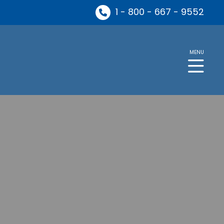
1 - 800 - 667 - 9552
MENU