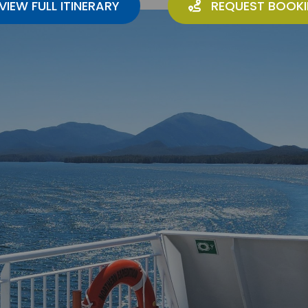
VIEW FULL ITINERARY
REQUEST BOOK