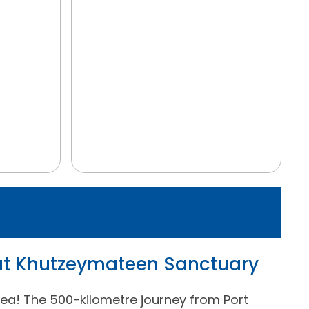
 at Khutzeymateen Sanctuary
ea! The 500-kilometre journey from Port