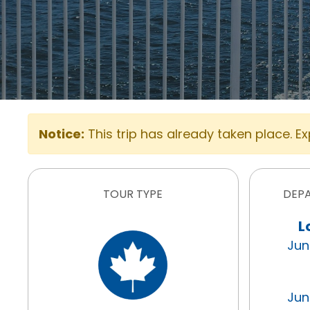
Notice:
This trip has already taken place. E
TOUR TYPE
DEP
L
Jun
Jun