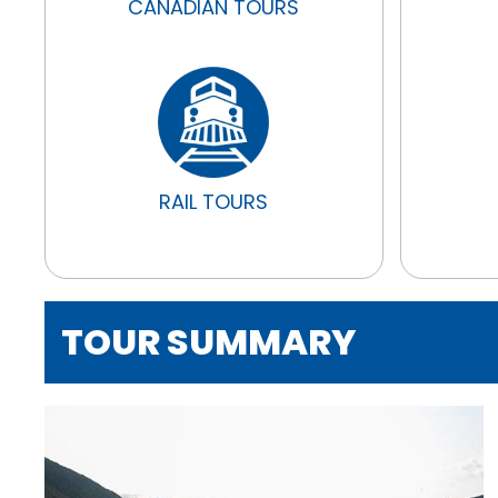
CANADIAN TOURS
RAIL TOURS
TOUR SUMMARY