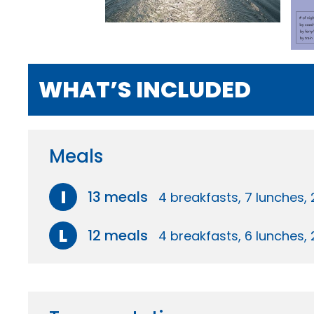
WHAT’S INCLUDED
Meals
I
13 meals
4 breakfasts, 7 lunches, 
L
12 meals
4 breakfasts, 6 lunches, 