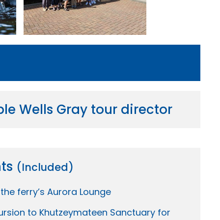
e Wells Gray tour director
hts
(Included)
 the ferry’s Aurora Lounge
ursion to Khutzeymateen Sanctuary for