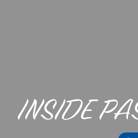
INSIDE PA