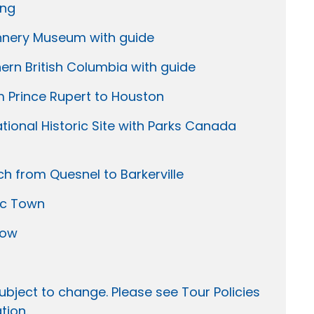
ing
annery Museum with guide
rn British Columbia with guide
om Prince Rupert to Houston
tional Historic Site with Parks Canada
ch from Quesnel to Barkerville
ric Town
how
ubject to change. Please see Tour Policies
tion.