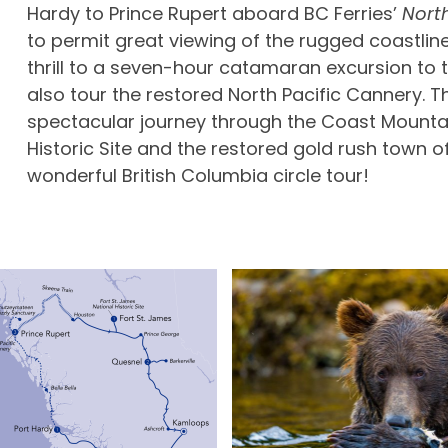
Hardy to Prince Rupert aboard BC Ferries’
Nort
to permit great viewing of the rugged coastline
thrill to a seven-hour catamaran excursion to
also tour the restored North Pacific Cannery. T
spectacular journey through the Coast Mountai
Historic Site and the restored gold rush town of
wonderful British Columbia circle tour!