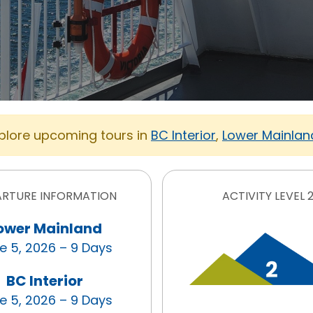
xplore upcoming tours in
BC Interior
,
Lower Mainlan
ARTURE INFORMATION
ACTIVITY LEVEL 
ower Mainland
e 5, 2026 – 9 Days
BC Interior
e 5, 2026 – 9 Days