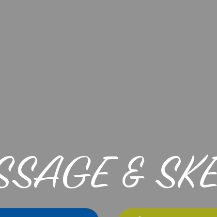
SSAGE & SK