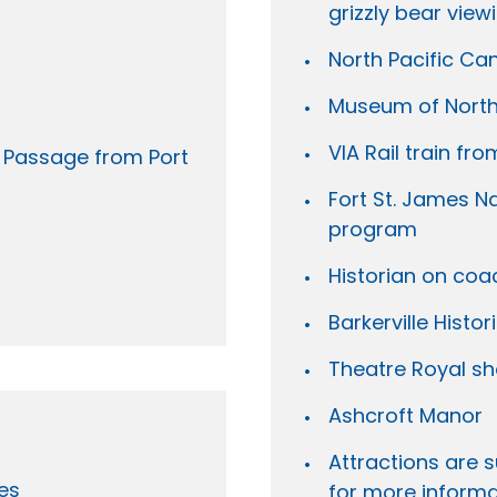
grizzly bear view
North Pacific C
Museum of Northe
VIA Rail train fr
e Passage from Port
Fort St. James Na
program
Historian on coa
Barkerville Histo
Theatre Royal s
Ashcroft Manor
Attractions are s
es
for more informa