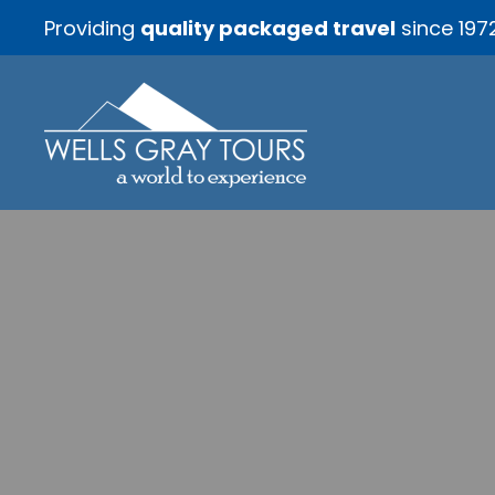
Providing
quality packaged travel
since 197