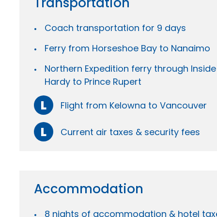
Transportation
Coach transportation for 9 days
Ferry from Horseshoe Bay to Nanaimo
Northern Expedition ferry through Insid
Hardy to Prince Rupert
L
Flight from Kelowna to Vancouver
L
Current air taxes & security fees
Accommodation
8 nights of accommodation & hotel tax