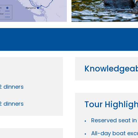
Knowledgeabl
2 dinners
Tour Highlig
2 dinners
Reserved seat in
All-day boat exc