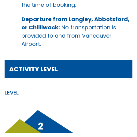
the time of booking.
Departure from Langley, Abbotsford,
or Chilliwack:
No transportation is
provided to and from Vancouver
Airport.
ACTIVITY LEVEL
LEVEL