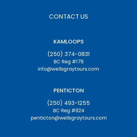
CONTACT US
KAMLOOPS
(250) 374-0831
BC Reg #178
info@wellsgraytours.com
PENTICTON
(250) 493-1255
BC Reg #924
penticton@wellsgraytours.com