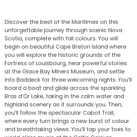
Discover the best of the Maritimes on this
unforgettable journey through scenic Nova
Scotia, complete with fall colours. You will
begin on beautiful Cape Breton Island where
you will explore the historic grounds of the
Fortress of Louisbourg, hear powerful stories
at the Glace Bay Miners Museum, and settle
into Baddeck for three welcoming nights. You’ll
board a boat and glide across the sparkling
Bras d’Or Lake, taking in the calm water and
highland scenery as it surrounds you. Then,
you’ll follow the spectacular Cabot Trail,
where every turn brings a new burst of colour
and breathtaking views. You’ll tap your toes to