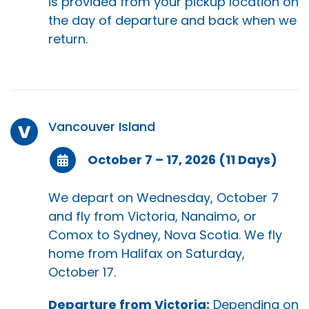
is provided from your pickup location on
the day of departure and back when we
return.
Vancouver Island
V
October 7 – 17, 2026 (11 Days)
We depart on Wednesday, October 7
and fly from Victoria, Nanaimo, or
Comox to Sydney, Nova Scotia. We fly
home from Halifax on Saturday,
October 17.
Departure from Victoria:
Depending on