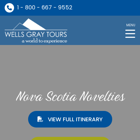
1 - 800 - 667 - 9552
MENU
Nova Scotia Novelties
VIEW FULL ITINERARY