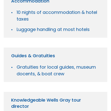
Accommodation
10 nights of accommodation & hotel
taxes
Luggage handling at most hotels
Guides & Gratuities
Gratuities for local guides, museum
docents, & boat crew
Knowledgeable Wells Gray tour
director