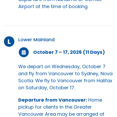
Airport at the time of booking.
Lower Mainland
L
October 7 – 17, 2026 (11 Days)
We depart on Wednesday, October 7
and fly from Vancouver to Sydney, Nova
Scotia. We fly to Vancouver from Halifax
on Saturday, October 17.
Departure from Vancouver:
Home
pickup for clients in the Greater
Vancouver Area may be arranged at