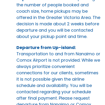
the number of people booked and
coach size, home pickups may be
offered in the Greater Victoria Area. The
decision is made about 2 weeks before
departure and you will be contacted
about your pickup point and time.
Departure from Up-island:
Transportation to and from Nanaimo or
Comox Airport is not provided. While we
always prioritize convenient
connections for our clients, sometimes
it is not possible given the airline
schedule and availability. You will be
contacted regarding your schedule
after final payment. Please request
departure from Nanaimo or Comox