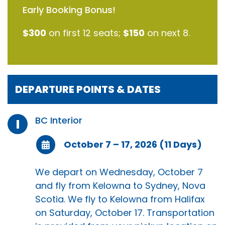
Early Booking Bonus!
$300
on first 12 seats;
$150
on next 8.
DEPARTURE POINTS & DATES
BC Interior
I
October 7 – 17, 2026 (11 Days)
We depart on Wednesday, October 7
and fly from Kelowna to Sydney, Nova
Scotia. We fly to Kelowna from Halifax
on Saturday, October 17. Transportation