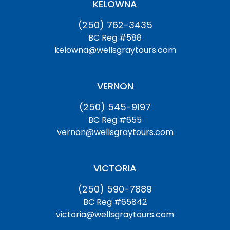
KELOWNA
(250) 762-3435
BC Reg #588
kelowna@wellsgraytours.com
VERNON
(250) 545-9197
BC Reg #655
vernon@wellsgraytours.com
VICTORIA
(250) 590-7889
BC Reg #65842
victoria@wellsgraytours.com