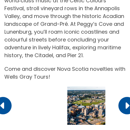
world‑class music at the Celtic Colours
Festival, stroll vineyard rows in the Annapolis
Valley, and move through the historic Acadian
landscape of Grand-Pré. At Peggy’s Cove and
Lunenburg, you’ll roam iconic coastlines and
colourful streets before concluding your
adventure in lively Halifax, exploring maritime
history, the Citadel, and Pier 21.
Come and discover Nova Scotia novelties with
Wells Gray Tours!