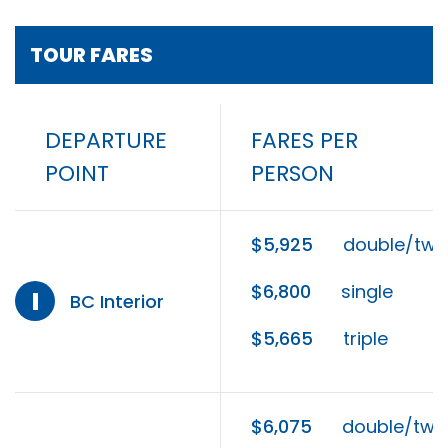
TOUR FARES
DEPARTURE
FARES PER
POINT
PERSON
$5,925
double/twi
$6,800
single
I
BC Interior
$5,665
triple
$6,075
double/twi