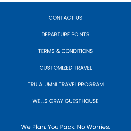
CONTACT US
DEPARTURE POINTS
TERMS & CONDITIONS
CUSTOMIZED TRAVEL
TRU ALUMNI TRAVEL PROGRAM
WELLS GRAY GUESTHOUSE
We Plan. You Pack. No Worries.