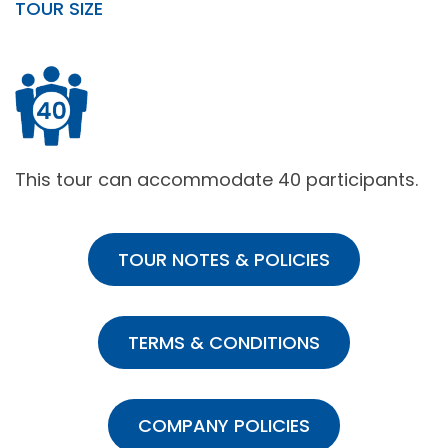
TOUR SIZE
This tour can accommodate 40 participants.
TOUR NOTES & POLICIES
TERMS & CONDITIONS
COMPANY POLICIES