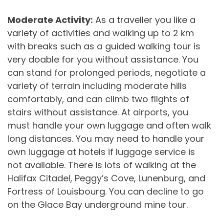
Moderate Activity:
As a traveller you like a
variety of activities and walking up to 2 km
with breaks such as a guided walking tour is
very doable for you without assistance. You
can stand for prolonged periods, negotiate a
variety of terrain including moderate hills
comfortably, and can climb two flights of
stairs without assistance. At airports, you
must handle your own luggage and often walk
long distances. You may need to handle your
own luggage at hotels if luggage service is
not available. There is lots of walking at the
Halifax Citadel, Peggy’s Cove, Lunenburg, and
Fortress of Louisbourg. You can decline to go
on the Glace Bay underground mine tour.