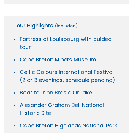
Tour Highlights
(Included)
Fortress of Louisbourg with guided
tour
Cape Breton Miners Museum
Celtic Colours International Festival
(2 or 3 evenings, schedule pending)
Boat tour on Bras d’Or Lake
Alexander Graham Bell National
Historic Site
Cape Breton Highlands National Park