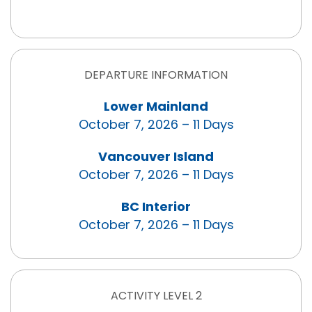
DEPARTURE INFORMATION
Lower Mainland
October 7, 2026 – 11 Days
Vancouver Island
October 7, 2026 – 11 Days
BC Interior
October 7, 2026 – 11 Days
ACTIVITY LEVEL 2