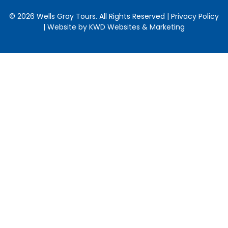
© 2026 Wells Gray Tours. All Rights Reserved | Privacy Policy
| Website by
KWD Websites & Marketing