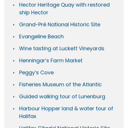
Hector Heritage Quay with restored
ship Hector
Grand-Pré National Historic Site
Evangeline Beach
Wine tasting at Luckett Vineyards
Henningar’s Farm Market
Peggy’s Cove
Fisheries Museum of the Atlantic
Guided walking tour of Lunenburg
Harbour Hopper land & water tour of
Halifax