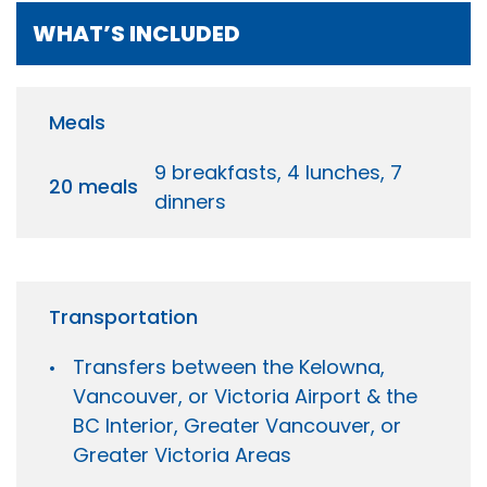
WHAT’S INCLUDED
Meals
9 breakfasts, 4 lunches, 7
20 meals
dinners
Transportation
Transfers between the Kelowna,
Vancouver, or Victoria Airport & the
BC Interior, Greater Vancouver, or
Greater Victoria Areas