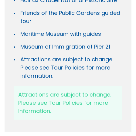
Halifax Citadel National Historic Site
Friends of the Public Gardens guided
tour
Maritime Museum with guides
Museum of Immigration at Pier 21
Attractions are subject to change.
Please see Tour Policies for more
information.
Attractions are subject to change.
Please see
Tour Policies
for more
information.