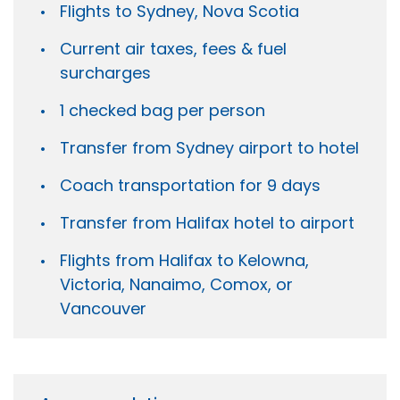
Flights to Sydney, Nova Scotia
Current air taxes, fees & fuel
surcharges
1 checked bag per person
Transfer from Sydney airport to hotel
Coach transportation for 9 days
Transfer from Halifax hotel to airport
Flights from Halifax to Kelowna,
Victoria, Nanaimo, Comox, or
Vancouver