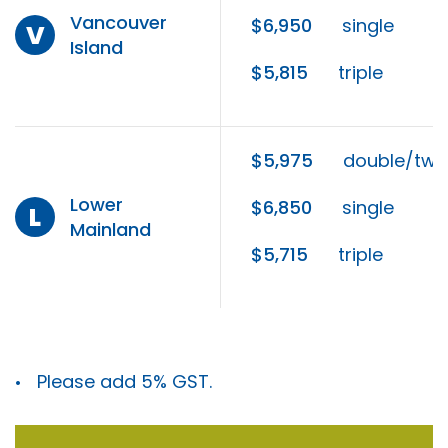
Vancouver
$6,950
single
V
Island
$5,815
triple
$5,975
double/twi
Lower
$6,850
single
L
Mainland
$5,715
triple
Please add 5% GST.