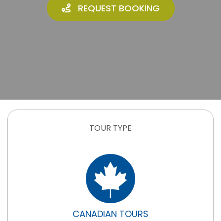
REQUEST BOOKING
TOUR TYPE
CANADIAN TOURS