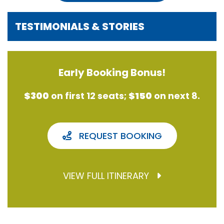
TESTIMONIALS & STORIES
Early Booking Bonus!
$300
on first 12 seats;
$150
on next 8.
REQUEST BOOKING
VIEW FULL ITINERARY