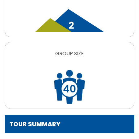
GROUP SIZE
TOUR SUMMARY