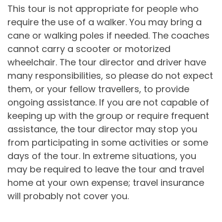
This tour is not appropriate for people who
require the use of a walker. You may bring a
cane or walking poles if needed. The coaches
cannot carry a scooter or motorized
wheelchair. The tour director and driver have
many responsibilities, so please do not expect
them, or your fellow travellers, to provide
ongoing assistance. If you are not capable of
keeping up with the group or require frequent
assistance, the tour director may stop you
from participating in some activities or some
days of the tour. In extreme situations, you
may be required to leave the tour and travel
home at your own expense; travel insurance
will probably not cover you.