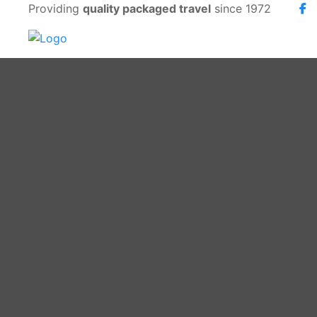
Providing
quality packaged travel
since 1972