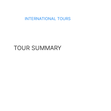
INTERNATIONAL TOURS
TOUR SUMMARY