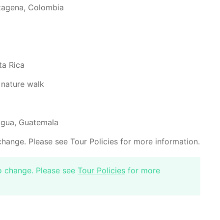
rtagena, Colombia
ta Rica
 nature walk
tigua, Guatemala
change. Please see Tour Policies for more information.
to change. Please see
Tour Policies
for more