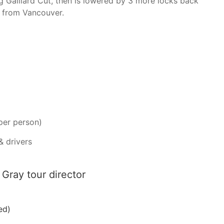
g Gaillard Cut, then is lowered by 3 more locks back
e from Vancouver.
per person)
& drivers
Gray tour director
ed)