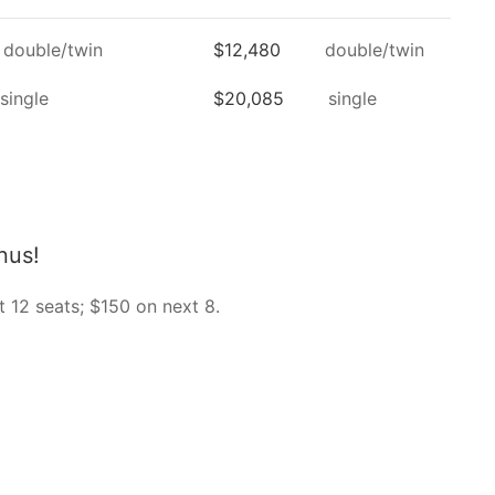
double/twin
$12,480
double/twin
single
$20,085
single
nus!
t 12 seats; $150 on next 8.