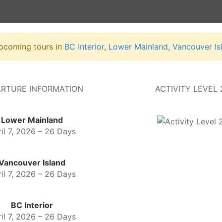
upcoming tours in
BC Interior
,
Lower Mainland
,
Vancouver Is
RTURE INFORMATION
ACTIVITY LEVEL 
Lower Mainland
il 7, 2026 – 26 Days
Vancouver Island
il 7, 2026 – 26 Days
BC Interior
il 7, 2026 – 26 Days