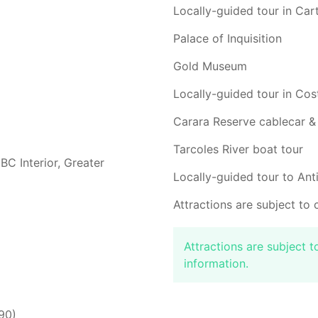
Locally-guided tour in Ca
Palace of Inquisition
Gold Museum
Locally-guided tour in Cos
Carara Reserve cablecar &
Tarcoles River boat tour
BC Interior, Greater
Locally-guided tour to An
Attractions are subject to 
Attractions are subject 
information.
90)