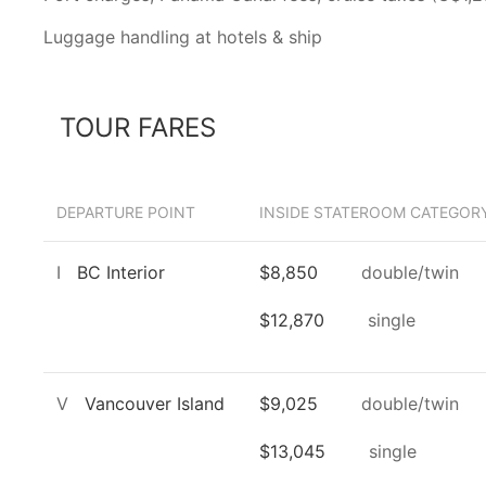
Luggage handling at hotels & ship
TOUR FARES
DEPARTURE POINT
INSIDE STATEROOM CATEGORY
I
BC Interior
$8,850
double/twin
$12,870
single
V
Vancouver Island
$9,025
double/twin
$13,045
single