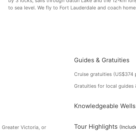
by 3 locks, sails through Gatun Lake and the 12-km lon
to sea level. We fly to Fort Lauderdale and coach hom
Guides & Gratuities
Cruise gratuities (US$374 
Gratuities for local guides 
Knowledgeable Wells 
Tour Highlights
(Includ
 Greater Victoria, or