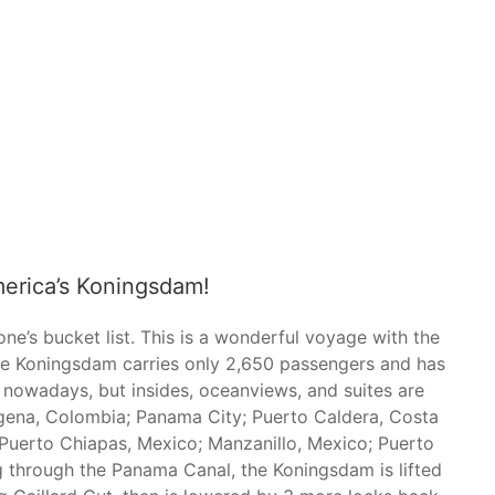
erica’s Koningsdam!
e’s bucket list. This is a wonderful voyage with the
The Koningsdam carries only 2,650 passengers and has
 nowadays, but insides, oceanviews, and suites are
tagena, Colombia; Panama City; Puerto Caldera, Costa
; Puerto Chiapas, Mexico; Manzanillo, Mexico; Puerto
g through the Panama Canal, the Koningsdam is lifted