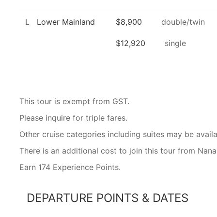
L
Lower Mainland
$8,900
double/twin
$12,920
single
This tour is exempt from GST.
Please inquire for triple fares.
Other cruise categories including suites may be availa
There is an additional cost to join this tour from Na
Earn 174 Experience Points.
DEPARTURE POINTS & DATES