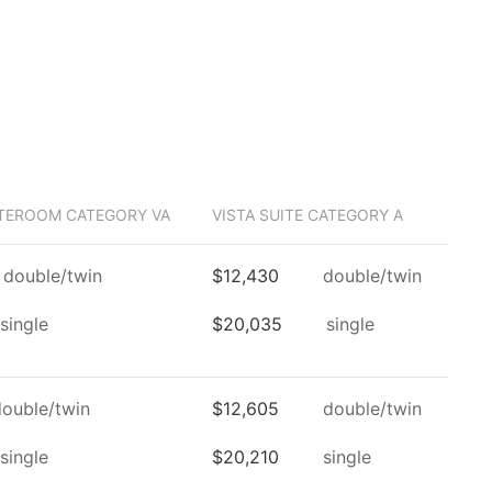
TEROOM CATEGORY VA
VISTA SUITE CATEGORY A
double/twin
$12,430
double/twin
single
$20,035
single
double/twin
$12,605
double/twin
single
$20,210
single