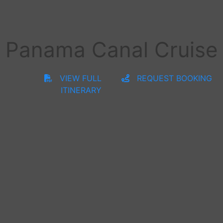
Panama Canal Cruise
VIEW FULL
REQUEST BOOKING
ITINERARY