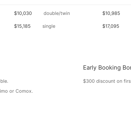
$10,030
double/twin
$10,985
$15,185
single
$17,095
Early Booking Bo
ble.
$300 discount on firs
naimo or Comox.