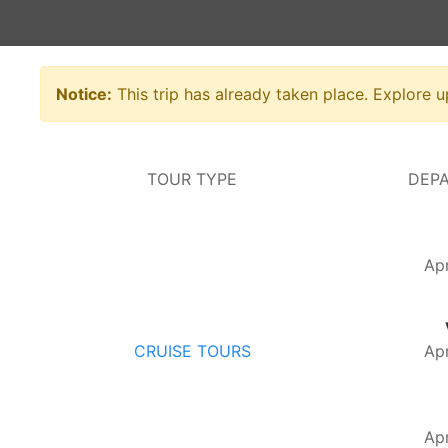
Notice:
This trip has already taken place. Explore 
TOUR TYPE
DEPA
Apr
CRUISE TOURS
Apr
Apr