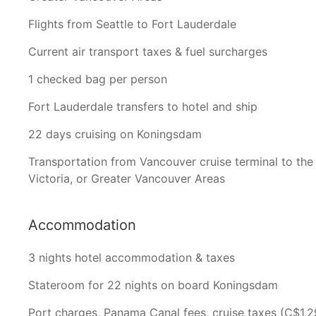
Flights from Seattle to Fort Lauderdale
Current air transport taxes & fuel surcharges
1 checked bag per person
Fort Lauderdale transfers to hotel and ship
22 days cruising on Koningsdam
Transportation from Vancouver cruise terminal to the 
Victoria, or Greater Vancouver Areas
Accommodation
3 nights hotel accommodation & taxes
Stateroom for 22 nights on board Koningsdam
Port charges, Panama Canal fees, cruise taxes (C$1,2