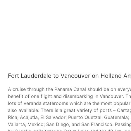
Fort Lauderdale to Vancouver on Holland Am
A cruise through the Panama Canal should be on everyon
benefit of one flight and disembarking in Vancouver. 
lots of veranda staterooms which are the most popular
also available. There is a great variety of ports – Car
Rica; Acajutla, El Salvador; Puerto Quetzal, Guatemala
Vallarta, Mexico; San Diego, and San Francisco. Passin