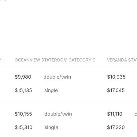
 I
OCEANVIEW STATEROOM CATEGORY C
VERANDA STA
$9,980
double/twin
$10,935
$15,135
single
$17,045
$10,155
double/twin
$11,110
$15,310
single
$17,220