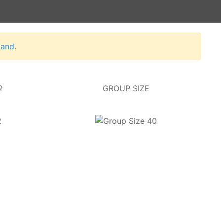
land
.
2
GROUP SIZE