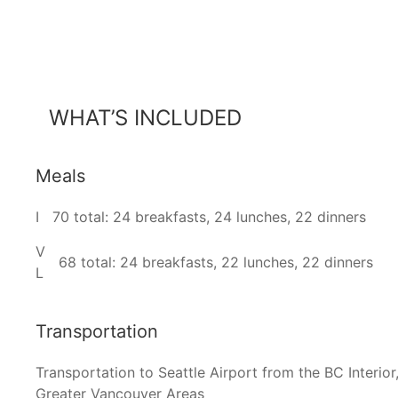
WHAT’S INCLUDED
Meals
I
70 total: 24 breakfasts, 24 lunches, 22 dinners
V
68 total: 24 breakfasts, 22 lunches, 22 dinners
L
Transportation
Transportation to Seattle Airport from the BC Interior,
Greater Vancouver Areas