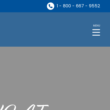
1 - 800 - 667 - 9552
MENU