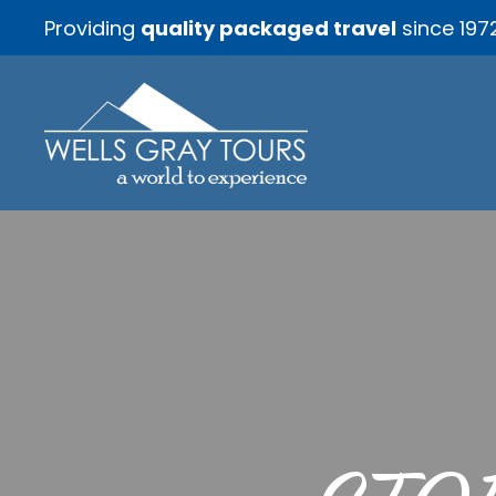
Providing
quality packaged travel
since 197