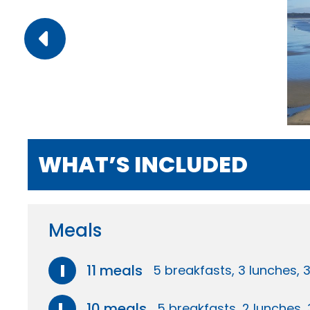
WHAT’S INCLUDED
Meals
I
11 meals
5 breakfasts, 3 lunches, 
L
10 meals
5 breakfasts, 2 lunches, 