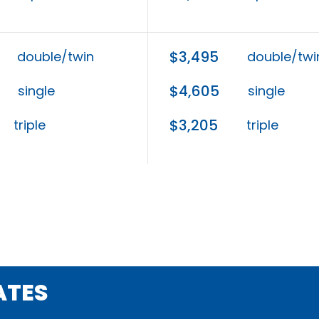
$3,495
double/twin
double/twi
$4,605
single
single
$3,205
triple
triple
ATES