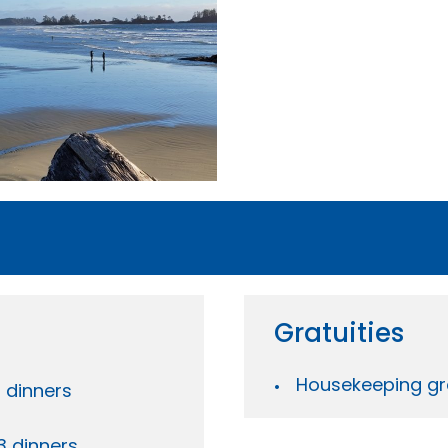
Gratuities
Housekeeping gra
3 dinners
3 dinners