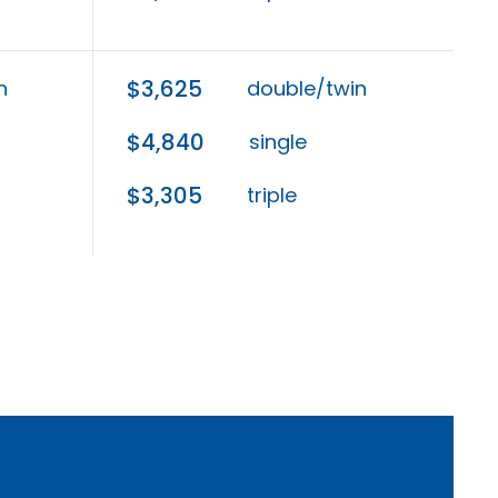
$3,625
n
double/twin
$4,840
single
$3,305
triple