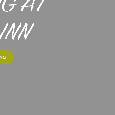
G AT
INN
ING