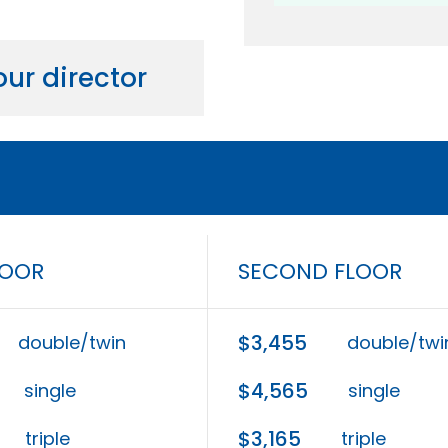
ur director
LOOR
SECOND FLOOR
$3,455
double/twin
double/twi
$4,565
single
single
$3,165
triple
triple