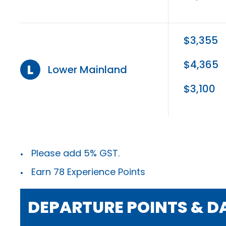
$3,355
$4,365
L
Lower Mainland
$3,100
Please add 5% GST.
Earn 78 Experience Points
DEPARTURE POINTS & D