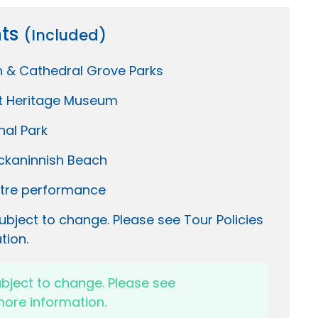
hts
(Included)
h & Cathedral Grove Parks
t Heritage Museum
nal Park
ckaninnish Beach
tre performance
ubject to change. Please see Tour Policies
tion.
ubject to change. Please see
ore information.