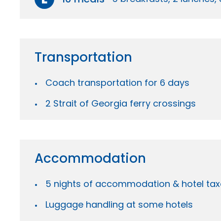
Transportation
Coach transportation for 6 days
2 Strait of Georgia ferry crossings
Accommodation
5 nights of accommodation & hotel tax
Luggage handling at some hotels