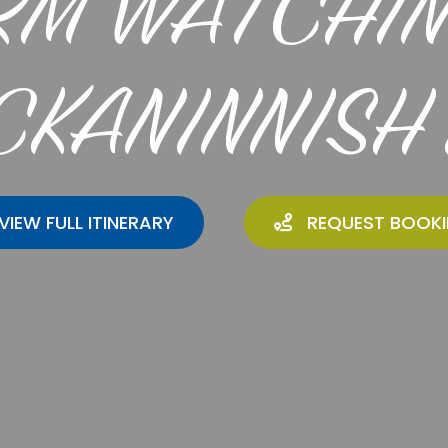
RM WATCHIN
CKANINNISH 
VIEW FULL ITINERARY
REQUEST BOOK