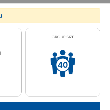
d
.
GROUP SIZE