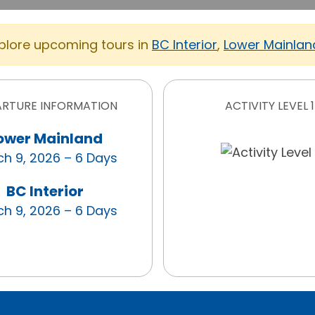
xplore upcoming tours in
BC Interior
,
Lower Mainlan
ARTURE INFORMATION
ACTIVITY LEVEL 1
ower Mainland
h 9, 2026 – 6 Days
BC Interior
h 9, 2026 – 6 Days