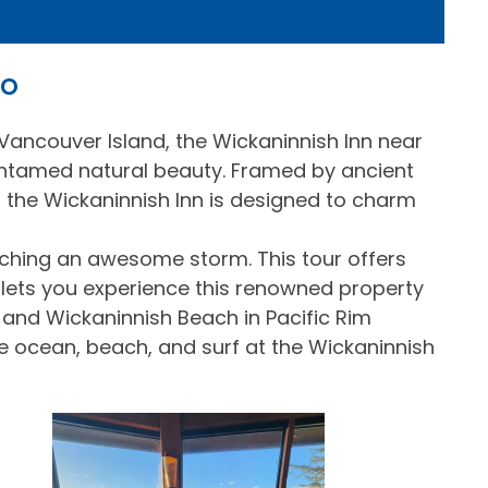
no
Vancouver Island, the Wickaninnish Inn near
ntamed natural beauty. Framed by ancient
 the Wickaninnish Inn is designed to charm
atching an awesome storm. This tour offers
 lets you experience this renowned property
 and Wickaninnish Beach in Pacific Rim
e ocean, beach, and surf at the Wickaninnish