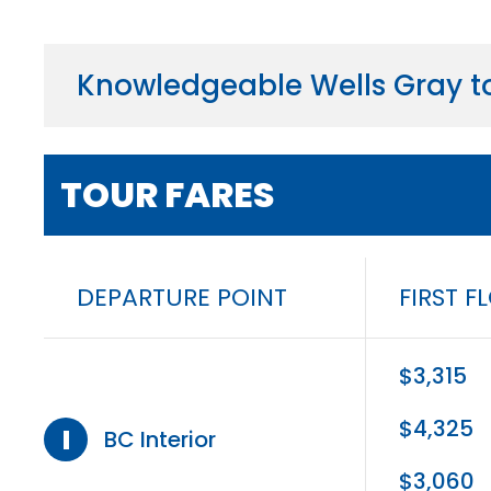
Knowledgeable Wells Gray to
TOUR FARES
DEPARTURE POINT
FIRST F
$3,315
$4,325
I
BC Interior
$3,060