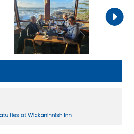
tuities at Wickaninnish Inn