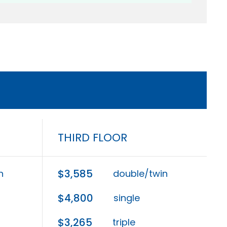
THIRD FLOOR
$3,585
n
double/twin
$4,800
single
$3,265
triple