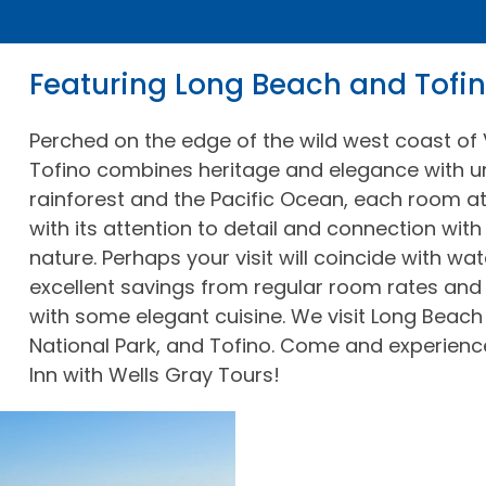
Featuring Long Beach and Tofi
Perched on the edge of the wild west coast of 
Tofino combines heritage and elegance with u
rainforest and the Pacific Ocean, each room at
with its attention to detail and connection with
nature. Perhaps your visit will coincide with w
excellent savings from regular room rates and
with some elegant cuisine. We visit Long Beach
National Park, and Tofino. Come and experienc
Inn with Wells Gray Tours!