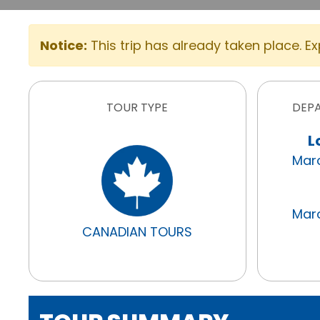
Notice:
This trip has already taken place. E
TOUR TYPE
DEP
L
Marc
Marc
CANADIAN TOURS