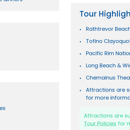
Tour Highlig
Rathtrevor Beac
Tofino Clayoquo
Pacific Rim Natio
Long Beach & Wi
Chemainus Thea
Attractions are s
for more informa
es
Attractions are s
Tour Policies
for m