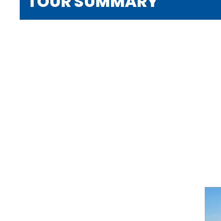
TOUR SUMMARY