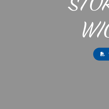
STO
WI