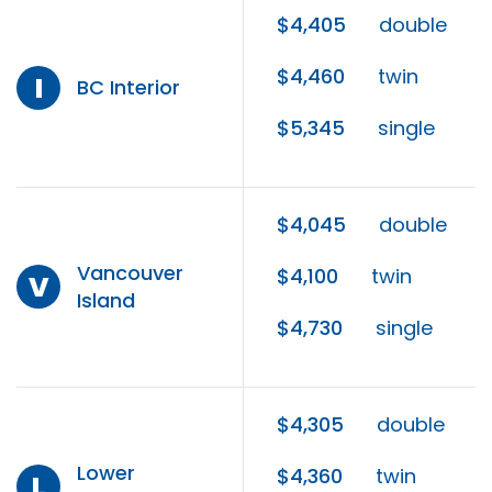
$4,405
double
$4,460
twin
I
BC Interior
$5,345
single
$4,045
double
Vancouver
$4,100
twin
V
Island
$4,730
single
$4,305
double
Lower
$4,360
twin
L