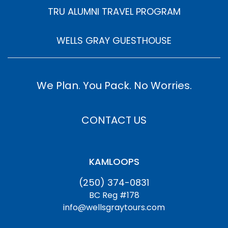
TRU ALUMNI TRAVEL PROGRAM
WELLS GRAY GUESTHOUSE
We Plan. You Pack. No Worries.
CONTACT US
KAMLOOPS
(250) 374-0831
BC Reg #178
info@wellsgraytours.com