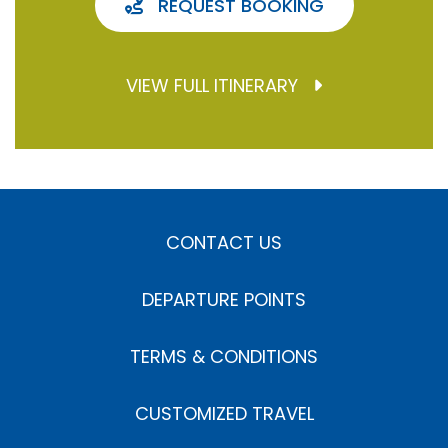
REQUEST BOOKING
VIEW FULL ITINERARY
CONTACT US
DEPARTURE POINTS
TERMS & CONDITIONS
CUSTOMIZED TRAVEL