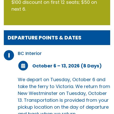
$100 discount on first 12 seats; $50 on
next 6.
DEPARTURE POINTS & DATES
BC Interior
I
October 6 – 13, 2026 (8 Days)
We depart on Tuesday, October 6 and
take the ferry to Victoria. We return from
New Westminster on Tuesday, October
13. Transportation is provided from your
pickup location on the day of departure
and back when we return.