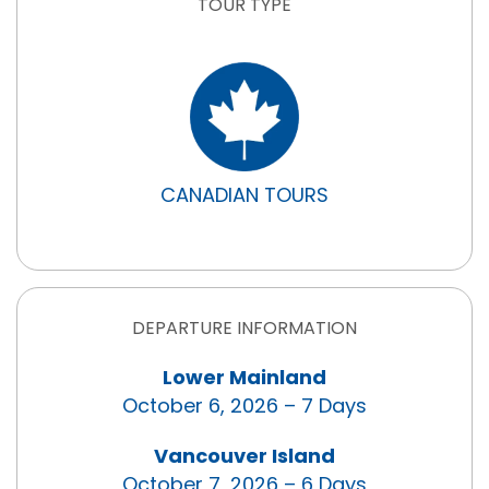
TOUR TYPE
CANADIAN TOURS
DEPARTURE INFORMATION
Lower Mainland
October 6, 2026 – 7 Days
Vancouver Island
October 7, 2026 – 6 Days