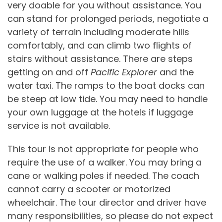
very doable for you without assistance. You
can stand for prolonged periods, negotiate a
variety of terrain including moderate hills
comfortably, and can climb two flights of
stairs without assistance. There are steps
getting on and off
Pacific Explorer
and the
water taxi. The ramps to the boat docks can
be steep at low tide. You may need to handle
your own luggage at the hotels if luggage
service is not available.
This tour is not appropriate for people who
require the use of a walker. You may bring a
cane or walking poles if needed. The coach
cannot carry a scooter or motorized
wheelchair. The tour director and driver have
many responsibilities, so please do not expect