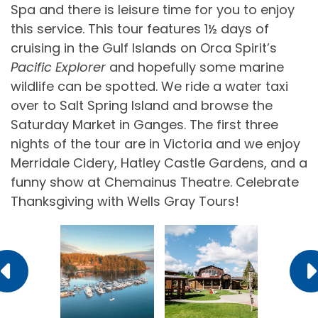
Spa and there is leisure time for you to enjoy
this service. This tour features 1½ days of
cruising in the Gulf Islands on Orca Spirit’s
Pacific Explorer
and hopefully some marine
wildlife can be spotted. We ride a water taxi
over to Salt Spring Island and browse the
Saturday Market in Ganges. The first three
nights of the tour are in Victoria and we enjoy
Merridale Cidery, Hatley Castle Gardens, and a
funny show at Chemainus Theatre. Celebrate
Thanksgiving with Wells Gray Tours!