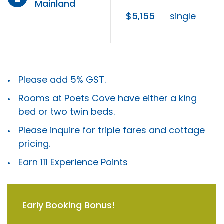
Mainland
$5,155
single
Please add 5% GST.
Rooms at Poets Cove have either a king
bed or two twin beds.
Please inquire for triple fares and cottage
pricing.
Earn 111 Experience Points
Early Booking Bonus!