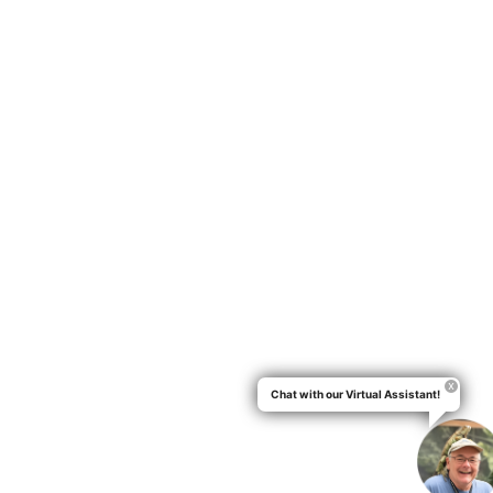
Chat with our Virtual Assistant!