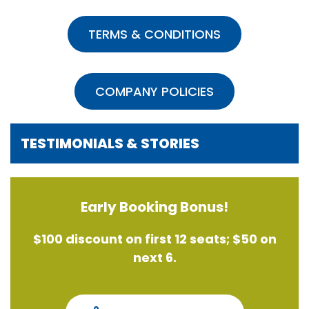
TERMS & CONDITIONS
COMPANY POLICIES
TESTIMONIALS & STORIES
Early Booking Bonus!
$100 discount on first 12 seats; $50 on
next 6.