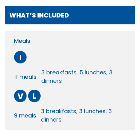
WHAT’S INCLUDED
Meals
I
3 breakfasts, 5 lunches, 3
11 meals
dinners
V
L
3 breakfasts, 3 lunches, 3
9 meals
dinners