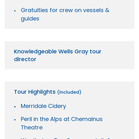
Gratuities for crew on vessels &
guides
Knowledgeable Wells Gray tour
director
Tour Highlights
(Included)
Merridale Cidery
Peril in the Alps at Chemainus
Theatre