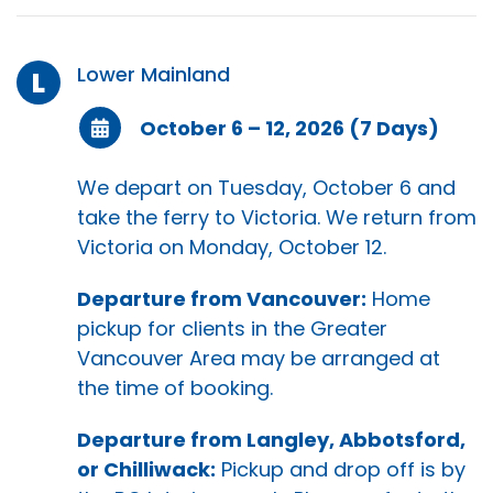
Lower Mainland
L
October 6 – 12, 2026 (7 Days)
We depart on Tuesday, October 6 and
take the ferry to Victoria. We return from
Victoria on Monday, October 12.
Departure from Vancouver:
Home
pickup for clients in the Greater
Vancouver Area may be arranged at
the time of booking.
Departure from Langley, Abbotsford,
or Chilliwack:
Pickup and drop off is by