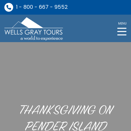
1 - 800 - 667 - 9552
MENU
THANKSGIVING ON
PENDER ISLAND