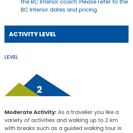
the BC Interior coach. Please refer to the
BC Interior dates and pricing.
ACTIVITY LEVEL
LEVEL
Moderate Activity:
As a traveller you like a
variety of activities and walking up to 2 km
with breaks such as a guided walking tour is