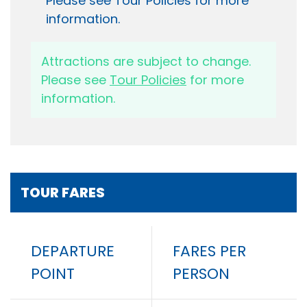
Please see Tour Policies for more
information.
Attractions are subject to change.
Please see
Tour Policies
for more
information.
TOUR FARES
DEPARTURE
FARES PER
POINT
PERSON