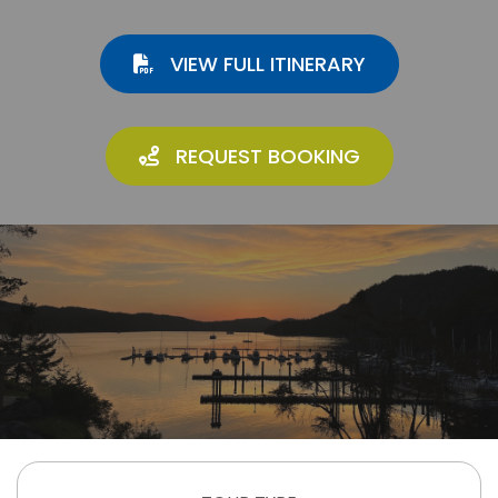
VIEW FULL ITINERARY
REQUEST BOOKING