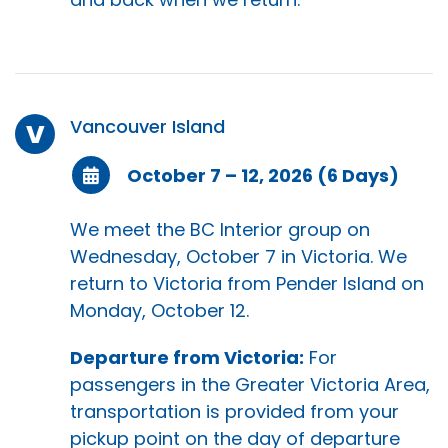
Vancouver Island
V
October 7 – 12, 2026 (6 Days)
We meet the BC Interior group on
Wednesday, October 7 in Victoria. We
return to Victoria from Pender Island on
Monday, October 12.
Departure from Victoria:
For
passengers in the Greater Victoria Area,
transportation is provided from your
pickup point on the day of departure