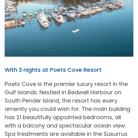
With 3 nights at Poets Cove Resort
Poets Cove is the premier luxury resort in the
Gulf Islands. Nestled in Bedwell Harbour on
South Pender Island, the resort has every
amenity you could wish for. The main building
has 21 beautifully appointed bedrooms, all
with a balcony and spectacular ocean view.
Spa treatments are available in the Susurrus