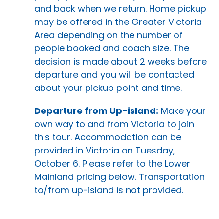
and back when we return. Home pickup
may be offered in the Greater Victoria
Area depending on the number of
people booked and coach size. The
decision is made about 2 weeks before
departure and you will be contacted
about your pickup point and time.
Departure from Up-island:
Make your
own way to and from Victoria to join
this tour. Accommodation can be
provided in Victoria on Tuesday,
October 6. Please refer to the Lower
Mainland pricing below. Transportation
to/from up-island is not provided.