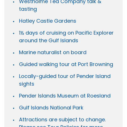
Westholme Tea Company talk &
tasting
Hatley Castle Gardens
1½ days of cruising on Pacific Explorer
around the Gulf Islands
Marine naturalist on board
Guided walking tour at Port Browning
Locally-guided tour of Pender Island
sights
Pender Islands Museum at Roesland
Gulf Islands National Park
Attractions are subject to change.