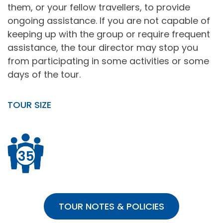
them, or your fellow travellers, to provide
ongoing assistance. If you are not capable of
keeping up with the group or require frequent
assistance, the tour director may stop you
from participating in some activities or some
days of the tour.
TOUR SIZE
35
TOUR NOTES & POLICIES