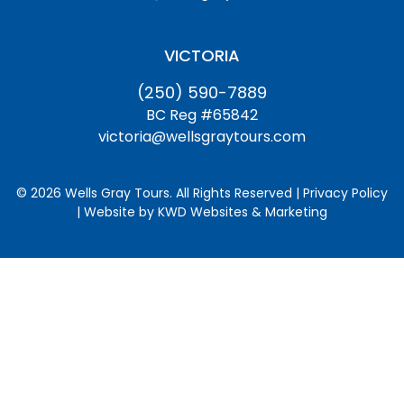
VICTORIA
(250) 590-7889
BC Reg #65842
victoria@wellsgraytours.com
© 2026 Wells Gray Tours. All Rights Reserved | Privacy Policy
| Website by
KWD Websites & Marketing