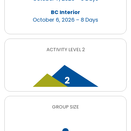
BC Interior
October 6, 2026 – 8 Days
ACTIVITY LEVEL 2
GROUP SIZE