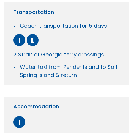
Transportation
Coach transportation for 5 days
I
L
2 Strait of Georgia ferry crossings
Water taxi from Pender Island to Salt
Spring Island & return
Accommodation
I