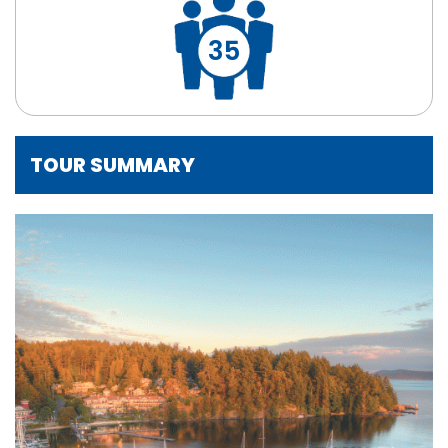
35
TOUR SUMMARY