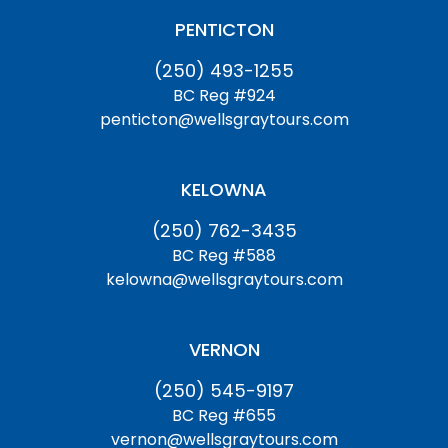
PENTICTON
(250) 493-1255
BC Reg #924
penticton@wellsgraytours.com
KELOWNA
(250) 762-3435
BC Reg #588
kelowna@wellsgraytours.com
VERNON
(250) 545-9197
BC Reg #655
vernon@wellsgraytours.com