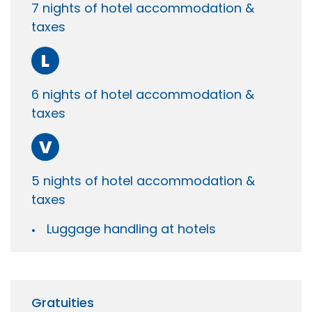
7 nights of hotel accommodation &
taxes
L
6 nights of hotel accommodation &
taxes
V
5 nights of hotel accommodation &
taxes
Luggage handling at hotels
Gratuities