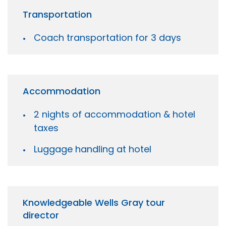
Transportation
Coach transportation for 3 days
Accommodation
2 nights of accommodation & hotel
taxes
Luggage handling at hotel
Knowledgeable Wells Gray tour
director