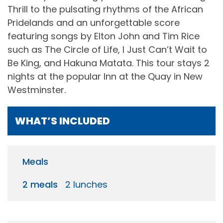
Thrill to the pulsating rhythms of the African
Pridelands and an unforgettable score
featuring songs by Elton John and Tim Rice
such as The Circle of Life, I Just Can’t Wait to
Be King, and Hakuna Matata. This tour stays 2
nights at the popular Inn at the Quay in New
Westminster.
WHAT’S INCLUDED
Meals
2 meals
2 lunches