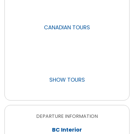
CANADIAN TOURS
SHOW TOURS
DEPARTURE INFORMATION
BC Interior