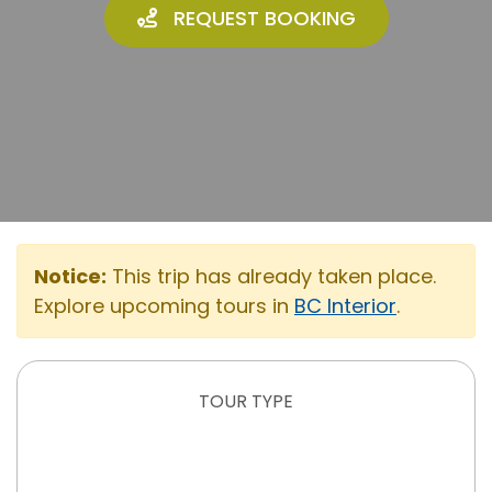
REQUEST BOOKING
Notice:
This trip has already taken place.
Explore upcoming tours in
BC Interior
.
TOUR TYPE