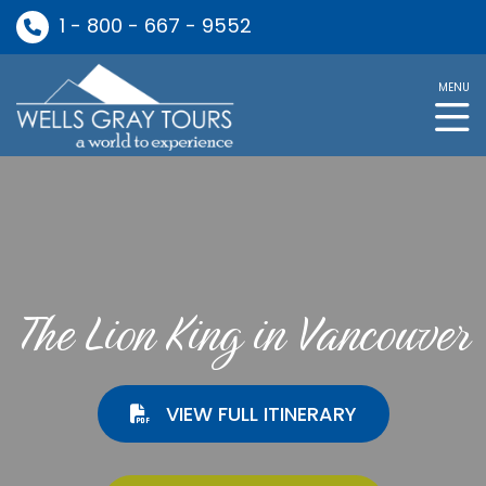
1 - 800 - 667 - 9552
MENU
The Lion King in Vancouver
VIEW FULL ITINERARY