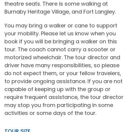
theatre seats. There is some walking at
Burnaby Heritage Village, and Fort Langley.
You may bring a walker or cane to support
your mobility. Please let us know when you
book if you will be bringing a walker on this
tour. The coach cannot carry a scooter or
motorized wheelchair. The tour director and
driver have many responsibilities, so please
do not expect them, or your fellow travelers,
to provide ongoing assistance. If you are not
capable of keeping up with the group or
require frequent assistance, the tour director
may stop you from participating in some
activities or some days of the tour.
TOUR SIZE