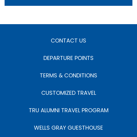
CONTACT US
DEPARTURE POINTS
TERMS & CONDITIONS
CUSTOMIZED TRAVEL
TRU ALUMNI TRAVEL PROGRAM
WELLS GRAY GUESTHOUSE