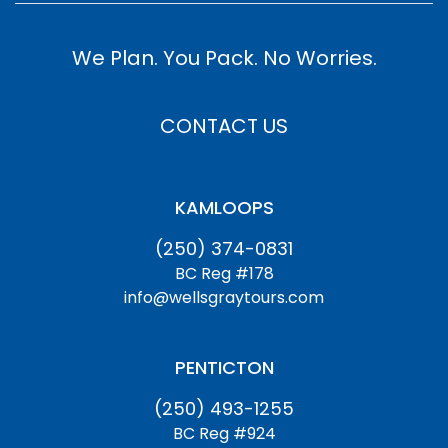
We Plan. You Pack. No Worries.
CONTACT US
KAMLOOPS
(250) 374-0831
BC Reg #178
info@wellsgraytours.com
PENTICTON
(250) 493-1255
BC Reg #924