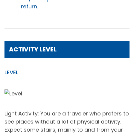
return.
ACTIVITY LEVEL
LEVEL
Light Activity: You are a traveler who prefers to
see places without a lot of physical activity.
Expect some stairs, mainly to and from your