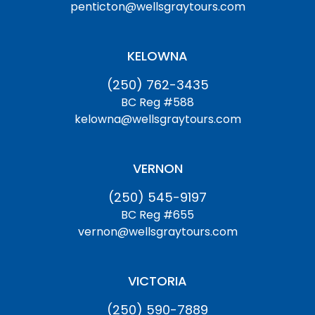
penticton@wellsgraytours.com
KELOWNA
(250) 762-3435
BC Reg #588
kelowna@wellsgraytours.com
VERNON
(250) 545-9197
BC Reg #655
vernon@wellsgraytours.com
VICTORIA
(250) 590-7889