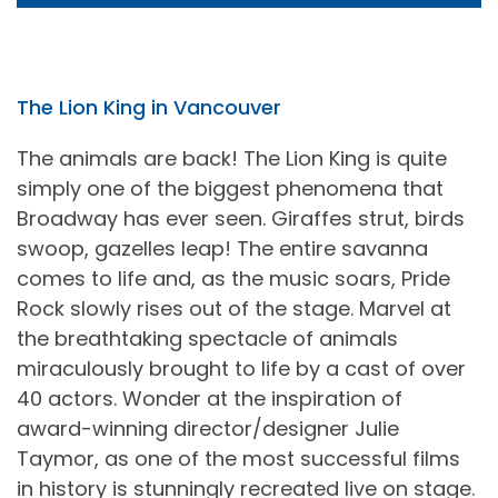
The Lion King in Vancouver
The animals are back! The Lion King is quite
simply one of the biggest phenomena that
Broadway has ever seen. Giraffes strut, birds
swoop, gazelles leap! The entire savanna
comes to life and, as the music soars, Pride
Rock slowly rises out of the stage. Marvel at
the breathtaking spectacle of animals
miraculously brought to life by a cast of over
40 actors. Wonder at the inspiration of
award-winning director/designer Julie
Taymor, as one of the most successful films
in history is stunningly recreated live on stage.