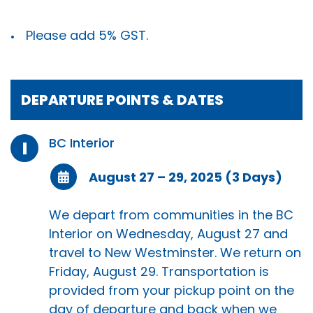
Please add 5% GST.
DEPARTURE POINTS & DATES
BC Interior
I
August 27 – 29, 2025 (3 Days)
We depart from communities in the BC
Interior on Wednesday, August 27 and
travel to New Westminster. We return on
Friday, August 29. Transportation is
provided from your pickup point on the
day of departure and back when we