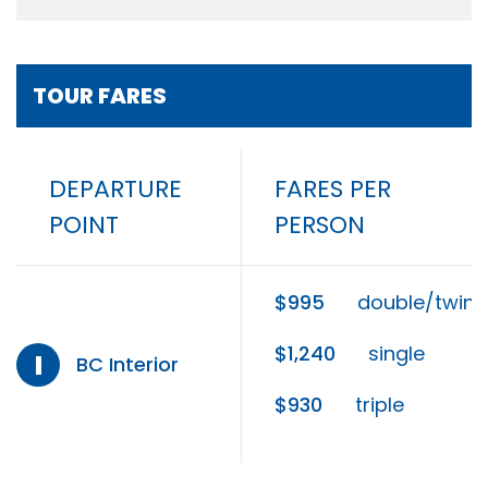
TOUR FARES
DEPARTURE
FARES PER
POINT
PERSON
$995
double/twin
$1,240
single
I
BC Interior
$930
triple