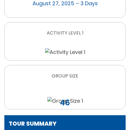
August 27, 2025 – 3 Days
ACTIVITY LEVEL 1
GROUP SIZE
46
TOUR SUMMARY