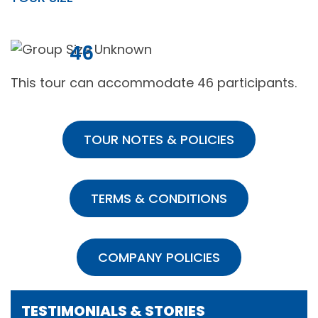
46
This tour can accommodate 46 participants.
TOUR NOTES & POLICIES
TERMS & CONDITIONS
COMPANY POLICIES
TESTIMONIALS & STORIES