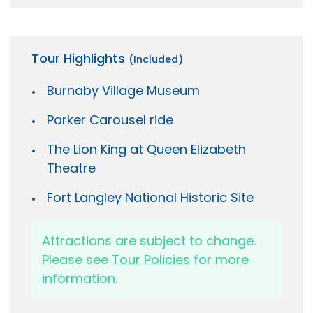
Tour Highlights
(Included)
Burnaby Village Museum
Parker Carousel ride
The Lion King at Queen Elizabeth
Theatre
Fort Langley National Historic Site
Attractions are subject to change.
Please see
Tour Policies
for more
information.