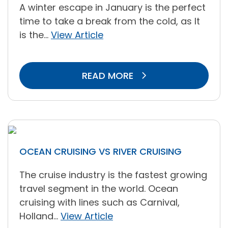
A winter escape in January is the perfect
time to take a break from the cold, as It
is the...
View Article
READ MORE
OCEAN CRUISING VS RIVER CRUISING
The cruise industry is the fastest growing
travel segment in the world. Ocean
cruising with lines such as Carnival,
Holland...
View Article