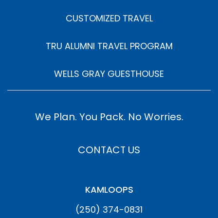
CUSTOMIZED TRAVEL
TRU ALUMNI TRAVEL PROGRAM
WELLS GRAY GUESTHOUSE
We Plan. You Pack. No Worries.
CONTACT US
KAMLOOPS
(250) 374-0831