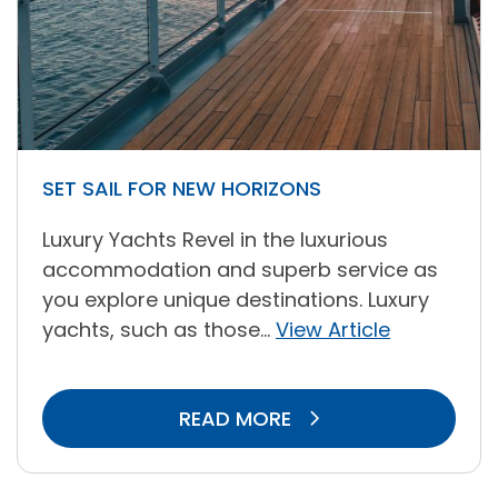
SET SAIL FOR NEW HORIZONS
Luxury Yachts Revel in the luxurious
accommodation and superb service as
you explore unique destinations. Luxury
yachts, such as those...
View Article
READ MORE