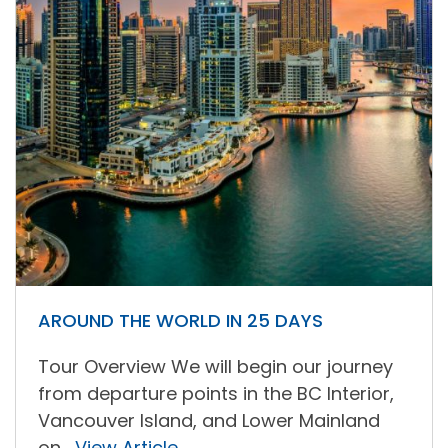
AROUND THE WORLD IN 25 DAYS
Tour Overview We will begin our journey
from departure points in the BC Interior,
Vancouver Island, and Lower Mainland
on...
View Article