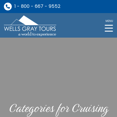
1 - 800 - 667 - 9552
MENU
Categories for Cruising