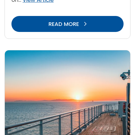
READ MORE