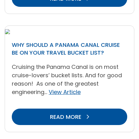
WHY SHOULD A PANAMA CANAL CRUISE
BE ON YOUR TRAVEL BUCKET LIST?
Cruising the Panama Canal is on most
cruise-lovers’ bucket lists. And for good
reason! As one of the greatest
engineering...
View Article
READ MORE