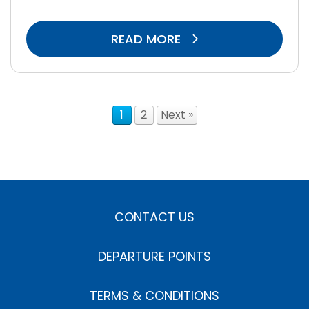
READ MORE
1
2
Next »
CONTACT US
DEPARTURE POINTS
TERMS & CONDITIONS