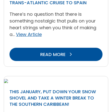
TRANS-ATLANTIC CRUISE TO SPAIN
There’s no question that there is
something nostalgic that pulls on your
heart strings when you think of making
a...
View Article
READ MORE
THIS JANUARY, PUT DOWN YOUR SNOW
SHOVEL AND TAKE A WINTER BREAK TO
THE SOUTHERN CARIBBEAN!