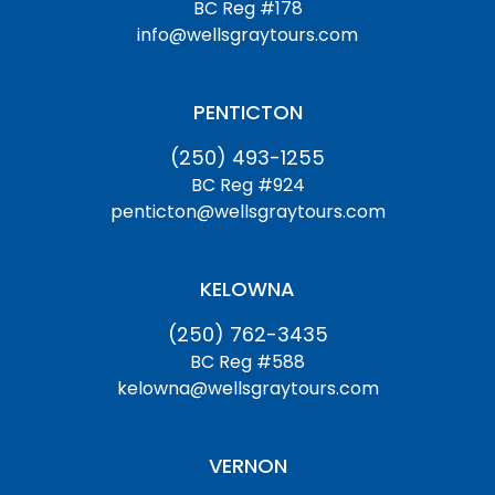
BC Reg #178
info@wellsgraytours.com
PENTICTON
(250) 493-1255
BC Reg #924
penticton@wellsgraytours.com
KELOWNA
(250) 762-3435
BC Reg #588
kelowna@wellsgraytours.com
VERNON