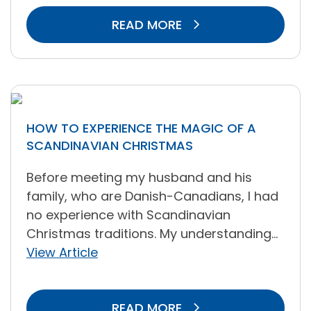
READ MORE
HOW TO EXPERIENCE THE MAGIC OF A
SCANDINAVIAN CHRISTMAS
Before meeting my husband and his
family, who are Danish-Canadians, I had
no experience with Scandinavian
Christmas traditions. My understanding...
View Article
READ MORE