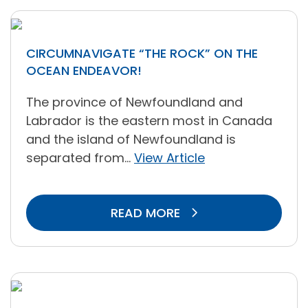
CIRCUMNAVIGATE “THE ROCK” ON THE
OCEAN ENDEAVOR!
The province of Newfoundland and
Labrador is the eastern most in Canada
and the island of Newfoundland is
separated from...
View Article
READ MORE