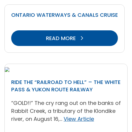
ONTARIO WATERWAYS & CANALS CRUISE
READ MORE
RIDE THE “RAILROAD TO HELL” – THE WHITE
PASS & YUKON ROUTE RAILWAY
“GOLD!!” The cry rang out on the banks of
Rabbit Creek, a tributary of the Klondike
river, on August 16,...
View Article