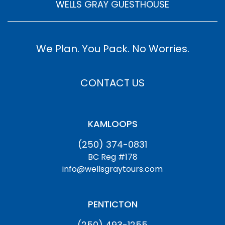
WELLS GRAY GUESTHOUSE
We Plan. You Pack. No Worries.
CONTACT US
KAMLOOPS
(250) 374-0831
BC Reg #178
info@wellsgraytours.com
PENTICTON
(250) 493-1255