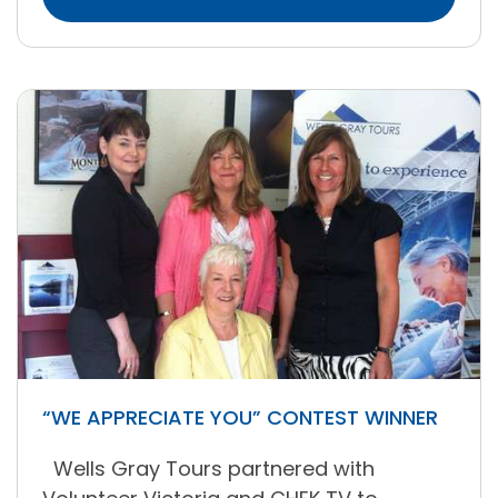
“WE APPRECIATE YOU” CONTEST WINNER
Wells Gray Tours partnered with