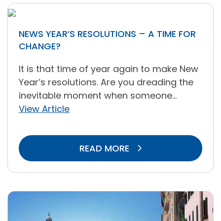
NEWS YEAR’S RESOLUTIONS – A TIME FOR
CHANGE?
It is that time of year again to make New
Year’s resolutions. Are you dreading the
inevitable moment when someone...
View Article
READ MORE