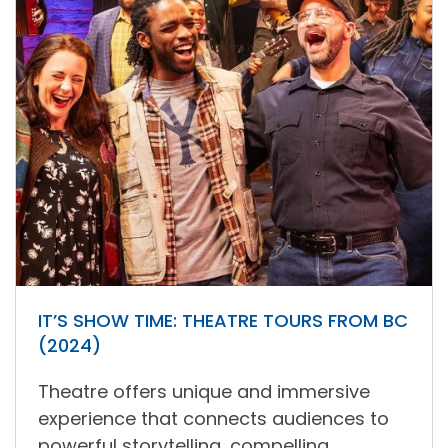
IT’S SHOW TIME: THEATRE TOURS FROM BC
(2024)
Theatre offers unique and immersive
experience that connects audiences to
powerful storytelling, compelling