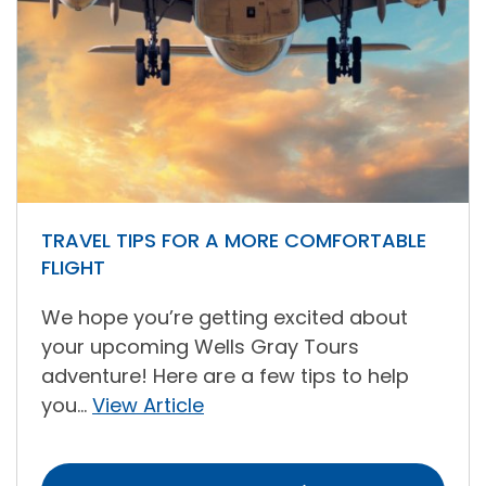
TRAVEL TIPS FOR A MORE COMFORTABLE
FLIGHT
We hope you’re getting excited about
your upcoming Wells Gray Tours
adventure! Here are a few tips to help
you...
View Article