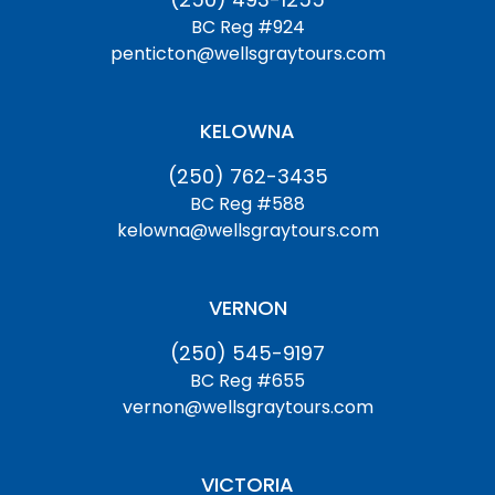
BC Reg #924
penticton@wellsgraytours.com
KELOWNA
(250) 762-3435
BC Reg #588
kelowna@wellsgraytours.com
VERNON
(250) 545-9197
BC Reg #655
vernon@wellsgraytours.com
VICTORIA