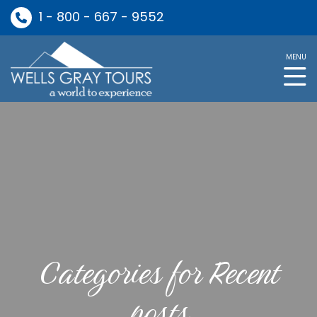
1 - 800 - 667 - 9552
MENU
Categories for Recent
posts