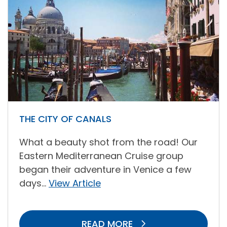
THE CITY OF CANALS
What a beauty shot from the road! Our
Eastern Mediterranean Cruise group
began their adventure in Venice a few
days...
View Article
READ MORE