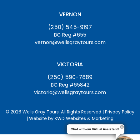
VERNON
(250) 545-9197
BC Reg #655
vernon@wellsgraytours.com
VICTORIA
(250) 590-7889
BC Reg #65842
victoria@wellsgraytours.com
© 2026 Wells Gray Tours. All Rights Reserved | Privacy Policy
| Website by
KWD Websites & Marketing
Chat with our Virtual Assistant!