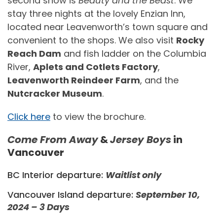
second show is
Beauty and the Beast
. We
stay three nights at the lovely Enzian Inn,
located near Leavenworth’s town square and
convenient to the shops. We also visit
Rocky
Reach Dam
and fish ladder on the Columbia
River,
Aplets and Cotlets Factory
,
Leavenworth Reindeer Farm
, and the
Nutcracker Museum
.
Click here
to view the brochure.
Come From Away
&
Jersey Boys
in
Vancouver
BC Interior departure:
Waitlist only
Vancouver Island departure:
September 10,
2024 – 3 Days