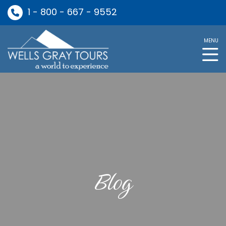
1 - 800 - 667 - 9552
MENU
Blog