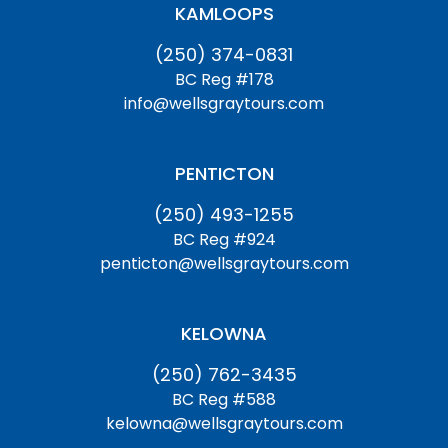
KAMLOOPS
(250) 374-0831
BC Reg #178
info@wellsgraytours.com
PENTICTON
(250) 493-1255
BC Reg #924
penticton@wellsgraytours.com
KELOWNA
(250) 762-3435
BC Reg #588
kelowna@wellsgraytours.com