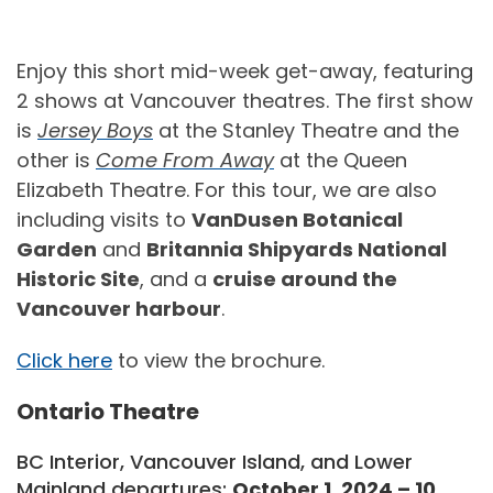
Enjoy this short mid-week get-away, featuring
2 shows at Vancouver theatres. The first show
is
Jersey Boys
at the Stanley Theatre and the
other is
Come From Away
at the Queen
Elizabeth Theatre. For this tour, we are also
including visits to
VanDusen Botanical
Garden
and
Britannia Shipyards National
Historic Site
, and a
cruise around the
Vancouver harbour
.
Click here
to view the brochure.
Ontario Theatre
BC Interior, Vancouver Island, and Lower
Mainland departures:
October 1, 2024 – 10