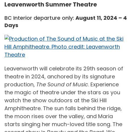
Leavenworth Summer Theatre
BC Interior departure only:
August 11, 2024 – 4
Days
Leavenworth will celebrate its 29th season of
theatre in 2024, anchored by its signature
production,
The Sound of Music
. Experience
the magic of theatre under the stars as you
watch the show outdoors at the Ski Hill
Amphitheatre. The sun falls behind the ridge,
the moon rises over the valley, and Maria
starts singing her much-loved title song. The