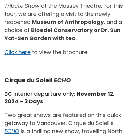
Tribute Show
at the Massey Theatre. For this
tour, we are offering a visit to the newly-
reopened
Museum of Anthropology
, and a
choice of
Bloedel Conservatory or Dr. Sun
Yat-Sen Garden with tea
.
Click here
to view the brochure
Cirque du Soleil
ECHO
BC Interior departure only:
November 12,
2024 – 3 Days
Two great shows are featured on this quick
getaway to Vancouver. Cirque du Soleil’s
ECHO
is a thrilling new show, travelling North