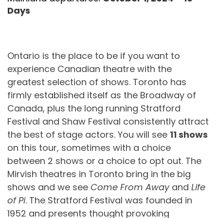
Days
Ontario is the place to be if you want to
experience Canadian theatre with the
greatest selection of shows. Toronto has
firmly established itself as the Broadway of
Canada, plus the long running Stratford
Festival and Shaw Festival consistently attract
the best of stage actors. You will see
11 shows
on this tour, sometimes with a choice
between 2 shows or a choice to opt out. The
Mirvish theatres in Toronto bring in the big
shows and we see
Come From Away
and
Life
of Pi
. The Stratford Festival was founded in
1952 and presents thought provoking