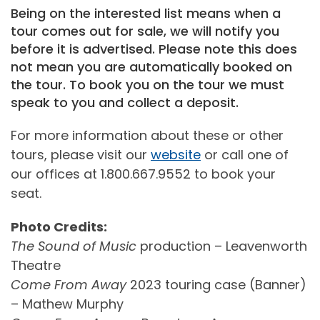
Being on the interested list means when a
tour comes out for sale, we will notify you
before it is advertised. Please note this does
not mean you are automatically booked on
the tour. To book you on the tour we must
speak to you and collect a deposit.
For more information about these or other
tours, please visit our
website
or call one of
our offices at 1.800.667.9552 to book your
seat.
Photo Credits:
The Sound of Music
production – Leavenworth
Theatre
Come From Away
2023 touring case (Banner)
– Mathew Murphy