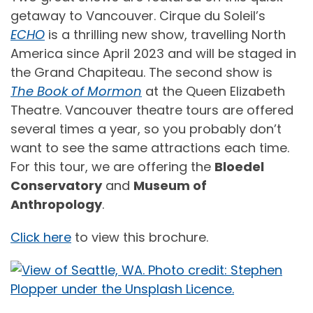
getaway to Vancouver. Cirque du Soleil’s
ECHO
is a thrilling new show, travelling North
America since April 2023 and will be staged in
the Grand Chapiteau. The second show is
The Book of Mormon
at the Queen Elizabeth
Theatre. Vancouver theatre tours are offered
several times a year, so you probably don’t
want to see the same attractions each time.
For this tour, we are offering the
Bloedel
Conservatory
and
Museum of
Anthropology
.
Click here
to view this brochure.