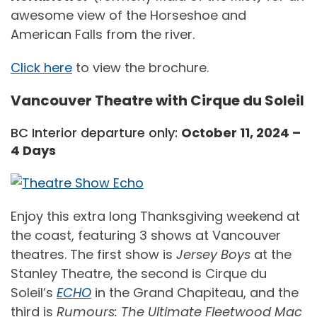
awesome view of the Horseshoe and
American Falls from the river.
Click here
to view the brochure.
Vancouver Theatre with Cirque du Soleil
BC Interior departure only:
October 11, 2024 –
4 Days
Enjoy this extra long Thanksgiving weekend at
the coast, featuring 3 shows at Vancouver
theatres. The first show is
Jersey Boys
at the
Stanley Theatre, the second is Cirque du
Soleil’s
ECHO
in the Grand Chapiteau, and the
third is
Rumours: The Ultimate Fleetwood Mac