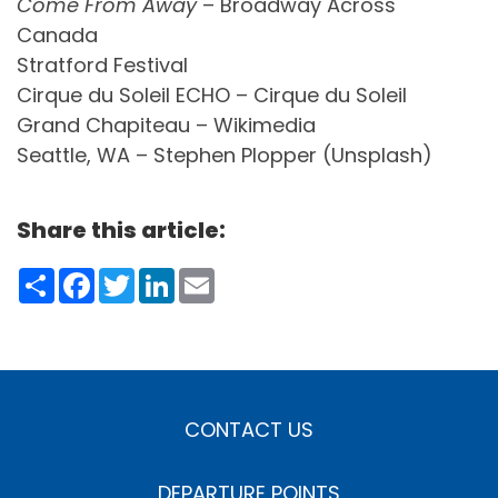
Come From Away
– Broadway Across
Canada
Stratford Festival
Cirque du Soleil ECHO – Cirque du Soleil
Grand Chapiteau – Wikimedia
Seattle, WA – Stephen Plopper (Unsplash)
Share this article:
Share
Facebook
Twitter
LinkedIn
Email
CONTACT US
DEPARTURE POINTS