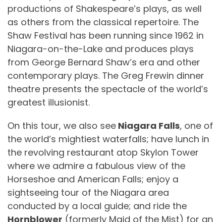
productions of Shakespeare’s plays, as well
as others from the classical repertoire. The
Shaw Festival has been running since 1962 in
Niagara-on-the-Lake and produces plays
from George Bernard Shaw’s era and other
contemporary plays. The Greg Frewin dinner
theatre presents the spectacle of the world’s
greatest illusionist.
On this tour, we also see
Niagara Falls
, one of
the world’s mightiest waterfalls; have lunch in
the revolving restaurant atop Skylon Tower
where we admire a fabulous view of the
Horseshoe and American Falls; enjoy a
sightseeing tour of the Niagara area
conducted by a local guide; and ride the
Hornblower
(formerly Maid of the Mist) for an