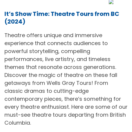
It’s Show Time: Theatre Tours from BC
(2024)
Theatre offers unique and immersive
experience that connects audiences to
powerful storytelling, compelling
performances, live artistry, and timeless
themes that resonate across generations.
Discover the magic of theatre on these fall
getaways from Wells Gray Tours! From
classic dramas to cutting-edge
contemporary pieces, there’s something for
every theatre enthusiast. Here are some of our
must-see theatre tours departing from British
Columbia.