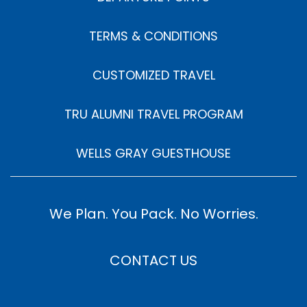
TERMS & CONDITIONS
CUSTOMIZED TRAVEL
TRU ALUMNI TRAVEL PROGRAM
WELLS GRAY GUESTHOUSE
We Plan. You Pack. No Worries.
CONTACT US