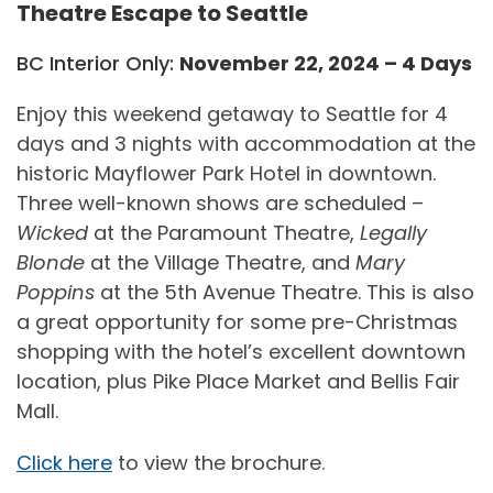
Theatre Escape to Seattle
BC Interior Only:
November 22, 2024 – 4 Days
Enjoy this weekend getaway to Seattle for 4
days and 3 nights with accommodation at the
historic Mayflower Park Hotel in downtown.
Three well-known shows are scheduled –
Wicked
at the Paramount Theatre,
Legally
Blonde
at the Village Theatre, and
Mary
Poppins
at the 5th Avenue Theatre. This is also
a great opportunity for some pre-Christmas
shopping with the hotel’s excellent downtown
location, plus Pike Place Market and Bellis Fair
Mall.
Click here
to view the brochure.