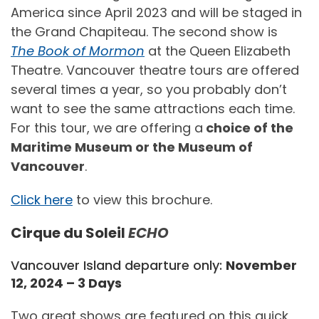
America since April 2023 and will be staged in
the Grand Chapiteau. The second show is
The Book of Mormon
at the Queen Elizabeth
Theatre. Vancouver theatre tours are offered
several times a year, so you probably don’t
want to see the same attractions each time.
For this tour, we are offering a
choice of the
Maritime Museum or the Museum of
Vancouver
.
Click here
to view this brochure.
Cirque du Soleil
ECHO
Vancouver Island departure only:
November
12, 2024 – 3 Days
Two great shows are featured on this quick