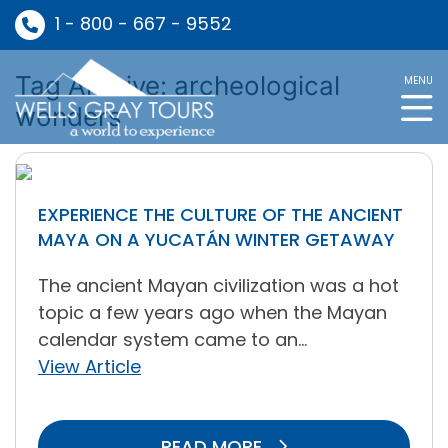
1 - 800 - 667 - 9552
Tag Archive: archeological
MENU
wonders
EXPERIENCE THE CULTURE OF THE ANCIENT
MAYA ON A YUCATÁN WINTER GETAWAY
The ancient Mayan civilization was a hot
topic a few years ago when the Mayan
calendar system came to an...
View Article
READ MORE