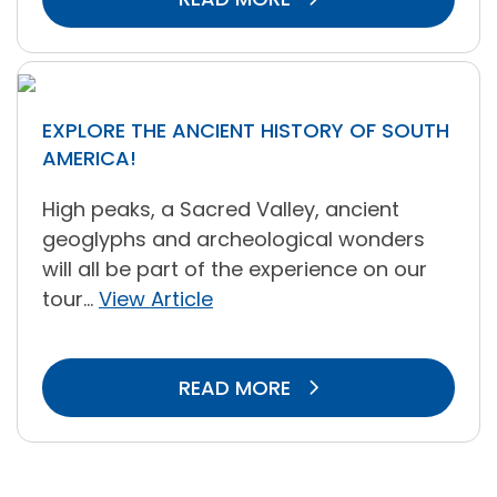
EXPLORE THE ANCIENT HISTORY OF SOUTH
AMERICA!
High peaks, a Sacred Valley, ancient
geoglyphs and archeological wonders
will all be part of the experience on our
tour...
View Article
READ MORE