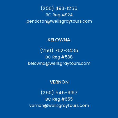
(250) 493-1255
BC Reg #924
penticton@wellsgraytours.com
KELOWNA
(250) 762-3435
BC Reg #588
kelowna@wellsgraytours.com
VERNON
(250) 545-9197
BC Reg #655
vernon@wellsgraytours.com