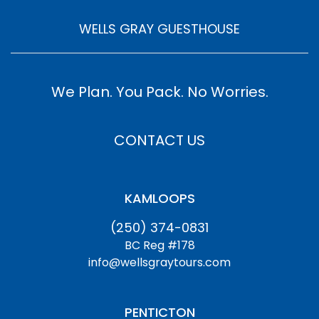
WELLS GRAY GUESTHOUSE
We Plan. You Pack. No Worries.
CONTACT US
KAMLOOPS
(250) 374-0831
BC Reg #178
info@wellsgraytours.com
PENTICTON