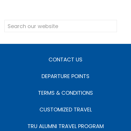
CONTACT US
DEPARTURE POINTS
TERMS & CONDITIONS
CUSTOMIZED TRAVEL
TRU ALUMNI TRAVEL PROGRAM