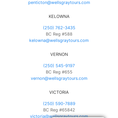
penticton@wellsgraytours.com
KELOWNA
(250) 762-3435
BC Reg #588
kelowna@wellsgraytours.com
VERNON
(250) 545-9197
BC Reg #655
vernon@wellsgraytours.com
VICTORIA
(250) 590-7889
BC Reg #65842
victoria@wellsgraytours.com