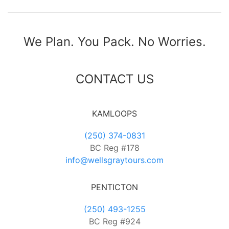
We Plan. You Pack. No Worries.
CONTACT US
KAMLOOPS
(250) 374-0831
BC Reg #178
info@wellsgraytours.com
PENTICTON
(250) 493-1255
BC Reg #924