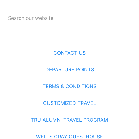
CONTACT US
DEPARTURE POINTS
TERMS & CONDITIONS
CUSTOMIZED TRAVEL
TRU ALUMNI TRAVEL PROGRAM
WELLS GRAY GUESTHOUSE