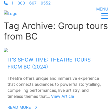
1 - 800 - 667 - 9552
MENU
Tag Archive: Group tours
from BC
IT’S SHOW TIME: THEATRE TOURS
FROM BC (2024)
Theatre offers unique and immersive experience
that connects audiences to powerful storytelling,
compelling performances, live artistry, and
timeless themes that...
View Article
READ MORE