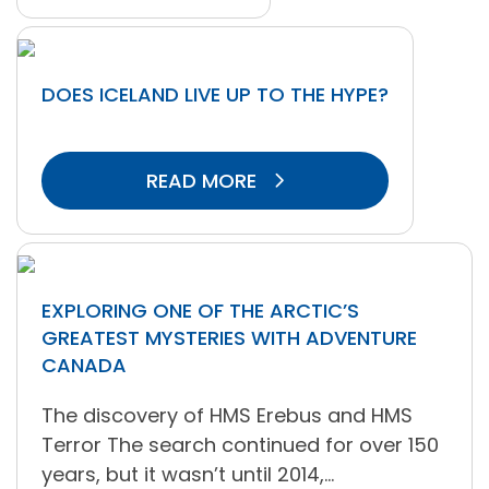
DOES ICELAND LIVE UP TO THE HYPE?
READ MORE
EXPLORING ONE OF THE ARCTIC’S
GREATEST MYSTERIES WITH ADVENTURE
CANADA
The discovery of HMS Erebus and HMS
Terror The search continued for over 150
years, but it wasn’t until 2014,...