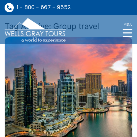
1 - 800 - 667 - 9552
Tag Archive: Group travel
MENU