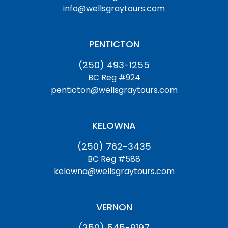
info@wellsgraytours.com
PENTICTON
(250) 493-1255
BC Reg #924
penticton@wellsgraytours.com
KELOWNA
(250) 762-3435
BC Reg #588
kelowna@wellsgraytours.com
VERNON
(250) 545-9197