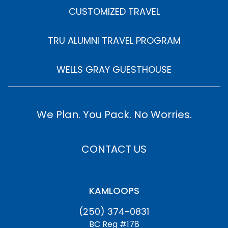
CUSTOMIZED TRAVEL
TRU ALUMNI TRAVEL PROGRAM
WELLS GRAY GUESTHOUSE
We Plan. You Pack. No Worries.
CONTACT US
KAMLOOPS
(250) 374-0831
BC Reg #178