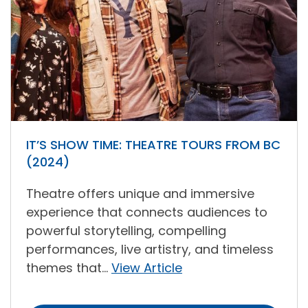
IT’S SHOW TIME: THEATRE TOURS FROM BC
(2024)
Theatre offers unique and immersive
experience that connects audiences to
powerful storytelling, compelling
performances, live artistry, and timeless
themes that...
View Article