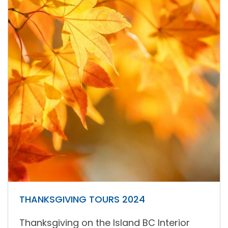
THANKSGIVING TOURS 2024
Thanksgiving on the Island BC Interior