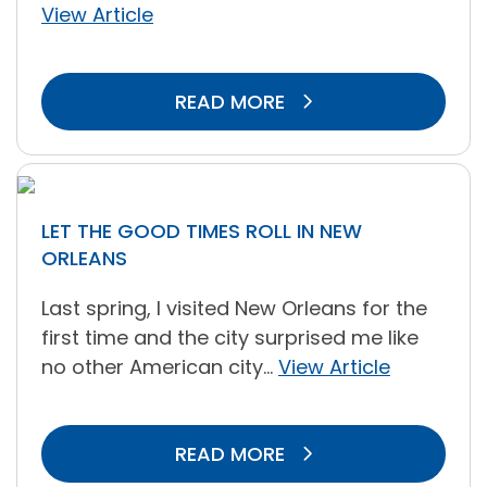
View Article
READ MORE
LET THE GOOD TIMES ROLL IN NEW
ORLEANS
Last spring, I visited New Orleans for the
first time and the city surprised me like
no other American city...
View Article
READ MORE