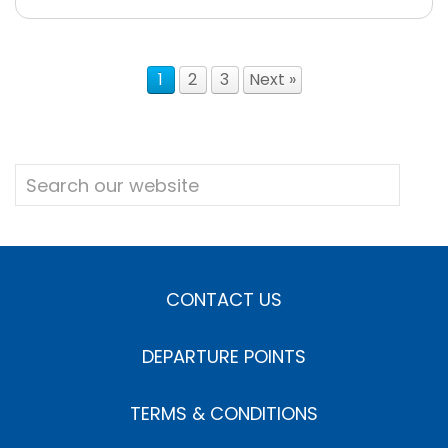
1
2
3
Next »
CONTACT US
DEPARTURE POINTS
TERMS & CONDITIONS