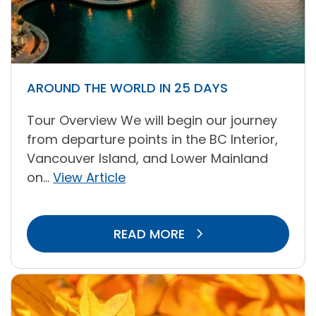
AROUND THE WORLD IN 25 DAYS
Tour Overview We will begin our journey
from departure points in the BC Interior,
Vancouver Island, and Lower Mainland
on...
View Article
READ MORE