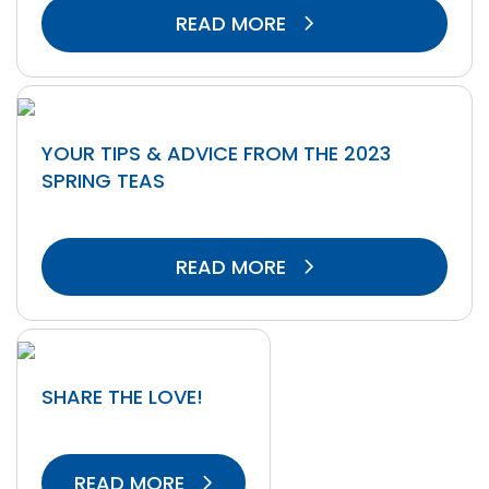
READ MORE
YOUR TIPS & ADVICE FROM THE 2023
SPRING TEAS
READ MORE
SHARE THE LOVE!
READ MORE