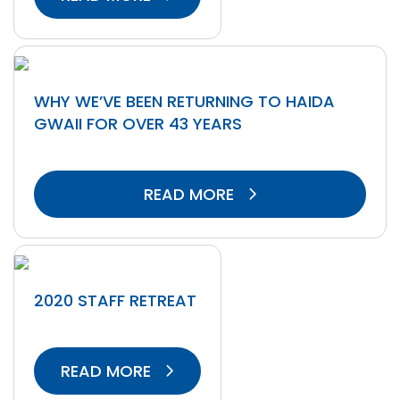
WHY WE’VE BEEN RETURNING TO HAIDA
GWAII FOR OVER 43 YEARS
READ MORE
2020 STAFF RETREAT
READ MORE