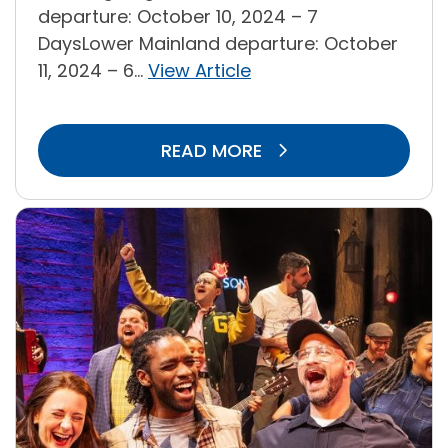
departure: October 10, 2024 – 7
DaysLower Mainland departure: October
11, 2024 – 6...
View Article
READ MORE