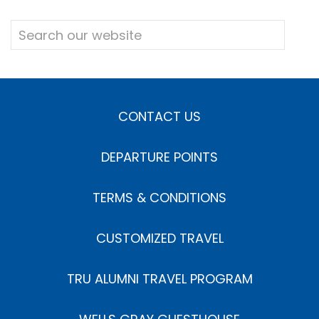
CONTACT US
DEPARTURE POINTS
TERMS & CONDITIONS
CUSTOMIZED TRAVEL
TRU ALUMNI TRAVEL PROGRAM