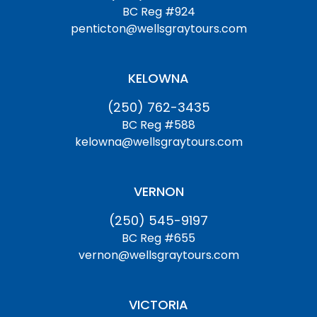
BC Reg #924
penticton@wellsgraytours.com
KELOWNA
(250) 762-3435
BC Reg #588
kelowna@wellsgraytours.com
VERNON
(250) 545-9197
BC Reg #655
vernon@wellsgraytours.com
VICTORIA