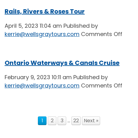
Advic
Rails, Rivers & Roses Tour
from
the
April 5, 2023 11:04 am
Published by
2023
on
kerrie@wellsgraytours.com
Comments Off
Sprin
Rails,
Teas
River
&
Ontario Waterways & Canals Cruise
Rose
Tour
February 9, 2023 10:11 am
Published by
on
kerrie@wellsgraytours.com
Comments Off
Ontar
Wate
&
Cana
1
2
3
…
22
Next »
Cruis