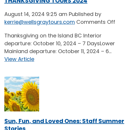
THANKSGIVING TOURS 2024
August 14, 2024 9:25 am
Published by
on
kerrie@wellsgraytours.com
Comments Off
THAN
Thanksgiving on the Island BC Interior
TOUR
departure: October 10, 2024 – 7 DaysLower
2024
Mainland departure: October 11, 2024 – 6...
View Article
Sun, Fun, and Loved Ones: Staff Summer
Stories