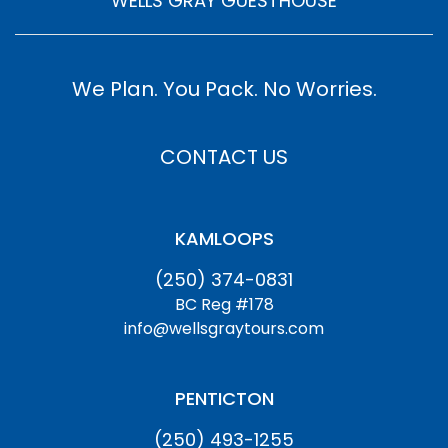
WELLS GRAY GUESTHOUSE
We Plan. You Pack. No Worries.
CONTACT US
KAMLOOPS
(250) 374-0831
BC Reg #178
info@wellsgraytours.com
PENTICTON
(250) 493-1255