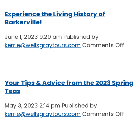
Experience the Living History of
Barkerville!
June 1, 2023 9:20 am
Published by
on
kerrie@wellsgraytours.com
Comments Off
Exper
the
Living
Histo
Your Tips & Advice from the 2023 Spring
of
Teas
Barker
May 3, 2023 2:14 pm
Published by
on
kerrie@wellsgraytours.com
Comments Off
Your
Tips
&