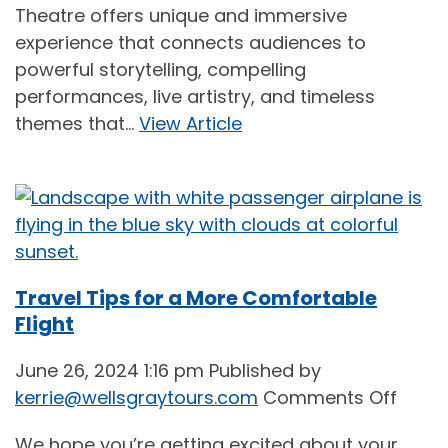
Theatre offers unique and immersive
Show
experience that connects audiences to
Time:
powerful storytelling, compelling
Theat
performances, live artistry, and timeless
Tours
themes that...
View Article
from
BC
(2024
Travel Tips for a More Comfortable
Flight
June 26, 2024 1:16 pm
Published by
on
kerrie@wellsgraytours.com
Comments Off
Trave
We hope you’re getting excited about your