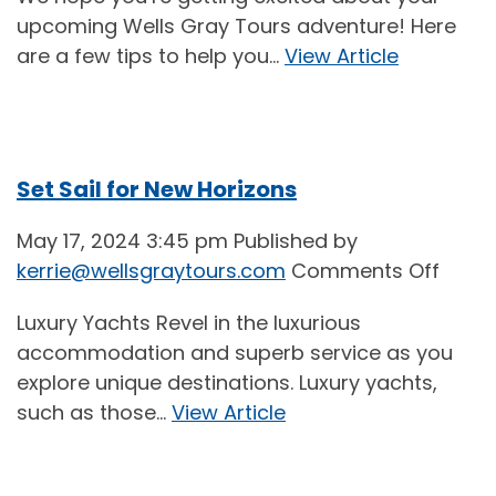
Tips
upcoming Wells Gray Tours adventure! Here
for
are a few tips to help you...
View Article
a
More
Comf
Flight
Set Sail for New Horizons
May 17, 2024 3:45 pm
Published by
on
kerrie@wellsgraytours.com
Comments Off
Set
Luxury Yachts Revel in the luxurious
Sail
accommodation and superb service as you
for
explore unique destinations. Luxury yachts,
New
such as those...
View Article
Horiz