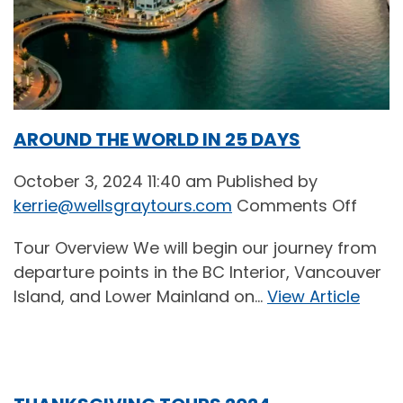
AROUND THE WORLD IN 25 DAYS
October 3, 2024 11:40 am
Published by
on
kerrie@wellsgraytours.com
Comments Off
AROU
Tour Overview We will begin our journey from
THE
departure points in the BC Interior, Vancouver
WORL
Island, and Lower Mainland on...
View Article
IN
25
DAYS