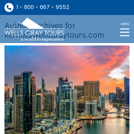
1 - 800 - 667 - 9552
Author Archives for
MENU
kerrie@wellsgraytours.com