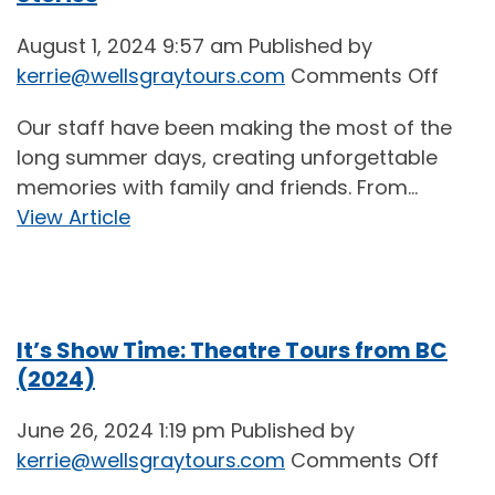
August 1, 2024 9:57 am
Published by
on
kerrie@wellsgraytours.com
Comments Off
Sun,
Our staff have been making the most of the
Fun,
long summer days, creating unforgettable
and
memories with family and friends. From...
Loved
View Article
Ones:
Staff
Summ
Stori
It’s Show Time: Theatre Tours from BC
(2024)
June 26, 2024 1:19 pm
Published by
on
kerrie@wellsgraytours.com
Comments Off
It’s