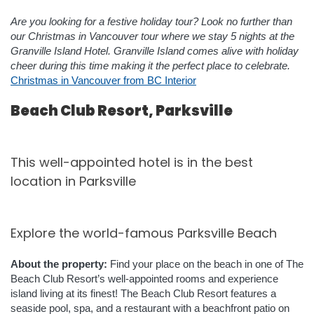
Are you looking for a festive holiday tour? Look no further than
our Christmas in Vancouver tour where we stay 5 nights at the
Granville Island Hotel. Granville Island comes alive with holiday
cheer during this time making it the perfect place to celebrate.
Christmas in Vancouver from BC Interior
Beach Club Resort, Parksville
This well-appointed hotel is in the best
location in Parksville
Explore the world-famous Parksville Beach
About the property:
Find your place on the beach in one of The
Beach Club Resort’s well-appointed rooms and experience
island living at its finest!
The Beach Club Resort features a
seaside pool, spa, and a restaurant with a beachfront patio on