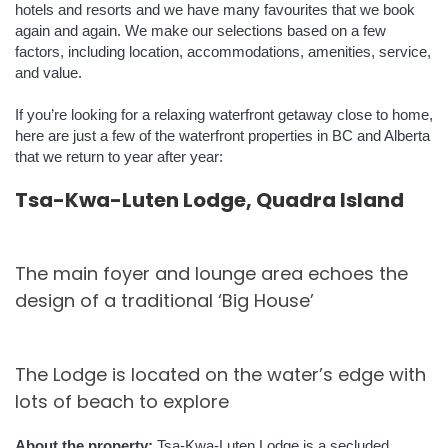
hotels and resorts and we have many favourites that we book
again and again. We make our selections based on a few
factors, including location, accommodations, amenities, service,
and value.
If you’re looking for a relaxing waterfront getaway close to home,
here are just a few of the waterfront properties in BC and Alberta
that we return to year after year:
Tsa-Kwa-Luten Lodge, Quadra Island
The main foyer and lounge area echoes the
design of a traditional ‘Big House’
The Lodge is located on the water’s edge with
lots of beach to explore
About the property:
Tsa-Kwa-Luten Lodge is a secluded