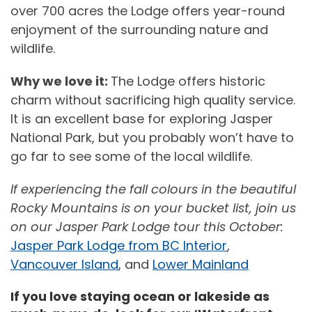
over 700 acres the Lodge offers year-round
enjoyment of the surrounding nature and
wildlife.
Why we love it:
The Lodge offers historic
charm without sacrificing high quality service.
It is an excellent base for exploring Jasper
National Park, but you probably won’t have to
go far to see some of the local wildlife.
If experiencing the fall colours in the beautiful
Rocky Mountains is on your bucket list, join us
on our Jasper Park Lodge tour this October:
Jasper Park Lodge from BC Interior
,
Vancouver Island
, and
Lower Mainland
If you love staying ocean or lakeside as