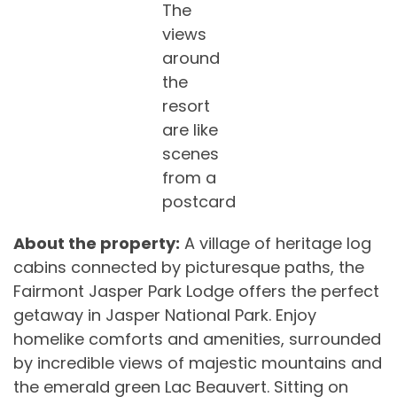
The
views
around
the
resort
are like
scenes
from a
postcard
About the property:
A village of heritage log
cabins connected by picturesque paths, the
Fairmont Jasper Park Lodge offers the perfect
getaway in Jasper National Park. Enjoy
homelike comforts and amenities, surrounded
by incredible views of majestic mountains and
the emerald green Lac Beauvert. Sitting on