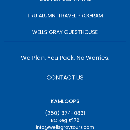
TRU ALUMNI TRAVEL PROGRAM
WELLS GRAY GUESTHOUSE
We Plan. You Pack. No Worries.
CONTACT US
KAMLOOPS
(250) 374-0831
BC Reg #178
info@wellsgraytours.com