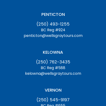
PENTICTON
(250) 493-1255
BC Reg #924
penticton@wellsgraytours.com
KELOWNA
(250) 762-3435
BC Reg #588
kelowna@wellsgraytours.com
VERNON
(250) 545-9197
BC Reg #655