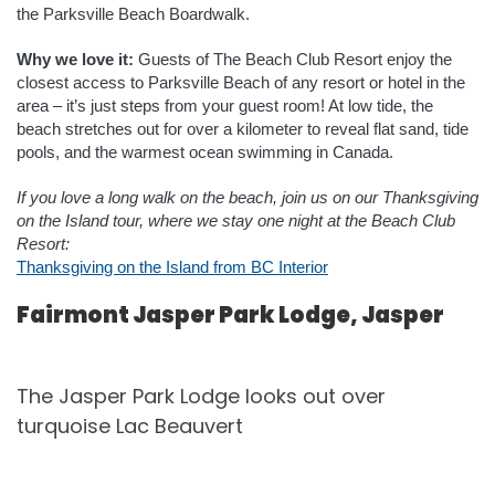
the Parksville Beach Boardwalk.
Why we love it:
Guests of The Beach Club Resort enjoy the
closest access to Parksville Beach of any resort or hotel in the
area – it’s just steps from your guest room! At low tide, the
beach stretches out for over a kilometer to reveal flat sand, tide
pools, and the warmest ocean swimming in Canada.
If you love a long walk on the beach, join us on our Thanksgiving
on the Island tour, where we stay one night at the Beach Club
Resort:
Thanksgiving on the Island from BC Interior
Fairmont Jasper Park Lodge, Jasper
The Jasper Park Lodge looks out over
turquoise Lac Beauvert