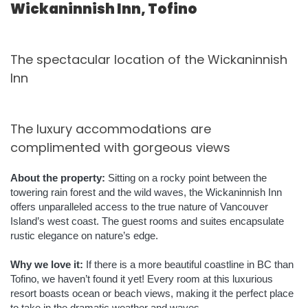
Wickaninnish Inn, Tofino
The spectacular location of the Wickaninnish
Inn
The luxury accommodations are
complimented with gorgeous views
About the property:
Sitting on a rocky point between the
towering rain forest and the wild waves, the Wickaninnish Inn
offers unparalleled access to the true nature of Vancouver
Island’s west coast. The guest rooms and suites encapsulate
rustic elegance on nature’s edge.
Why we love it:
If there is a more beautiful coastline in BC than
Tofino, we haven’t found it yet! Every room at this luxurious
resort boasts ocean or beach views, making it the perfect place
to take in the dramatic weather and waves.