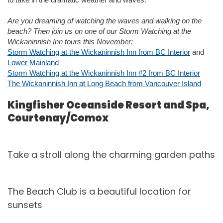
Are you dreaming of watching the waves and walking on the
beach? Then join us on one of our Storm Watching at the
Wickaninnish Inn tours this November:
Storm Watching at the Wickaninnish Inn from BC Interior
and
Lower Mainland
Storm Watching at the Wickaninnish Inn #2 from BC Interior
The Wickaninnish Inn at Long Beach from Vancouver Island
Kingfisher Oceanside Resort and Spa,
Courtenay/Comox
Take a stroll along the charming garden paths
The Beach Club is a beautiful location for
sunsets