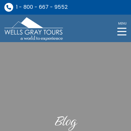
1 - 800 - 667 - 9552
MENU
Blog