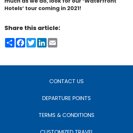
much as we do, look for our ‘Waterfront
Hotels’ tour coming in 2021!
Share this article:
Share
Facebook
Twitter
LinkedIn
Email
CONTACT US
DEPARTURE POINTS
TERMS & CONDITIONS
CUSTOMIZED TRAVEL