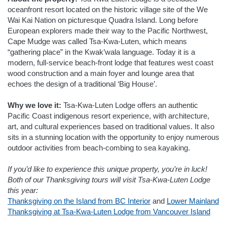
oceanfront resort located on the historic village site of the We
Wai Kai Nation on picturesque Quadra Island. Long before
European explorers made their way to the Pacific Northwest,
Cape Mudge was called Tsa-Kwa-Luten, which means
“gathering place” in the Kwak’wala language. Today it is a
modern, full-service beach-front lodge that features west coast
wood construction and a main foyer and lounge area that
echoes the design of a traditional ‘Big House’.
Why we love it:
Tsa-Kwa-Luten Lodge offers an authentic
Pacific Coast indigenous resort experience, with architecture,
art, and cultural experiences based on traditional values. It also
sits in a stunning location with the opportunity to enjoy numerous
outdoor activities from beach-combing to sea kayaking.
If you’d like to experience this unique property, you’re in luck!
Both of our Thanksgiving tours will visit Tsa-Kwa-Luten Lodge
this year:
Thanksgiving on the Island from BC Interior
and
Lower Mainland
Thanksgiving at Tsa-Kwa-Luten Lodge from Vancouver Island