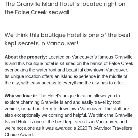
The Granville Island Hotel is located right on
the False Creek seawall
We think this boutique hotel is one of the best
kept secrets in Vancouver!
About the property:
Located on Vancouver’s famous Granville
Island this boutique hotel is situated on the banks of False Creek
overlooking the waterfront and beautiful downtown Vancouver.
Its unique location offers an island experience in the middle of
the city, with easy access to everything the city has to offer.
Why we love it:
The Hotel’s unique location allows you to
explore charming Granville Island and easily travel by foot,
vehicle, or harbour ferry to downtown Vancouver. The staff are
also exceptionally welcoming and helpful. We think the Granville
Island Hotel is one of the best kept secrets in Vancouver, and
we’re not alone as it was awarded a 2020 TripAdvisor Travellers
Choice Award.