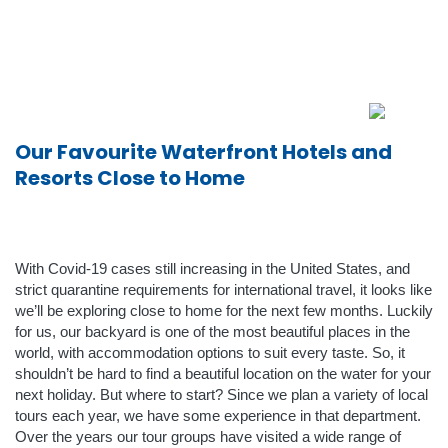
Our Favourite Waterfront Hotels and
Resorts Close to Home
With Covid-19 cases still increasing in the United States, and
strict quarantine requirements for international travel, it looks like
we’ll be exploring close to home for the next few months. Luckily
for us, our backyard is one of the most beautiful places in the
world, with accommodation options to suit every taste. So, it
shouldn’t be hard to find a beautiful location on the water for your
next holiday. But where to start? Since we plan a variety of local
tours each year, we have some experience in that department.
Over the years our tour groups have visited a wide range of