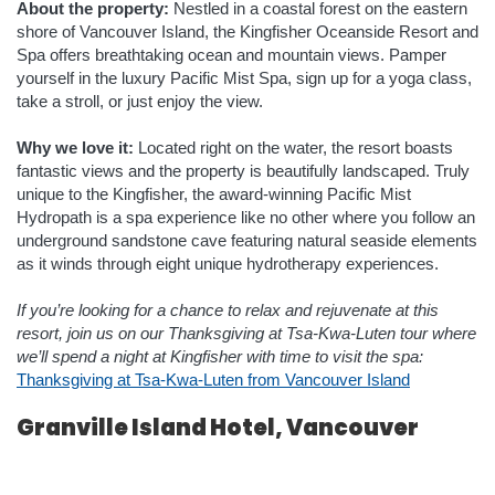
About the property:
Nestled in a coastal forest on the eastern
shore of Vancouver Island, the Kingfisher Oceanside Resort and
Spa offers breathtaking ocean and mountain views. Pamper
yourself in the luxury Pacific Mist Spa, sign up for a yoga class,
take a stroll, or just enjoy the view.
Why we love it:
Located right on the water, the resort boasts
fantastic views and the property is beautifully landscaped. Truly
unique to the Kingfisher, the award-winning Pacific Mist
Hydropath is a spa experience like no other where you follow an
underground sandstone cave featuring natural seaside elements
as it winds through eight unique hydrotherapy experiences.
If you’re looking for a chance to relax and rejuvenate at this
resort, join us on our Thanksgiving at Tsa-Kwa-Luten tour where
we’ll spend a night at Kingfisher with time to visit the spa:
Thanksgiving at Tsa-Kwa-Luten from Vancouver Island
Granville Island Hotel, Vancouver