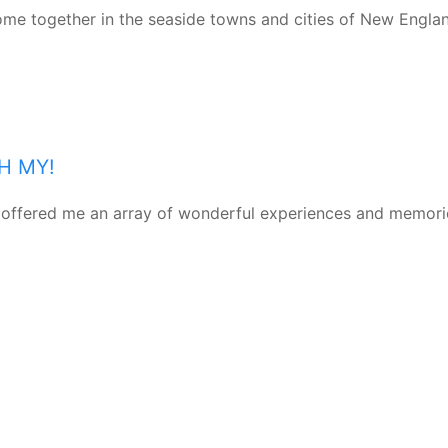
come together in the seaside towns and cities of New Engla
H MY!
as offered me an array of wonderful experiences and memori