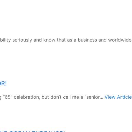
bility seriously and know that as a business and worldwide
OR!
“65” celebration, but don’t call me a “senior...
View Article