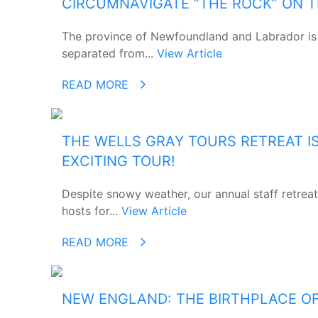
CIRCUMNAVIGATE “THE ROCK” ON 
The province of Newfoundland and Labrador is 
separated from...
View Article
READ MORE
THE WELLS GRAY TOURS RETREAT I
EXCITING TOUR!
Despite snowy weather, our annual staff retreat
hosts for...
View Article
READ MORE
NEW ENGLAND: THE BIRTHPLACE O