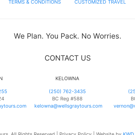
TERMS & CONDITIONS
CUSTOMIZED TRAVEL
We Plan. You Pack. No Worries.
CONTACT US
N
KELOWNA
255
(250) 762-3435
(2
24
BC Reg #588
B
aytours.com
kelowna@wellsgraytours.com
vernon@w
rs. All Rights Reserved | Privacy Policy | Website by
KWD 