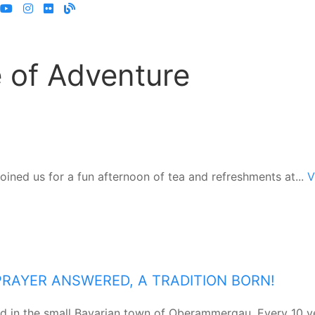
 of Adventure
joined us for a fun afternoon of tea and refreshments at...
V
A PRAYER ANSWERED, A TRADITION BORN!
ed in the small Bavarian town of Oberammergau. Every 10 y