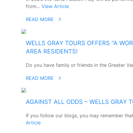
from...
View Article
READ MORE
WELLS GRAY TOURS OFFERS “A WOR
AREA RESIDENTS!
Do you have family or friends in the Greater Va
READ MORE
AGAINST ALL ODDS – WELLS GRAY 
If you follow our blogs, you may remember that 
Article