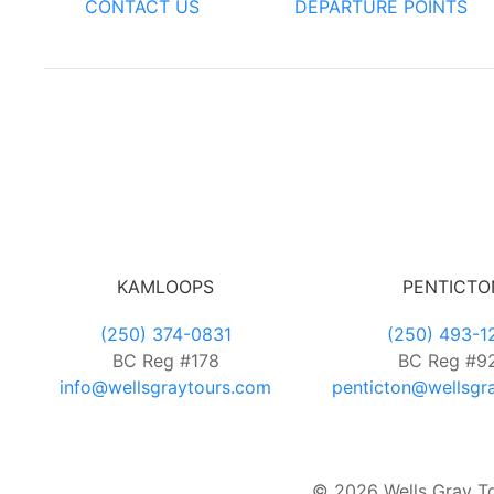
CONTACT US
DEPARTURE POINTS
KAMLOOPS
PENTICTO
(250) 374-0831
(250) 493-1
BC Reg #178
BC Reg #9
info@wellsgraytours.com
penticton@wellsgr
© 2026 Wells Gray Tou