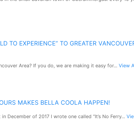
LD TO EXPERIENCE” TO GREATER VANCOUVE
ncouver Area? If you do, we are making it easy for...
View A
TOURS MAKES BELLA COOLA HAPPEN!
in December of 2017 I wrote one called “It’s No Ferry...
Vi