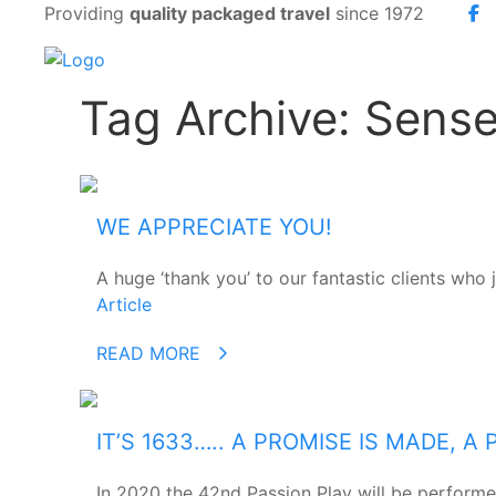
Providing
quality packaged travel
since 1972
Tag Archive: Sense
WE APPRECIATE YOU!
A huge ‘thank you’ to our fantastic clients who 
Article
READ MORE
IT’S 1633….. A PROMISE IS MADE, 
In 2020 the 42nd Passion Play will be perform