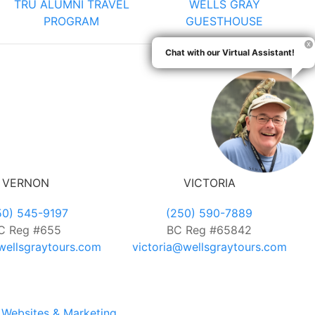
TRU ALUMNI TRAVEL
WELLS GRAY
PROGRAM
GUESTHOUSE
Chat with our Virtual Assistant!
VERNON
VICTORIA
50) 545-9197
(250) 590-7889
C Reg #655
BC Reg #65842
ellsgraytours.com
victoria@wellsgraytours.com
Websites & Marketing