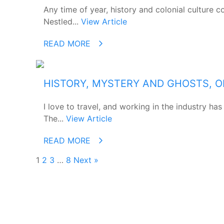
Any time of year, history and colonial culture 
Nestled...
View Article
READ MORE
HISTORY, MYSTERY AND GHOSTS, O
I love to travel, and working in the industry h
The...
View Article
READ MORE
1
2
3
…
8
Next »