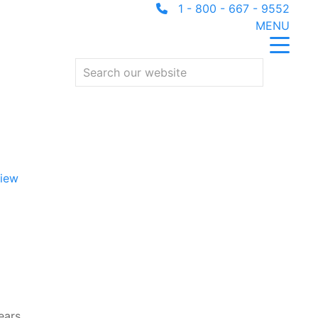
1 - 800 - 667 - 9552
MENU
iew
ears