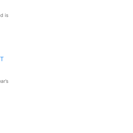
d is
XT
ar’s