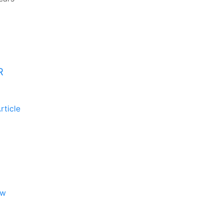
R
rticle
ew