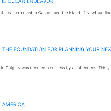
THE OCEAN ENDEAVOR!
the eastern most in Canada and the island of Newfoundlan
S THE FOUNDATION FOR PLANNING YOUR NE
 in Calgary was deemed a success by all attendees. This ye
F AMERICA