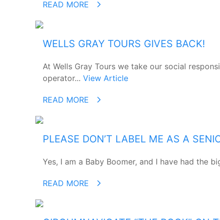
READ MORE
WELLS GRAY TOURS GIVES BACK!
At Wells Gray Tours we take our social responsi
operator...
View Article
READ MORE
PLEASE DON’T LABEL ME AS A SENI
Yes, I am a Baby Boomer, and I have had the big 
READ MORE